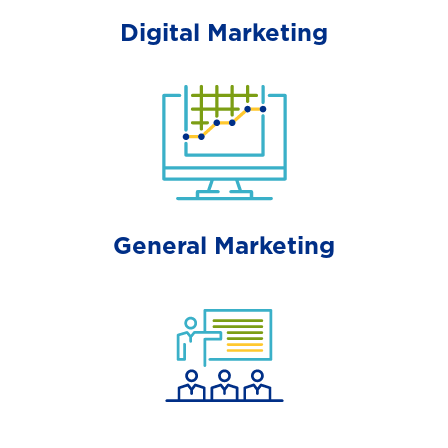
Digital Marketing
General Marketing