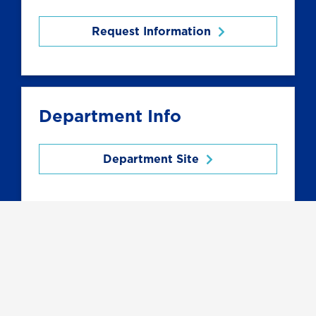
Request Information
Department Info
Department Site
Related Programs