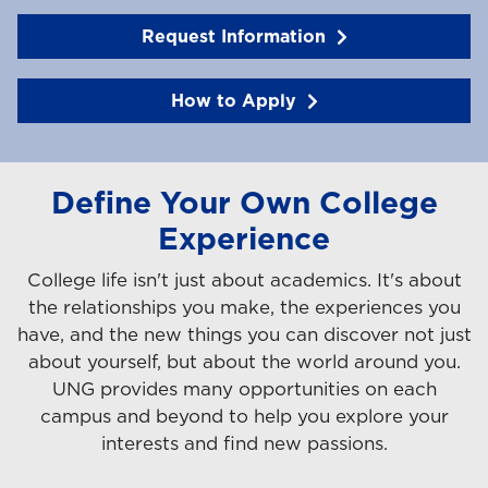
Request Information
How to Apply
Define Your Own College
Experience
College life isn't just about academics. It's about
the relationships you make, the experiences you
have, and the new things you can discover not just
about yourself, but about the world around you.
UNG provides many opportunities on each
campus and beyond to help you explore your
interests and find new passions.