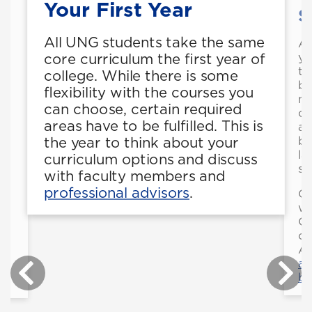
Your First Year
S
All UNG students take the same
As
yo
core curriculum the first year of
th
college. While there is some
be
flexibility with the courses you
l
ma
can choose, certain required
co
areas have to be fulfilled. This is
ac
bu
the year to think about your
la
curriculum options and discuss
sy
with faculty members and
professional advisors
.
Ge
wh
Co
of
As
ab
bu