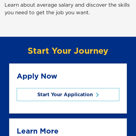
Learn about average salary and discover the skills
you need to get the job you want.
Start Your Journey
Apply Now
Start Your Application
Learn More