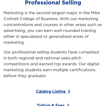
Professional Selling
Marketing is the second largest major in the Mike
Cottrell College of Business. With our marketing
concentrations and courses in other areas such as
advertising, you can earn well-rounded training
either in specialized or generalized areas of
marketing.
Our professional selling students have competed
in both regional and national sales pitch
competitions and earned top awards. Our digital
marketing students earn multiple certifications
before they graduate.
Catalog Listing
Tuition & Fees