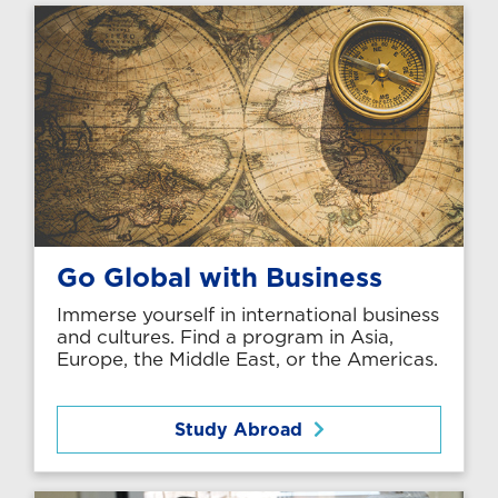
Go Global with Business
Immerse yourself in international business
and cultures. Find a program in Asia,
Europe, the Middle East, or the Americas.
Study Abroad