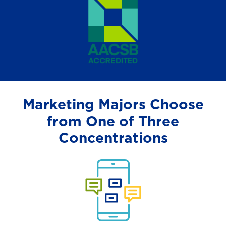
Marketing Majors Choose
from One of Three
Concentrations