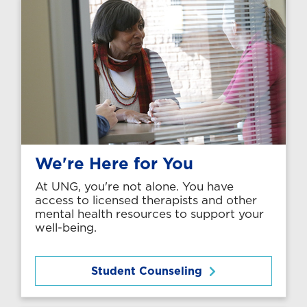
We're Here for You
At UNG, you're not alone. You have
access to licensed therapists and other
mental health resources to support your
well-being.
Student Counseling