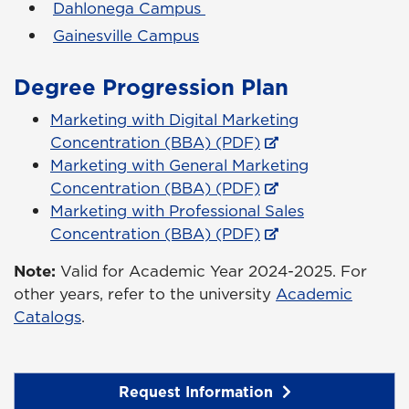
Dahlonega Campus
Gainesville Campus
Degree Progression Plan
Marketing with Digital Marketing
Concentration (BBA) (PDF)
Marketing with General Marketing
Concentration (BBA) (PDF)
Marketing with Professional Sales
Concentration (BBA) (PDF)
Note:
Valid for Academic Year 2024-2025. For
other years, refer to the university
Academic
Catalogs
.
Request Information