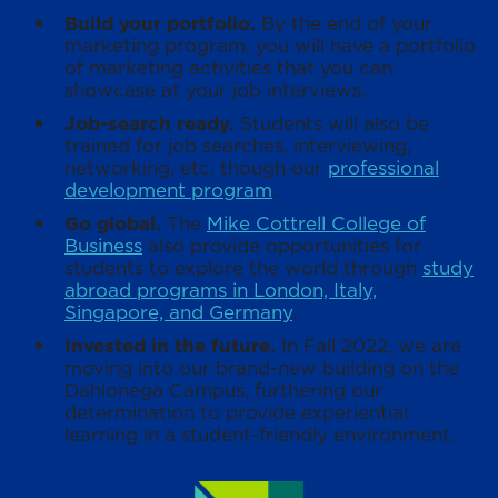
Build your portfolio.
By the end of your
marketing program, you will have a portfolio
of marketing activities that you can
showcase at your job interviews.
Job-search ready.
Students will also be
trained for job searches, interviewing,
networking, etc. though our
professional
development program
.
Go global.
The
Mike Cottrell College of
Business
also provide opportunities for
students to explore the world through
study
abroad programs in London, Italy,
Singapore, and Germany
.
Invested in the future.
In Fall 2022, we are
moving into our brand-new building on the
Dahlonega Campus, furthering our
determination to provide experiential
learning in a student-friendly environment.