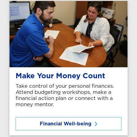
Make Your Money Count
Take control of your personal finances.
Attend budgeting workshops, make a
financial action plan or connect with a
money mentor.
Financial Well-being