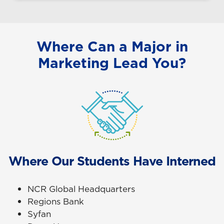
Where Can a Major in
Marketing Lead You?
Where Our Students Have Interned
NCR Global Headquarters
Regions Bank
Syfan