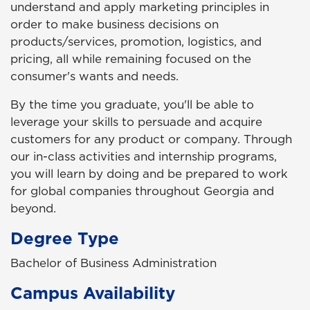
understand and apply marketing principles in
order to make business decisions on
products/services, promotion, logistics, and
pricing, all while remaining focused on the
consumer's wants and needs.
By the time you graduate, you'll be able to
leverage your skills to persuade and acquire
customers for any product or company. Through
our in-class activities and internship programs,
you will learn by doing and be prepared to work
for global companies throughout Georgia and
beyond.
Degree Type
Bachelor of Business Administration
Campus Availability