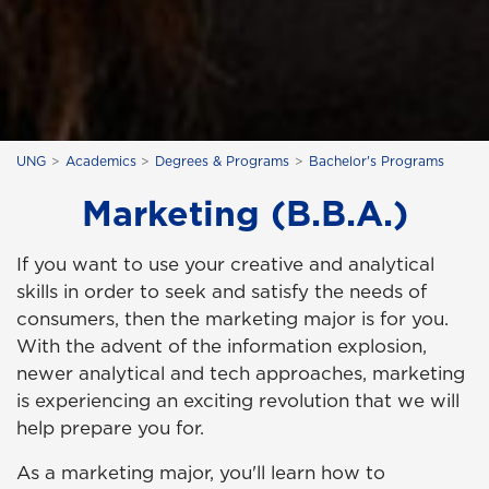
UNG
Academics
Degrees & Programs
Bachelor's Programs
Marketing (B.B.A.)
If you want to use your creative and analytical
skills in order to seek and satisfy the needs of
consumers, then the marketing major is for you.
With the advent of the information explosion,
newer analytical and tech approaches, marketing
is experiencing an exciting revolution that we will
help prepare you for.
As a marketing major, you'll learn how to