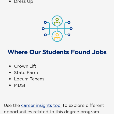
Dress Up
Where Our Students Found Jobs
Crown Lift
State Farm
Locum Tenens
MDSI
Use the
career insights tool
to explore different
opportunities related to this degree program.