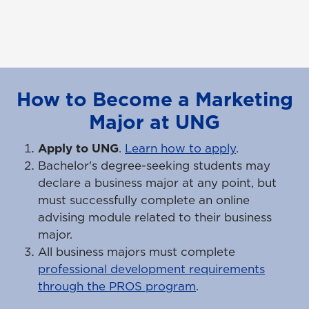
How to Become a Marketing
Major at UNG
Apply to UNG
.
Learn how to apply
.
Bachelor's degree-seeking students may
declare a business major at any point, but
must successfully complete an online
advising module related to their business
major.
All business majors must complete
professional development requirements
through the PROS program
.