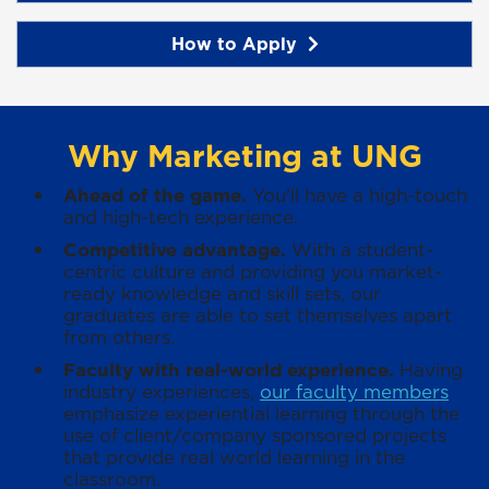
How to Apply
Why Marketing at UNG
Ahead of the game.
You'll have a high-touch
and high-tech experience.
Competitive advantage.
With a student-
centric culture and providing you market-
ready knowledge and skill sets, our
graduates are able to set themselves apart
from others.
Faculty with real-world experience.
Having
industry experiences,
our faculty members
emphasize experiential learning through the
use of client/company sponsored projects
that provide real world learning in the
classroom.