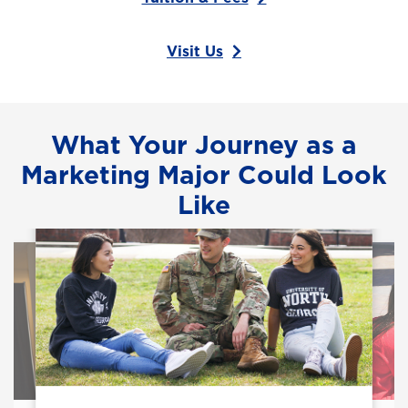
Visit Us
What Your Journey as a
Marketing Major Could Look
Like