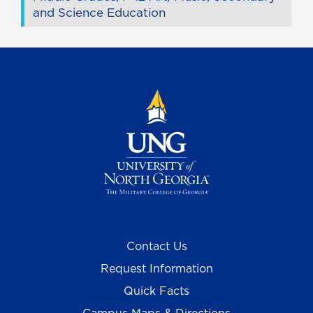
and Science Education
Contact Us
Request Information
Quick Facts