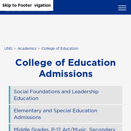
Skip to Main Content
Skip to Main Navigation
Skip to Footer
UNG
Academics
College of Education
College of Education
Admissions
Social Foundations and Leadership
Education
Elementary and Special Education
Admissions
Middle Grades, P-12 Art/Music, Secondary