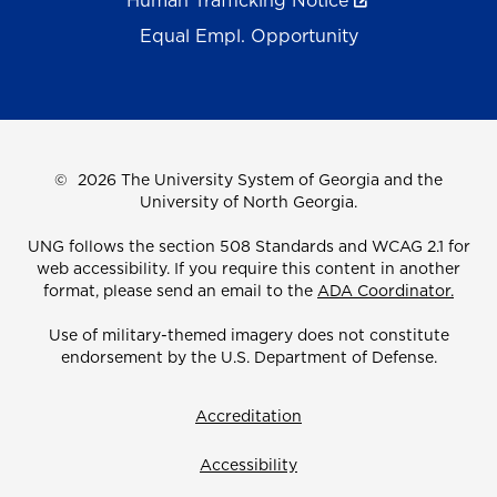
Human Trafficking Notice
Equal Empl. Opportunity
©
2026 The University System of Georgia and the
University of North Georgia.
UNG follows the section 508 Standards and WCAG 2.1 for
web accessibility. If you require this content in another
format, please send an email to the
ADA Coordinator.
Use of military-themed imagery does not constitute
endorsement by the U.S. Department of Defense.
Accreditation
Accessibility