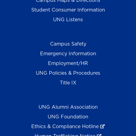
Campus Maps & Directions
Student Consumer Information
UNG Listens
Campus Safety
Emergency Information
Employment/HR
UNG Policies & Procedures
Title IX
UNG Alumni Association
UNG Foundation
Ethics & Compliance Hotline