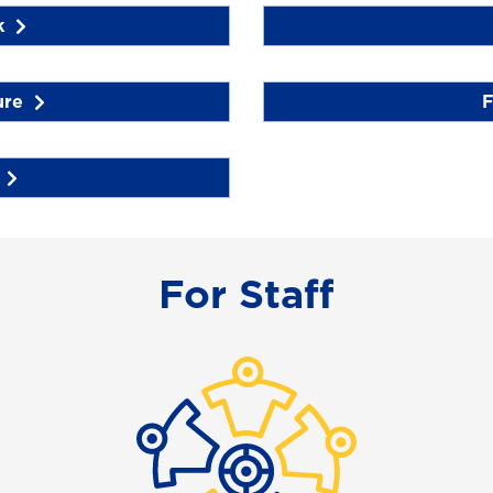
k
ure
F
For Staff