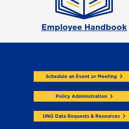
Employee Handbook
Schedule an Event or Meeting
Policy Administration
UNG Data Requests & Resources