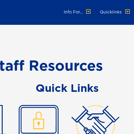
Info For...
Quicklinks
taff Resources
Quick Links