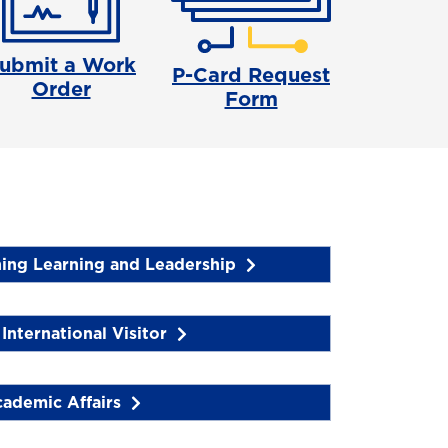
ubmit a Work
P-Card Request
Order
Form
hing Learning and Leadership
International Visitor
ademic Affairs