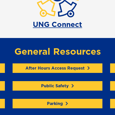
UNG Connect
General Resources
After Hours Access Request
Public Safety
Parking