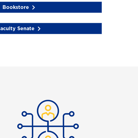
Bookstore
aculty Senate