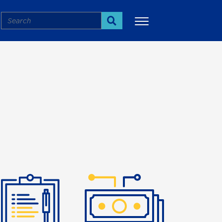
Search
Search