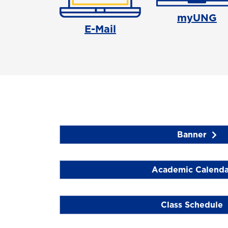
myUNG
E-Mail
Banner
Academic Calenda
Class Schedule