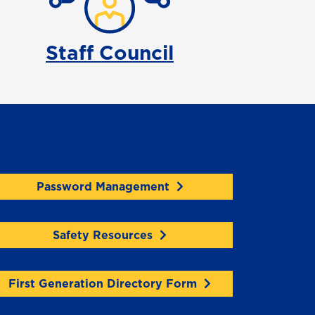
Staff Council
Password Management
Safety Resources
First Generation Directory Form