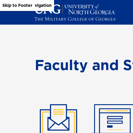
Skip to Main Content
Skip to Main Navigation
Skip to Footer
Faculty and S