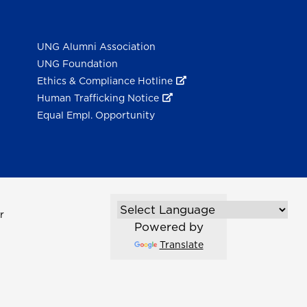
UNG Alumni Association
UNG Foundation
Ethics & Compliance Hotline
Human Trafficking Notice
Equal Empl. Opportunity
r
Powered by
Translate