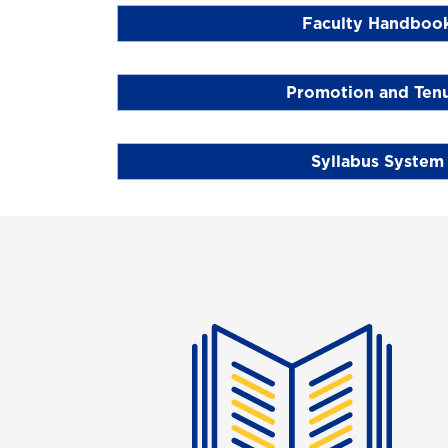
Faculty Handboo
Promotion and Ten
Syllabus System