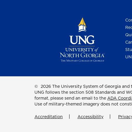
Con
Req
Qui
Cam
Stu
UN
©
2026 The University System of Georgia and t
UNG follows the section 508 Standards and WCAG 
format, please send an email to the
ADA Coordi
Use of military-themed imagery does not const
Accreditation
Accessibility
Privac