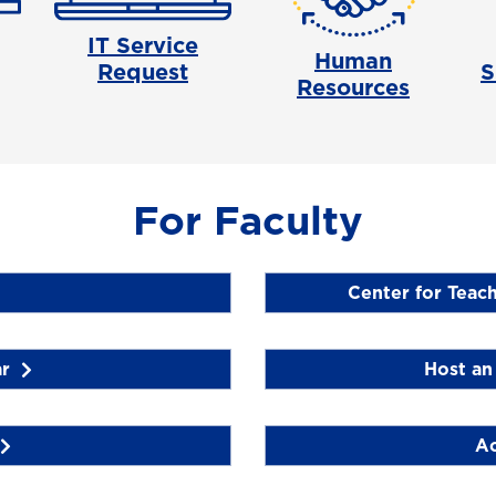
IT Service
Human
Request
S
Resources
For Faculty
Center for Teac
r
Host an 
Ac