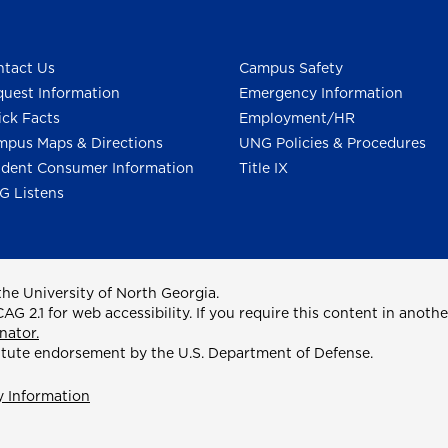
tact Us
Campus Safety
uest Information
Emergency Information
ck Facts
Employment/HR
pus Maps & Directions
UNG Policies & Procedures
dent Consumer Information
Title IX
G Listens
he University of North Georgia.
2.1 for web accessibility. If you require this content in anothe
nator.
itute endorsement by the U.S. Department of Defense.
y Information