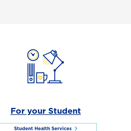
For your Student
Student Health Services