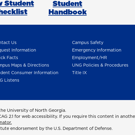
 Student
Student
hecklist
Handbook
tact Us
Campus Safety
uest Information
Emergency Information
ck Facts
Employment/HR
pus Maps & Directions
UNG Policies & Procedures
dent Consumer Information
Title IX
G Listens
he University of North Georgia.
2.1 for web accessibility. If you require this content in anothe
nator.
itute endorsement by the U.S. Department of Defense.