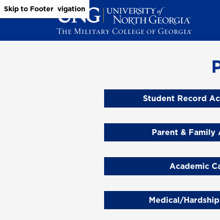
Skip to Main Content
Skip to Main Navigation
Skip to Footer
Student Record Ac
Parent & Family 
Academic Ca
Medical/Hardship