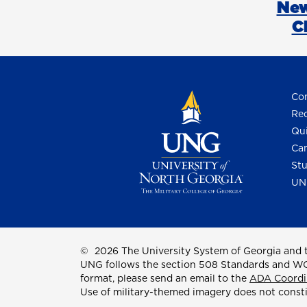
New
C
Con
Req
Qui
Cam
Stu
UN
©
2026 The University System of Georgia and t
UNG follows the section 508 Standards and WCAG 
format, please send an email to the
ADA Coordi
Use of military-themed imagery does not const