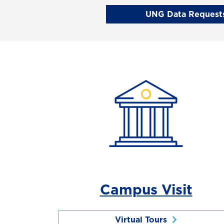
UNG Data Requests
Campus Visit
Virtual Tours