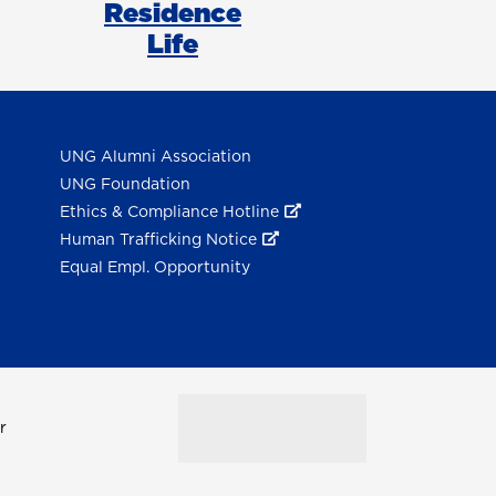
Residence
Life
UNG Alumni Association
UNG Foundation
Ethics & Compliance Hotline
Human Trafficking Notice
Equal Empl. Opportunity
r