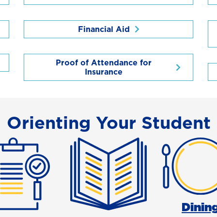
Financial Aid
Proof of Attendance for
Insurance
Orienting Your Student
Dinin