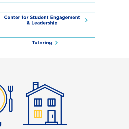
Center for Student Engagement
& Leadership
Tutoring
g