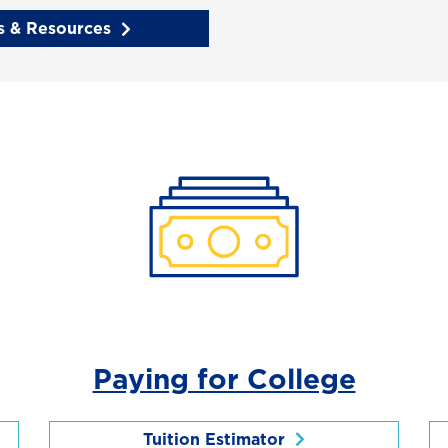
 & Resources
Paying for College
Tuition Estimator