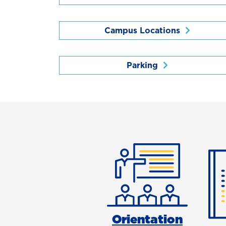
Campus Locations
Parking
Orientation