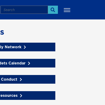
Search
Search
s
ly Network
dets Calendar
 Conduct
Resources