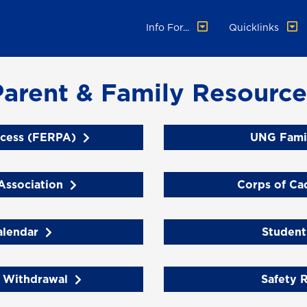
Info For...
Quicklinks
Parent & Family Resource
cess (FERPA)
UNG Fami
Association
Corps of Ca
lendar
Student
 Withdrawal
Safety 