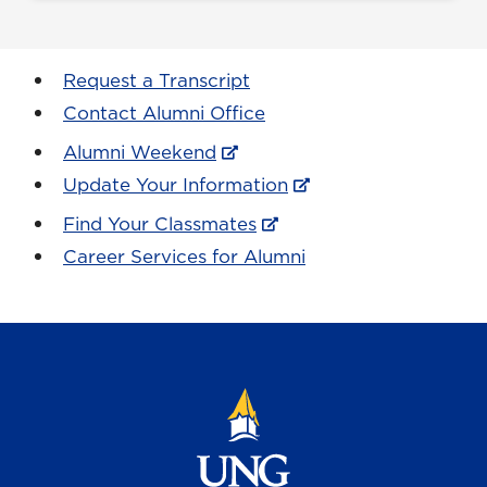
Request a Transcript
Contact Alumni Office
Alumni Weekend
Update Your Information
Find Your Classmates
Career Services for Alumni