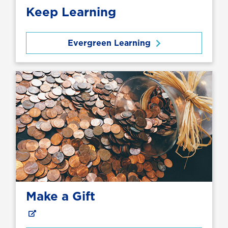
Keep Learning
Evergreen Learning
Make a Gift