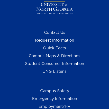
Contact Us
Request Information
Quick Facts
Campus Maps & Directions
Student Consumer Information
UNG Listens
Campus Safety
Emergency Information
Employment/HR