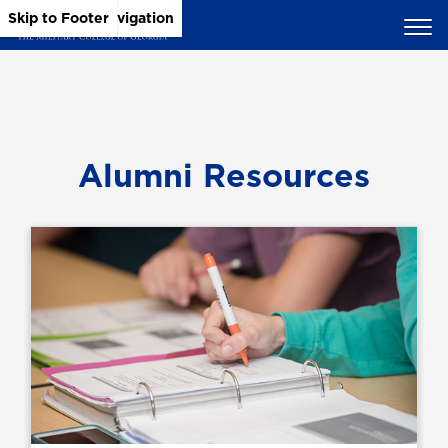
Skip to Main Content
Skip to Main Navigation
Skip to Footer
Alumni Resources