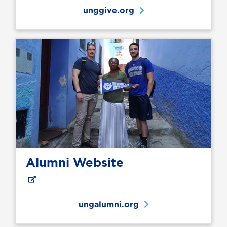
unggive.org
Alumni Website
ungalumni.org