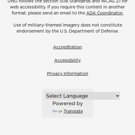
UNG follows the section 508 Standards and WCAG 2.1 for
web accessibility. If you require this content in another
format, please send an email to the
ADA Coordinator.
Use of military-themed imagery does not constitute
endorsement by the U.S. Department of Defense.
Accreditation
Accessibility
Privacy Information
Powered by
Translate