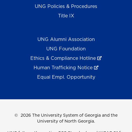
UNG Policies & Procedures
Title IX
UNG Alumni Association
UNG Foundation
Ethics & Compliance Hotline
Human Trafficking Notice
Equal Empl. Opportunity
©
2026 The University System of Georgia and the
University of North Georgia.