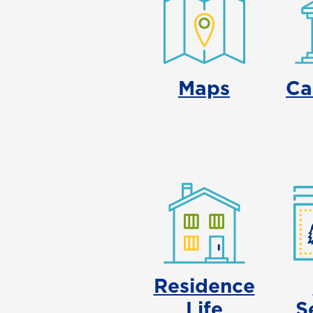
Maps
Ca
Residence
Life
S