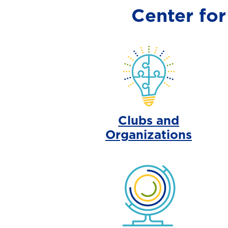
Center fo
Clubs and
Organizations