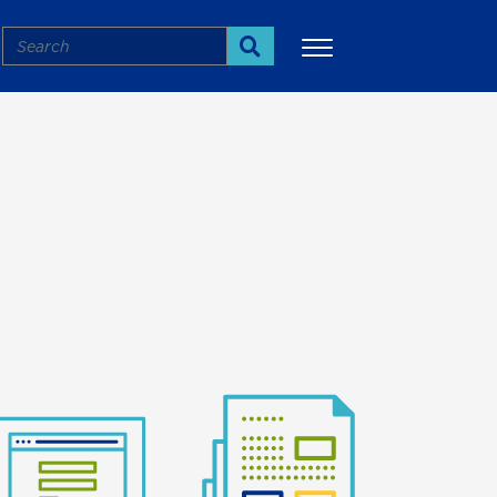
Search
Search