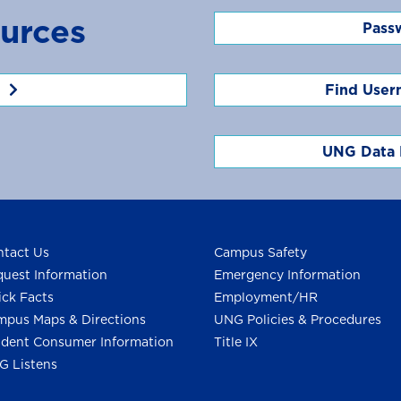
urces
Pass
Find User
UNG Data 
tact Us
Campus Safety
uest Information
Emergency Information
ck Facts
Employment/HR
pus Maps & Directions
UNG Policies & Procedures
dent Consumer Information
Title IX
G Listens