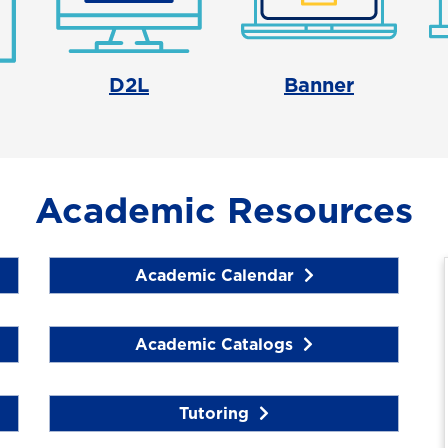
D2L
Banner
Academic Resources
Academic Calendar
Academic Catalogs
Tutoring