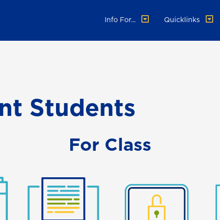
Info For...
Quicklinks
ent Students
For Class