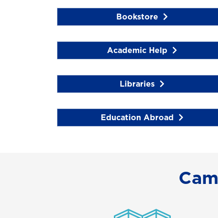
Bookstore
Academic Help
Libraries
Education Abroad
Cam