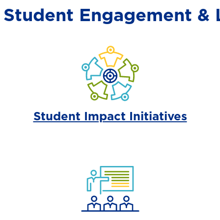
r Student Engagement & 
Student Impact Initiatives