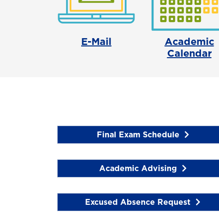
E-Mail
Academic
Calendar
Final Exam Schedule
Academic Advising
Excused Absence Request