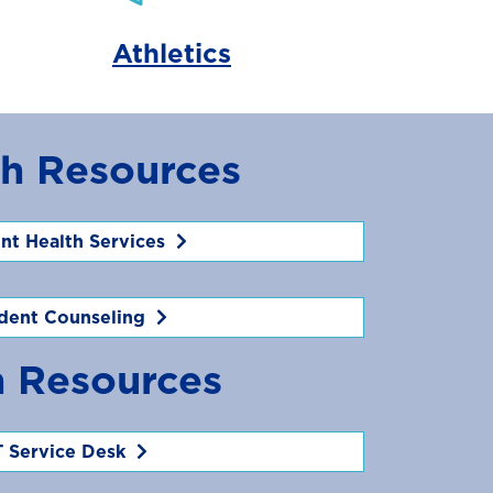
Athletics
th Resources
nt Health Services
dent Counseling
h Resources
T Service Desk