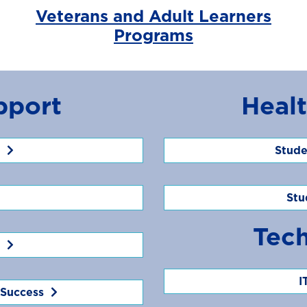
Veterans and Adult Learners
Programs
pport
Heal
Stude
Stu
Tec
I
 Success