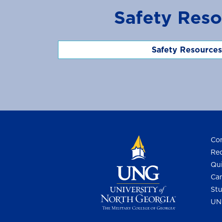
Safety Reso
Safety Resources
Con
Req
Qui
Cam
Stu
UN