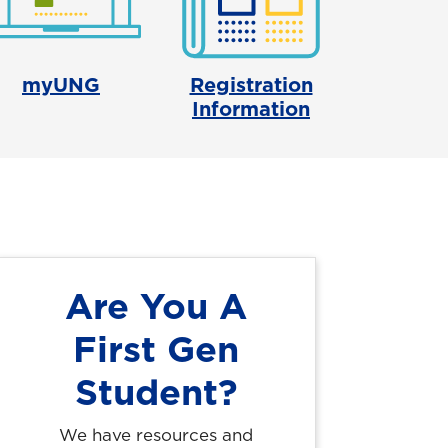
myUNG
Registration
Information
Are You A
First Gen
Student?
We have resources and