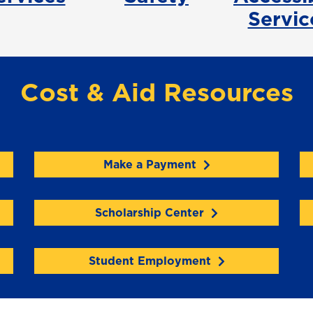
Servic
Cost & Aid Resources
Make a Payment
Scholarship Center
Student Employment