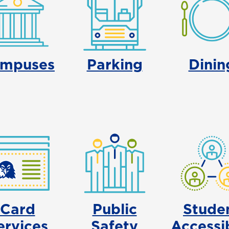
mpuses
Parking
Dinin
Card
Public
Stude
ervices
Safety
Accessib