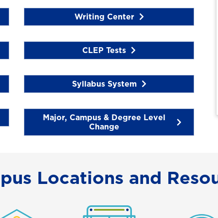
Writing Center
CLEP Tests
Syllabus System
Major, Campus & Degree Level
Change
pus Locations and Resou