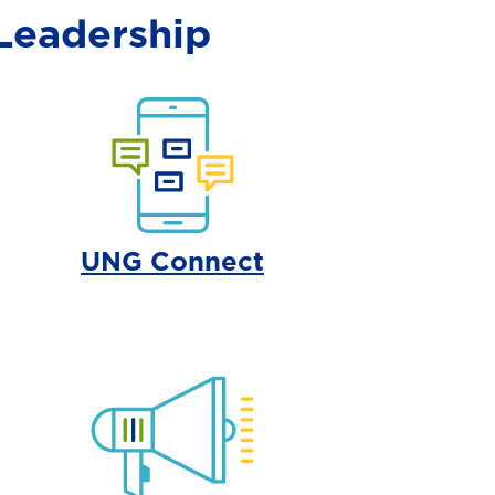
Leadership
UNG Connect