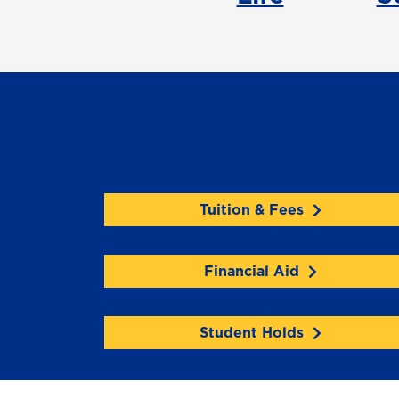
Tuition & Fees
Financial Aid
Student Holds