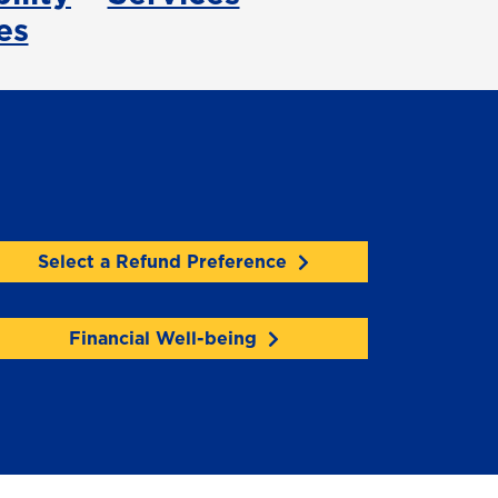
es
Select a Refund Preference
Financial Well-being