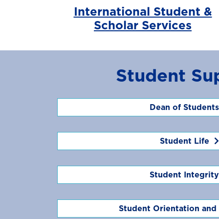
International Student &
Scholar Services
Student Su
Dean of Students
Student Life
Student Integrity
Student Orientation and