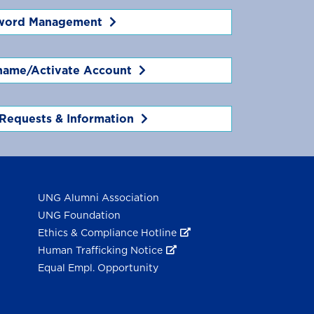
word Management
name/Activate Account
Requests & Information
UNG Alumni Association
UNG Foundation
Ethics & Compliance Hotline
Human Trafficking Notice
Equal Empl. Opportunity