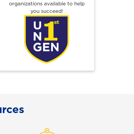
organizations available to help
you succeed!
rces