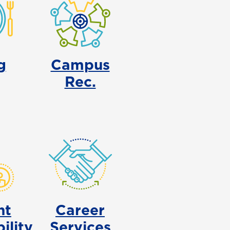
g
Campus
Rec.
nt
Career
ility
Services