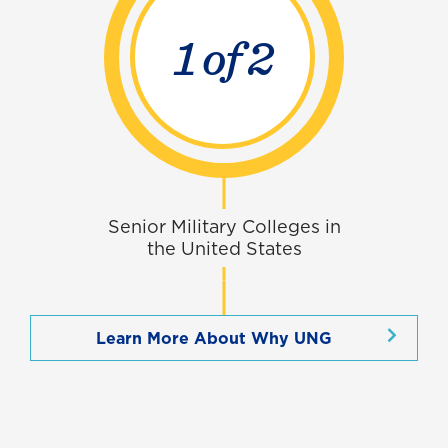
1 of
3
Senior Military Colleges in
the United States
Learn More About Why UNG