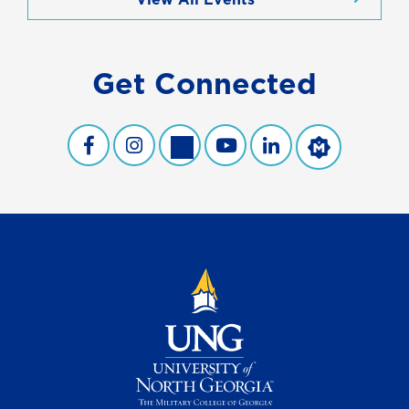
Get Connected
UNG Facebook
UNG Instagram
UNG Twitter
UNG YouTube
UNG LinkedIn
UNG Merit