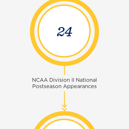
30
NCAA Division II National
Postseason Appearances