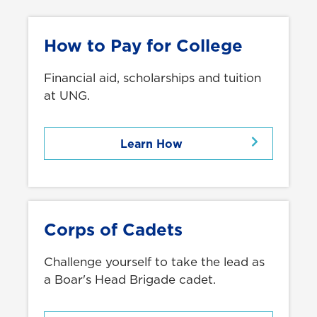
How to Pay for College
Financial aid, scholarships and tuition
at UNG.
Learn How
Corps of Cadets
Challenge yourself to take the lead as
a Boar's Head Brigade cadet.