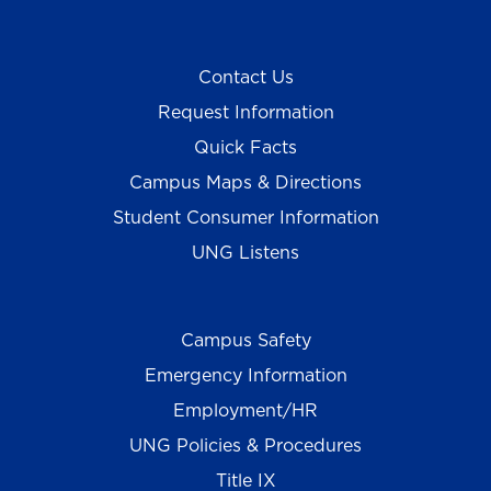
Contact Us
Request Information
Quick Facts
Campus Maps & Directions
Student Consumer Information
UNG Listens
Campus Safety
Emergency Information
Employment/HR
UNG Policies & Procedures
Title IX