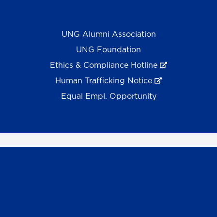
UNG Alumni Association
UNG Foundation
Ethics & Compliance Hotline
Human Trafficking Notice
Equal Empl. Opportunity
©
2026 The University System of Georgia and the
University of North Georgia.
UNG follows the section 508 Standards and WCAG 2.1 for
web accessibility. If you require this content in another
format, please send an email to the
ADA Coordinator.