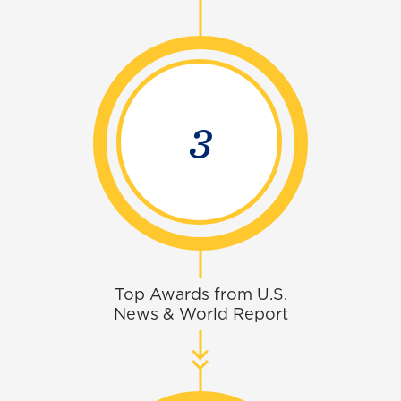
4
Top Awards from U.S.
News & World Report