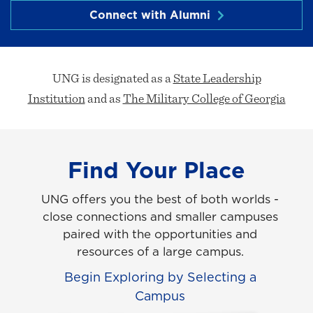
Connect with Alumni
UNG is designated as a
State Leadership
Institution
and as
The Military College of Georgia
Find Your Place
UNG offers you the best of both worlds -
close connections and smaller campuses
paired with the opportunities and
resources of a large campus.
Begin Exploring by Selecting a
Campus