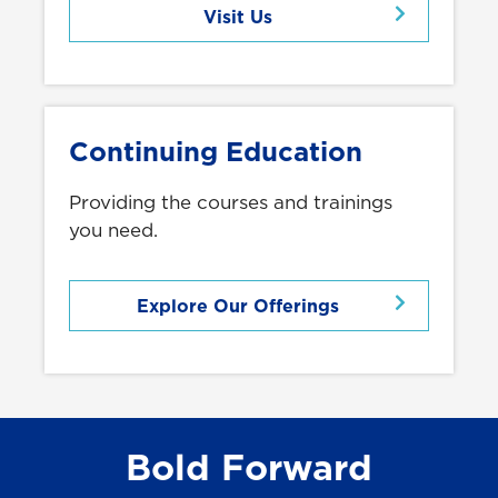
Visit Us
Continuing Education
Providing the courses and trainings
you need.
Explore Our Offerings
Bold Forward