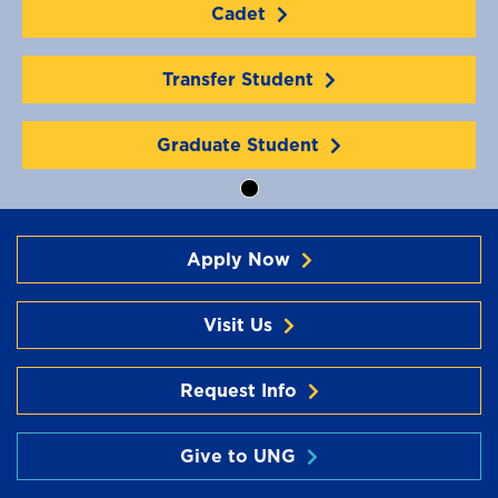
Cadet
Transfer Student
Graduate Student
Apply Now
Visit Us
Request Info
Give to UNG