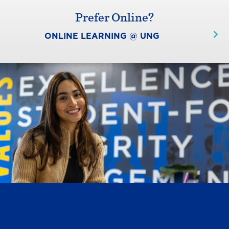
Prefer Online?
ONLINE LEARNING @ UNG