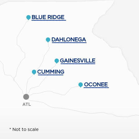
BLUE RIDGE
___________
DAHLONEGA
___________
GAINESVILLE
___________
CUMMING
________
OCONEE
________
ATL
* Not to scale