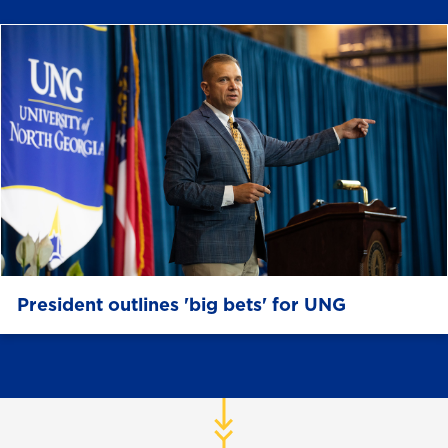
President outlines 'big bets' for UNG