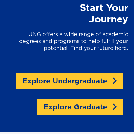
Start Your
Journey
UNG offers a wide range of academic
degrees and programs to help fulfill your
potential. Find your future here.
Explore Undergraduate
Explore Graduate