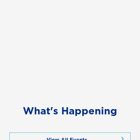
What's Happening
View All Events