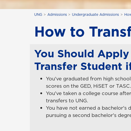
UNG
Admissions
Undergraduate Admissions
How
How to Trans
You Should Apply 
Transfer Student if
You've graduated from high school 
scores on the GED, HiSET or TASC.
You've taken a college course after
transfers to UNG.
You have not earned a bachelor's 
pursuing a second bachelor's degr