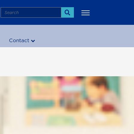
Search
Search
!
Contact
More