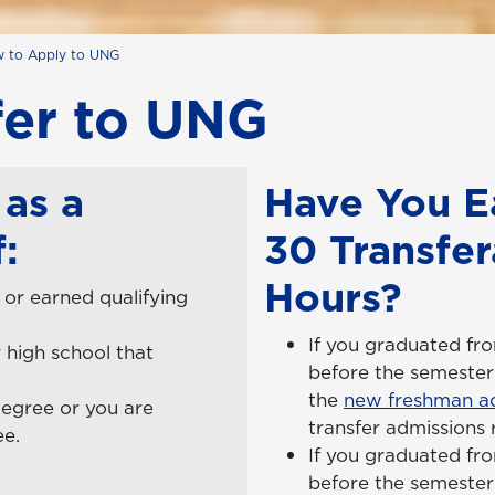
 to Apply to UNG
fer to UNG
as a
Have You E
:
30 Transfer
Hours?
or earned qualifying
If you graduated fr
 high school that
before the semester
the
new freshman ad
degree or you are
transfer admissions
ee.
If you graduated fr
before the semester 