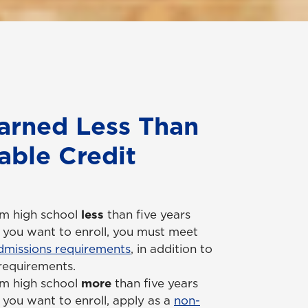
arned Less Than
able Credit
om high school
less
than five years
 you want to enroll, you must meet
missions requirements
, in addition to
 requirements.
om high school
more
than five years
you want to enroll, apply as a
non-