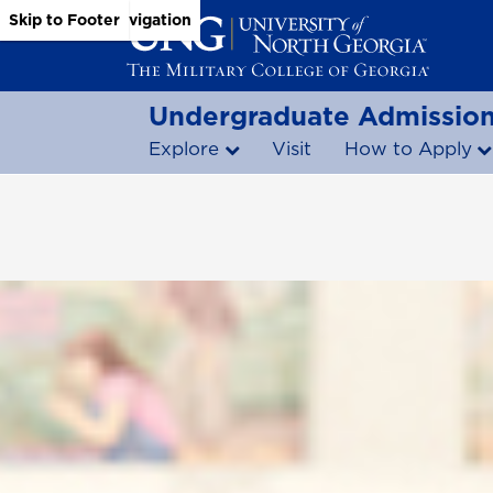
Skip to Main Content
Skip to Main Navigation
Skip to Footer
Undergraduate Admissio
Explore
Visit
How to Apply