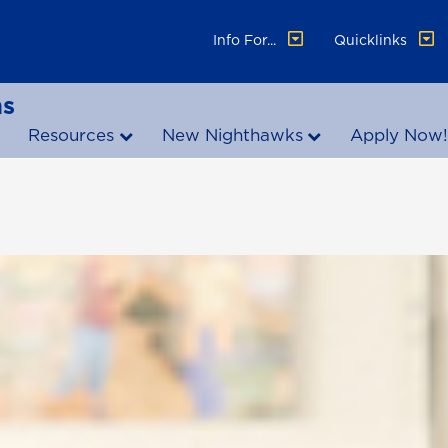
Info For...
Quicklinks
ns
Resources
New Nighthawks
Apply Now