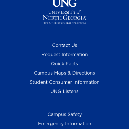
Contact Us
Request Information
Quick Facts
Campus Maps & Directions
Student Consumer Information
UNG Listens
Campus Safety
Emergency Information