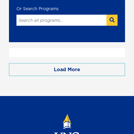
Load More