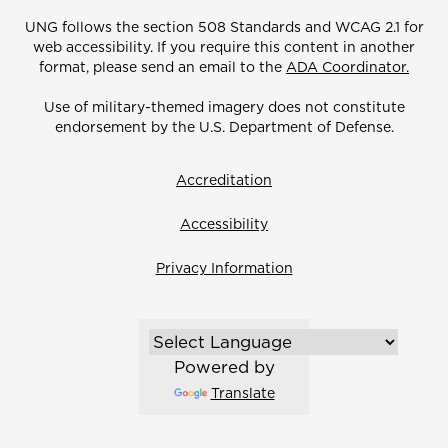
UNG follows the section 508 Standards and WCAG 2.1 for
web accessibility. If you require this content in another
format, please send an email to the
ADA Coordinator.
Use of military-themed imagery does not constitute
endorsement by the U.S. Department of Defense.
Accreditation
Accessibility
Privacy Information
Powered by
Translate