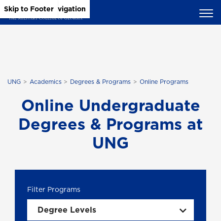
Skip to Main Content
Skip to Main Navigation
Skip to Footer
UNG
Academics
Degrees & Programs
Online Programs
Online Undergraduate
Degrees & Programs at
UNG
Degree Levels