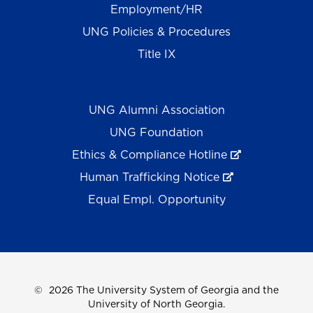
Employment/HR
UNG Policies & Procedures
Title IX
UNG Alumni Association
UNG Foundation
Ethics & Compliance Hotline
Human Trafficking Notice
Equal Empl. Opportunity
©
2026 The University System of Georgia and the
University of North Georgia.