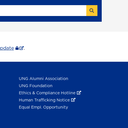
Search
Update
.
UNG Alumni Association
UNG Foundation
Ethics & Compliance Hotline
Human Trafficking Notice
Equal Empl. Opportunity