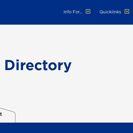
Info For...
Quicklinks
f Directory
t