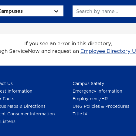
Search
If you see an error in this directory,
ough ServiceNow and request an
Employee Directory 
act Us
Campus Safety
est Information
Emergency Information
k Facts
Employment/HR
us Maps & Directions
UNG Policies & Procedures
ent Consumer Information
Title IX
Listens