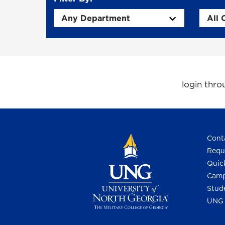
login thr
Cont
Requ
Quic
Camp
Stud
UNG 