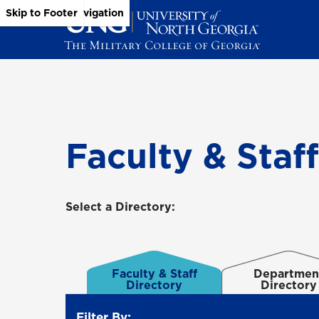
Skip to Main Content
Skip to Main Navigation
Skip to Footer
Faculty & Staf
Select a Directory:
Faculty & Staff
Departmen
Directory
Directory
Filter By: