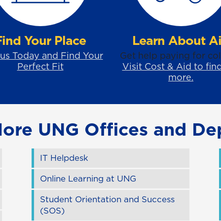
Find Your Place
Learn About A
 us Today and Find Your
Get help paying for col
Perfect Fit
Visit Cost & Aid to fin
more.
More UNG Offices and De
IT Helpdesk
Online Learning at UNG
Student Orientation and Success
(SOS)