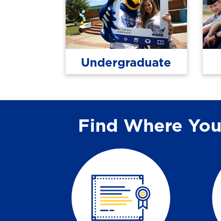
Undergraduate
Find Where You 