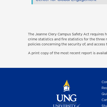
The Jeanne Clery Campus Safety Act
requires 
crime statistics and fire statistics for the thr
policies concerning the security of, and access 
A print copy of the most recent report is avail
Con
Req
Qui
Cam
Stu