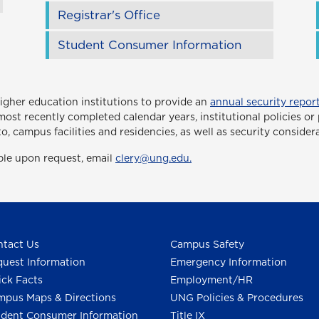
Registrar's Office
Student Consumer Information
higher education institutions to provide an
annual security report
ee most recently completed calendar years, institutional policies 
to, campus facilities and residencies, as well as security consider
able upon request, email
clery@ung.edu.
tact Us
Campus Safety
uest Information
Emergency Information
ck Facts
Employment/HR
pus Maps & Directions
UNG Policies & Procedures
dent Consumer Information
Title IX