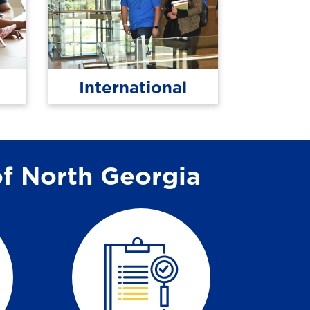
International
of North Georgia