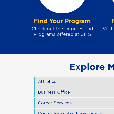
Find Your Program
Check out the Degrees and
Visit
Programs offered at UNG
Explore 
Athletics
Business Office
Career Services
Center for Global Engagement