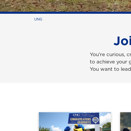
UNG
Jo
You’re curious, c
to achieve your 
You want to lead 