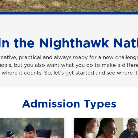
in the Nighthawk Nat
reative, practical and always ready for a new challeng
goals, but you also want what you do to make a differe
where it counts. So, let’s get started and see where it
Admission Types