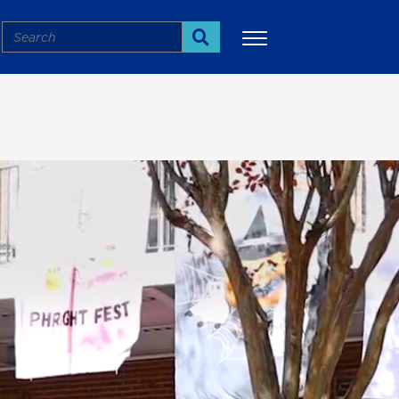
Search
Search