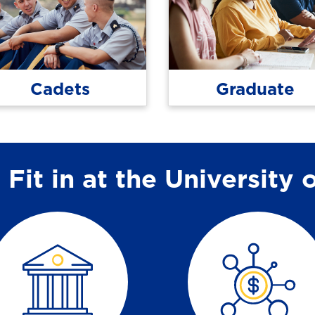
Cadets
Graduate
Fit in at the University 