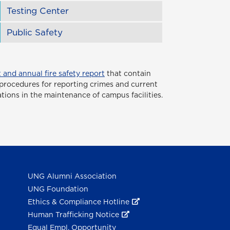
Testing Center
Public Safety
 and annual fire safety report
that contain
or procedures for reporting crimes and current
ations in the maintenance of campus facilities.
UNG Alumni Association
UNG Foundation
Ethics & Compliance Hotline
Human Trafficking Notice
Equal Empl. Opportunity