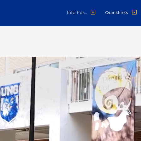
Info For...
Quicklinks