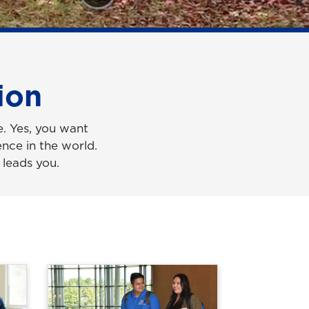
ion
e. Yes, you want
nce in the world.
 leads you.