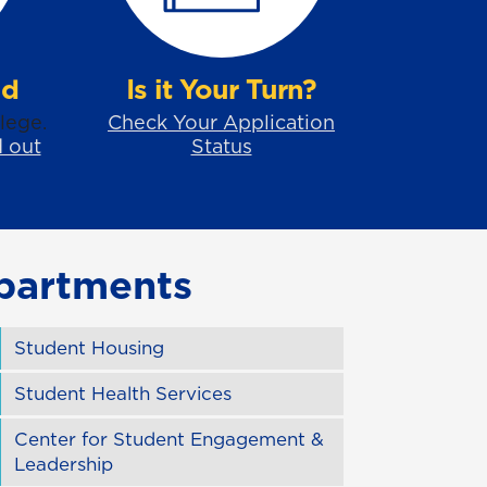
id
Is it Your Turn?
lege.
Check Your Application
d out
Status
partments
Student Housing
Student Health Services
Center for Student Engagement &
Leadership