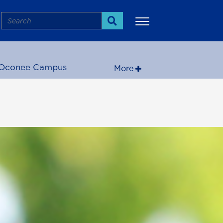
Search
Search
Oconee Campus
More