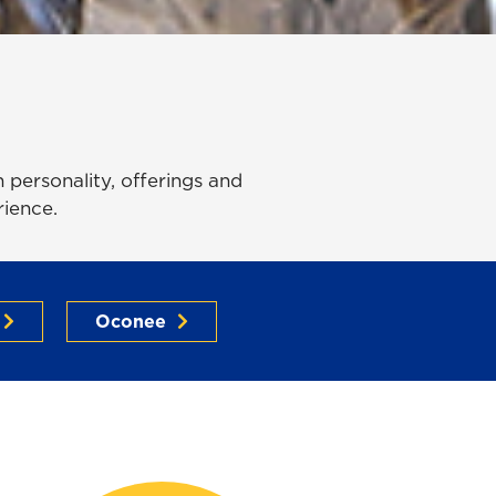
personality, offerings and
rience.
Oconee