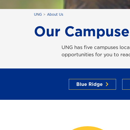
UNG
About Us
Our Campuse
UNG has five campuses locat
opportunities for you to re
Blue Ridge