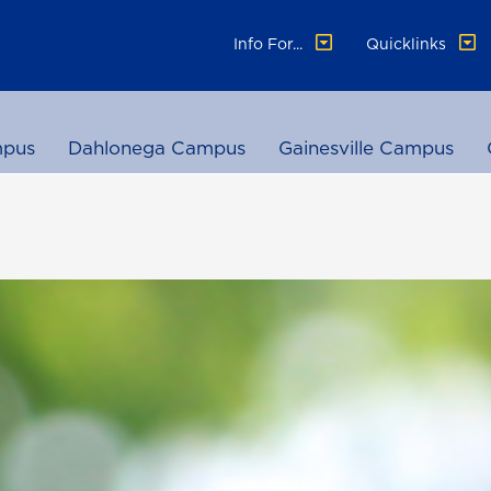
Info For...
Quicklinks
pus
Dahlonega Campus
Gainesville Campus