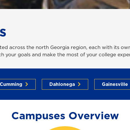
s
ed across the north Georgia region, each with its own 
ach your goals and make the most of your college expe
Cumming
Dahlonega
Gainesville
Campuses Overview