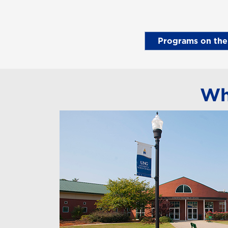
Programs on th
Wh