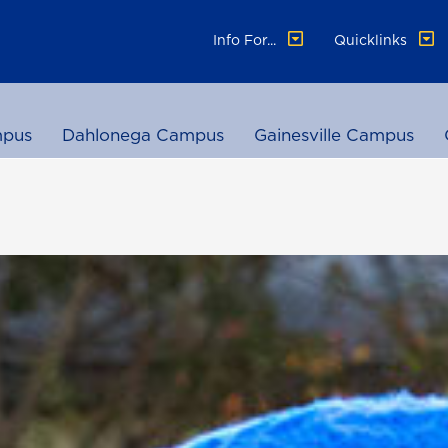
Info For...
Quicklinks
pus
Dahlonega Campus
Gainesville Campus