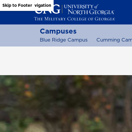
Skip to Main Content
Skip to Main Navigation
Skip to Footer
Campuses
Blue Ridge Campus
Cumming Cam