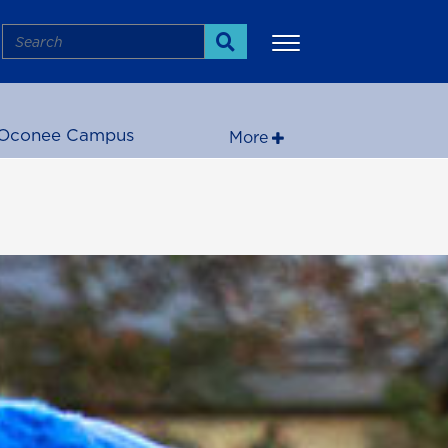
Search
Search
Oconee Campus
More