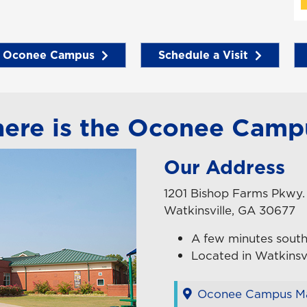
e Oconee Campus
Schedule a Visit
ere is the Oconee Camp
Our Address
1201 Bishop Farms Pkwy.
Watkinsville, GA 30677
A few minutes south
Located in Watkinsvi
Oconee Campus Ma