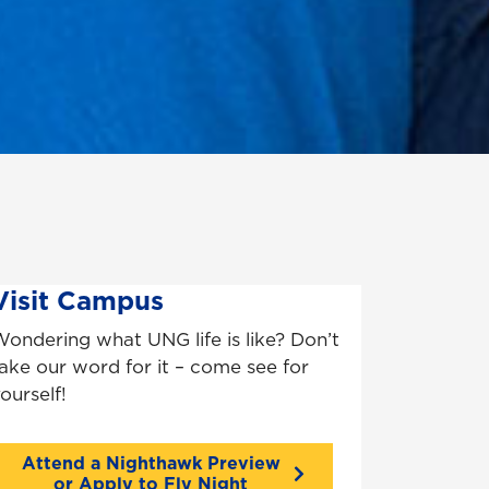
Visit Campus
ondering what UNG life is like? Don’t
ake our word for it – come see for
ourself!
Attend a Nighthawk Preview
or Apply to Fly Night