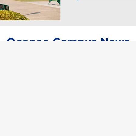
Oconee Campus News
Event raises almost $17K