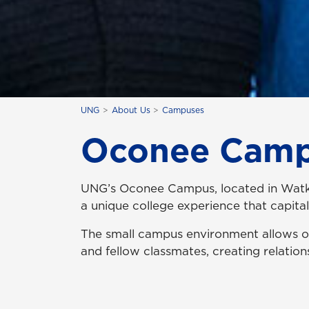
UNG
About Us
Campuses
Oconee Cam
UNG’s Oconee Campus, located in Watkins
a unique college experience that capita
The small campus environment allows ou
and fellow classmates, creating relatio