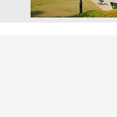
Future educators learn