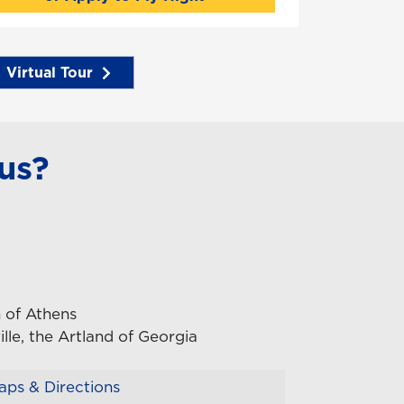
Virtual Tour
us?
 of Athens
lle, the Artland of Georgia
ps & Directions