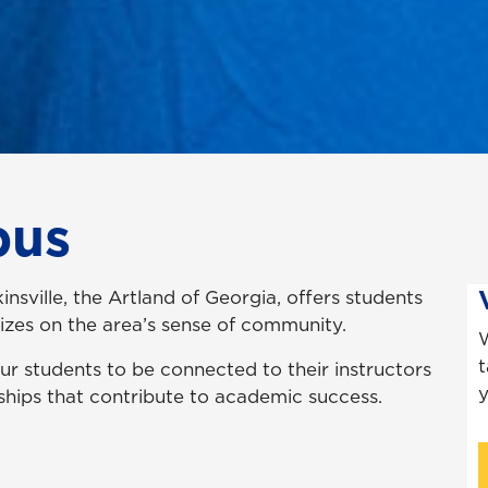
pus
ville, the Artland of Georgia, offers students
lizes on the area’s sense of community.
W
t
r students to be connected to their instructors
y
nships that contribute to academic success.