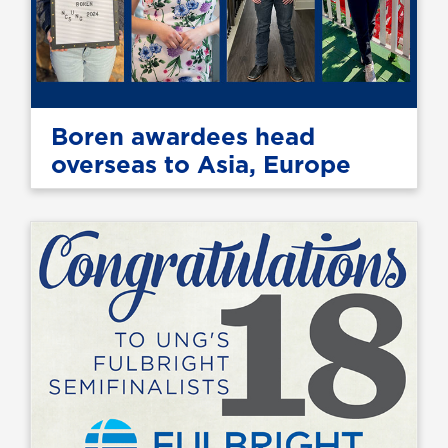
Boren awardees head
overseas to Asia, Europe