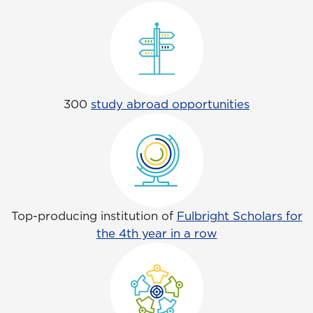
300
study abroad opportunities
Top-producing institution of
Fulbright Scholars for
the 4th year in a row