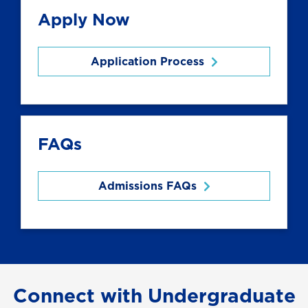
Apply Now
Application Process
FAQs
Admissions FAQs
Connect with Undergraduate