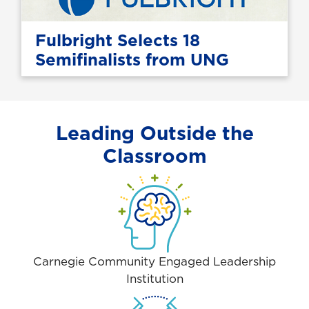
Fulbright Selects 18
Semifinalists from UNG
Leading Outside the
Classroom
Carnegie Community Engaged Leadership
Institution