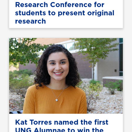
Research Conference for
students to present original
research
Kat Torres named the first
UNG Alumnae to win the