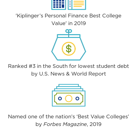
'Kiplinger’s Personal Finance Best College
Value' in 2019
Ranked #3 in the South for lowest student debt
by U.S. News & World Report
Named one of the nation’s ‘Best Value Colleges’
by
Forbes Magazine
, 2019