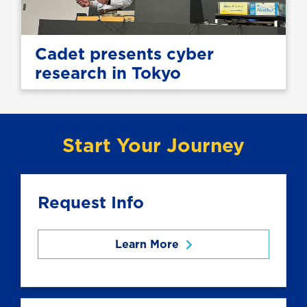
Cadet presents cyber
research in Tokyo
Start Your Journey
Request Info
Learn More