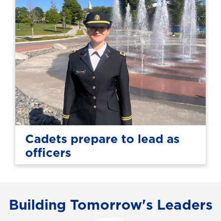
Cadets prepare to lead as
officers
Building Tomorrow's Leaders