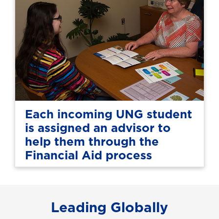
Each incoming UNG student
is assigned an advisor to
help them through the
Financial Aid process
Leading Globally