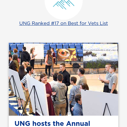
UNG Ranked #17 on Best for Vets List
UNG hosts the Annual