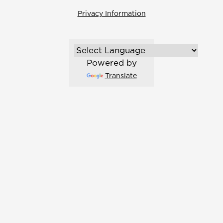
Privacy Information
Powered by
Translate