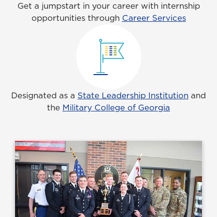
Get a jumpstart in your career with internship
opportunities through
Career Services
Designated as a
State Leadership Institution
and
the
Military College of Georgia