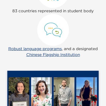
83 countries represented in student body
Robust language programs
, and a designated
Chinese Flagship Institution