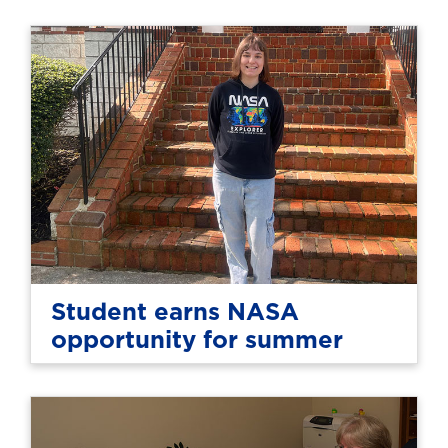
Student earns NASA
opportunity for summer