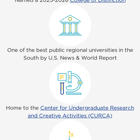
Named a 2025-2026
College of Distinction
One of the best public regional universities in the
South by U.S. News & World Report
Home to the
Center for Undergraduate Research
and Creative Activities (CURCA)