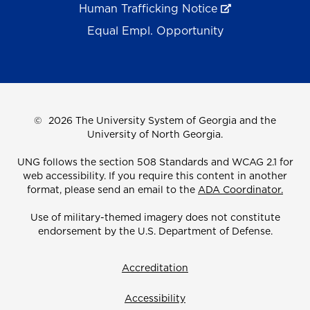
Human Trafficking Notice
Equal Empl. Opportunity
©
2026 The University System of Georgia and the
University of North Georgia.
UNG follows the section 508 Standards and WCAG 2.1 for
web accessibility. If you require this content in another
format, please send an email to the
ADA Coordinator.
Use of military-themed imagery does not constitute
endorsement by the U.S. Department of Defense.
Accreditation
Accessibility