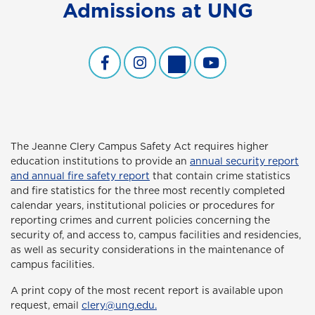
Admissions at UNG
Undergraduate Admissions Facebook
Undergraduate Admissions Inst
Undergraduate Admissions
Undergraduate Admi
The Jeanne Clery Campus Safety Act
requires higher
education institutions to provide an
annual security report
and annual fire safety report
that contain crime statistics
and fire statistics for the three most recently completed
calendar years, institutional policies or procedures for
reporting crimes and current policies concerning the
security of, and access to, campus facilities and residencies,
as well as security considerations in the maintenance of
campus facilities.
A print copy of the most recent report is available upon
request, email
clery@ung.edu.