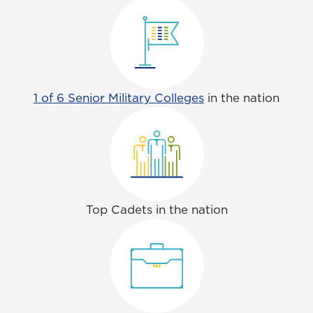
1 of 6 Senior Military Colleges
in the nation
Top Cadets in the nation