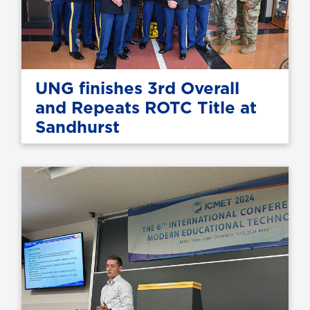
UNG finishes 3rd Overall
and Repeats ROTC Title at
Sandhurst