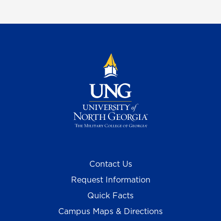
Contact Us
Request Information
Quick Facts
Campus Maps & Directions