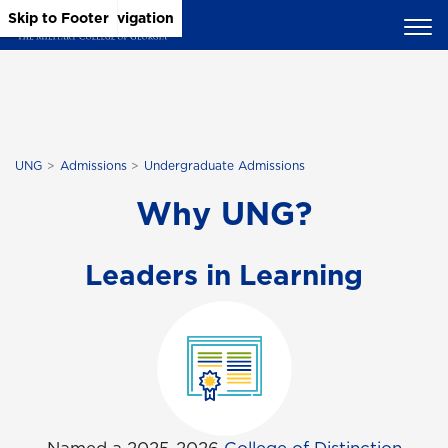
Skip to Main Content
Skip to Main Navigation
Skip to Footer
UNG
Admissions
Undergraduate Admissions
Why UNG?
Leaders in Learning