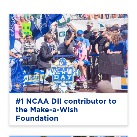
#1 NCAA DII contributor to
the Make-a-Wish
Foundation