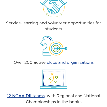
Service-learning and volunteer opportunities for
students
Over 200 active
clubs and organizations
12 NCAA DII teams
, with Regional and National
Championships in the books