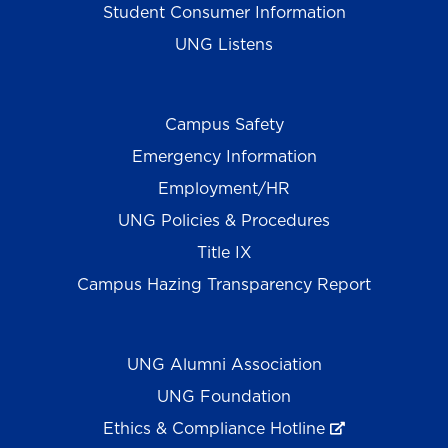
Student Consumer Information
UNG Listens
Campus Safety
Emergency Information
Employment/HR
UNG Policies & Procedures
Title IX
Campus Hazing Transparency Report
UNG Alumni Association
UNG Foundation
Ethics & Compliance Hotline