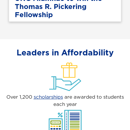
Thomas R. Pickering
Fellowship
Leaders in Affordability
Over 1,200
scholarships
are awarded to students
each year