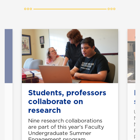
Students, professors
N
collaborate on
s
research
UN
Ma
ni
Nine research collaborations
Na
are part of this year's Faculty
Fu
Undergraduate Summer
Pr
Engagement program.