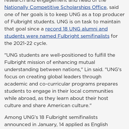
Nationally Competitive Scholarships Office
, said
one of her goals is to keep UNG as a top producer
of Fulbright students. UNG is on task to maintain
that goal since a
record 18 UNG alumni and
students were named Fulbright semifinalists
for
the 2021-22 cycle.
"UNG students are well-positioned to fulfill the
Fulbright mission of enhancing mutual
understanding between nations," Lin said. "UNG's
focus on creating global leaders through
academic and co-curricular programs prepares
students to engage in their local communities
while abroad, as they learn about their host
culture and share American culture."
Among UNG's 18 Fulbright semifinalists
announced in January, 14 applied as English