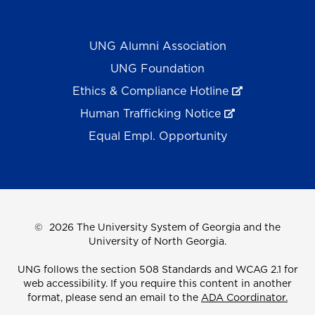
UNG Alumni Association
UNG Foundation
Ethics & Compliance Hotline
Human Trafficking Notice
Equal Empl. Opportunity
©
2026 The University System of Georgia and the
University of North Georgia.
UNG follows the section 508 Standards and WCAG 2.1 for
web accessibility. If you require this content in another
format, please send an email to the
ADA Coordinator.