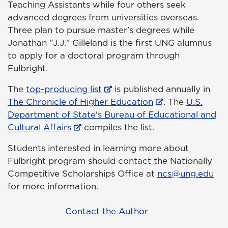
Teaching Assistants while four others seek
advanced degrees from universities overseas.
Three plan to pursue master's degrees while
Jonathan "J.J." Gilleland is the first UNG alumnus
to apply for a doctoral program through
Fulbright.
The
top-producing list
is published annually in
The Chronicle of Higher Education
. The
U.S.
Department of State's Bureau of Educational and
Cultural Affairs
compiles the list.
Students interested in learning more about
Fulbright program should contact the Nationally
Competitive Scholarships Office at
ncs@ung.edu
for more information.
Contact the Author