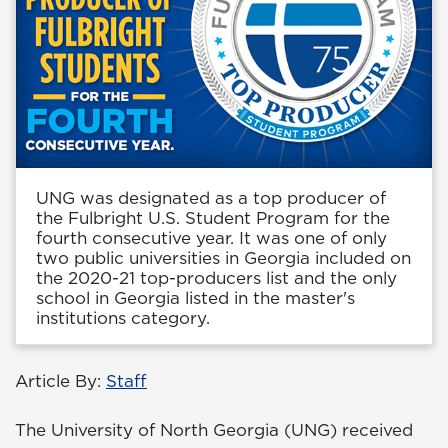
UNG was designated as a top producer of
the Fulbright U.S. Student Program for the
fourth consecutive year. It was one of only
two public universities in Georgia included on
the 2020-21 top-producers list and the only
school in Georgia listed in the master's
institutions category.
Article By:
Staff
The University of North Georgia (UNG) received