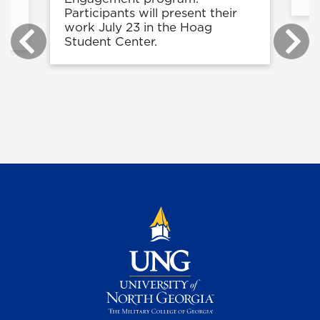
e
Participants will present their
work July 23 in the Hoag
Student Center.