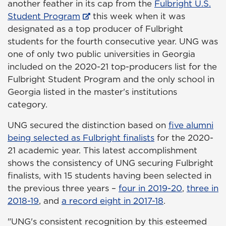
another feather in its cap from the
Fulbright U.S.
Student Program
this week when it was
designated as a top producer of Fulbright
students for the fourth consecutive year. UNG was
one of only two public universities in Georgia
included on the 2020-21 top-producers list for the
Fulbright Student Program and the only school in
Georgia listed in the master's institutions
category.
UNG secured the distinction based on
five alumni
being selected as Fulbright finalists
for the 2020-
21 academic year. This latest accomplishment
shows the consistency of UNG securing Fulbright
finalists, with 15 students having been selected in
the previous three years –
four in 2019-20
,
three in
2018-19
, and
a record eight in 2017-18
.
"UNG's consistent recognition by this esteemed