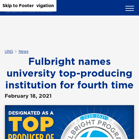
Skip to Main Content
Skip to Main Navigation
Skip to Footer
UNG
News
Fulbright names
university top-producing
institution for fourth time
February 18, 2021