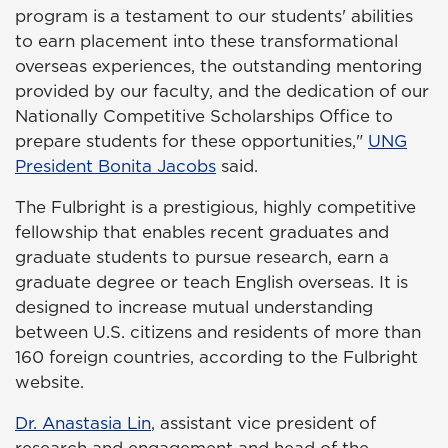
program is a testament to our students' abilities
to earn placement into these transformational
overseas experiences, the outstanding mentoring
provided by our faculty, and the dedication of our
Nationally Competitive Scholarships Office to
prepare students for these opportunities,"
UNG
President Bonita Jacobs
said.
The Fulbright is a prestigious, highly competitive
fellowship that enables recent graduates and
graduate students to pursue research, earn a
graduate degree or teach English overseas. It is
designed to increase mutual understanding
between U.S. citizens and residents of more than
160 foreign countries, according to the Fulbright
website.
Dr. Anastasia Lin
, assistant vice president of
research and engagement and head of the