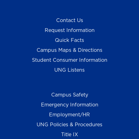
Contact Us
Request Information
Quick Facts
Campus Maps & Directions
Student Consumer Information
UNG Listens
Campus Safety
Emergency Information
Employment/HR
UNG Policies & Procedures
Title IX