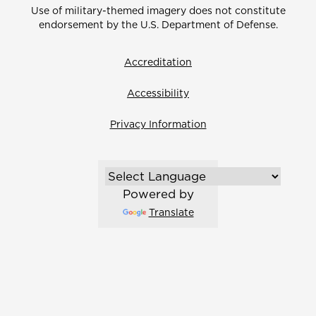
Use of military-themed imagery does not constitute
endorsement by the U.S. Department of Defense.
Accreditation
Accessibility
Privacy Information
Powered by
Translate