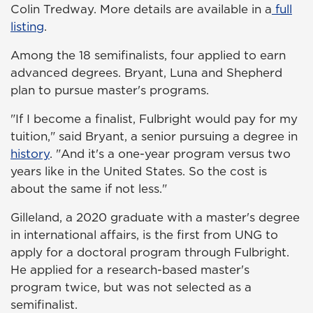
Colin Tredway. More details are available in a
full
listing
.
Among the 18 semifinalists, four applied to earn
advanced degrees. Bryant, Luna and Shepherd
plan to pursue master's programs.
"If I become a finalist, Fulbright would pay for my
tuition," said Bryant, a senior pursuing a degree in
history
. "And it's a one-year program versus two
years like in the United States. So the cost is
about the same if not less."
Gilleland, a 2020 graduate with a master's degree
in international affairs, is the first from UNG to
apply for a doctoral program through Fulbright.
He applied for a research-based master's
program twice, but was not selected as a
semifinalist.