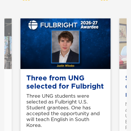
Three from UNG
S
selected for Fulbright
c
r
Three UNG students were
selected as Fulbright U.S.
Ni
Student grantees. One has
ed
ar
accepted the opportunity and
l
U
will teach English in South
En
Korea.
Pa