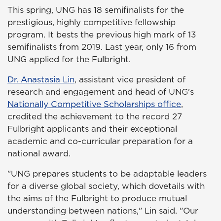
This spring, UNG has 18 semifinalists for the
prestigious, highly competitive fellowship
program. It bests the previous high mark of 13
semifinalists from 2019. Last year, only 16 from
UNG applied for the Fulbright.
Dr. Anastasia Lin
, assistant vice president of
research and engagement and head of UNG's
Nationally Competitive Scholarships office
,
credited the achievement to the record 27
Fulbright applicants and their exceptional
academic and co-curricular preparation for a
national award.
"UNG prepares students to be adaptable leaders
for a diverse global society, which dovetails with
the aims of the Fulbright to produce mutual
understanding between nations," Lin said. "Our