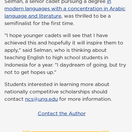
Selman, a senior cadet pursuing a degree
in
modern languages with a concentration in Arabic
language and literature
, was thrilled to be a
semifinalist for the first time.
"I hope younger cadets will see that I have
achieved this and hopefully it will inspire them to
apply," said Selman, who is thinking about
teaching English to high school students in
Indonesia for a year. "I daydream of going, but try
not to get hopes up."
Students interested in learning more about
nationally competitive scholarships should
contact
ncs@ung.edu
for more information.
Contact the Author