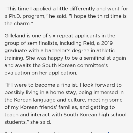
"This time I applied a little differently and went for
a Ph.D. program," he said. "I hope the third time is
the charm."
Gilleland is one of six repeat applicants in the
group of semifinalists, including Reid, a 2019
graduate with a bachelor's degree in athletic
training. She was happy to be a semifinalist again
and awaits the South Korean committee's
evaluation on her application.
"If I were to become a finalist, I look forward to
possibly living in a home stay, being immersed in
the Korean language and culture, meeting some
of my Korean friends' families, and getting to
teach and interact with South Korean high school
students," she said.