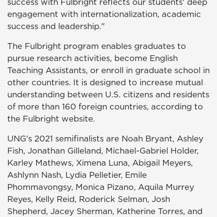
success with Fulbright reflects our students' deep
engagement with internationalization, academic
success and leadership."
The Fulbright program enables graduates to
pursue research activities, become English
Teaching Assistants, or enroll in graduate school in
other countries. It is designed to increase mutual
understanding between U.S. citizens and residents
of more than 160 foreign countries, according to
the Fulbright website.
UNG's 2021 semifinalists are Noah Bryant, Ashley
Fish, Jonathan Gilleland, Michael-Gabriel Holder,
Karley Mathews, Ximena Luna, Abigail Meyers,
Ashlynn Nash, Lydia Pelletier, Emile
Phommavongsy, Monica Pizano, Aquila Murrey
Reyes, Kelly Reid, Roderick Selman, Josh
Shepherd, Jacey Sherman, Katherine Torres, and