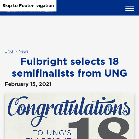
Skip to Main Content
Skip to Main Navigation
Skip to Footer
UNG
News
Fulbright selects 18
semifinalists from UNG
February 15, 2021