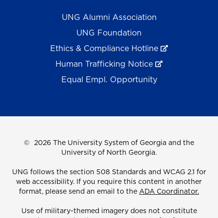
UNG Alumni Association
UNG Foundation
Ethics & Compliance Hotline
Human Trafficking Notice
Equal Empl. Opportunity
©
2026 The University System of Georgia and the
University of North Georgia.
UNG follows the section 508 Standards and WCAG 2.1 for
web accessibility. If you require this content in another
format, please send an email to the
ADA Coordinator.
Use of military-themed imagery does not constitute