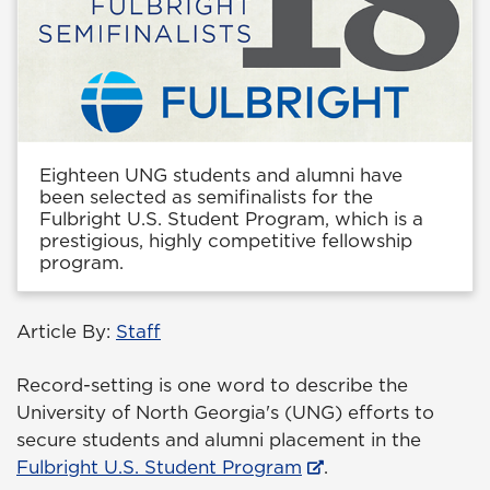
Eighteen UNG students and alumni have
been selected as semifinalists for the
Fulbright U.S. Student Program, which is a
prestigious, highly competitive fellowship
program.
Article By:
Staff
Record-setting is one word to describe the
University of North Georgia's (UNG) efforts to
secure students and alumni placement in the
Fulbright U.S. Student Program
.