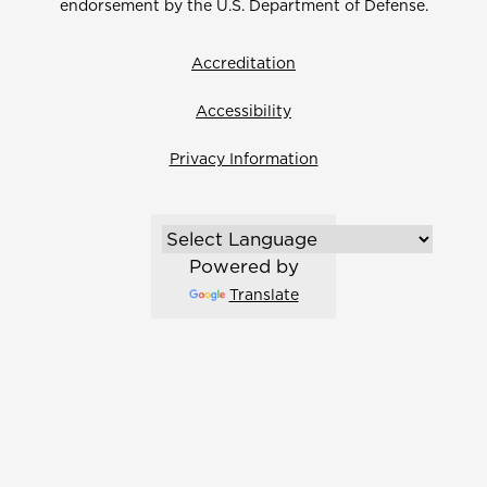
endorsement by the U.S. Department of Defense.
Accreditation
Accessibility
Privacy Information
Powered by
Translate