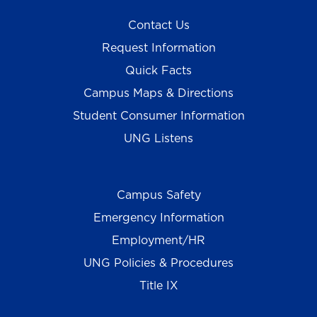
Contact Us
Request Information
Quick Facts
Campus Maps & Directions
Student Consumer Information
UNG Listens
Campus Safety
Emergency Information
Employment/HR
UNG Policies & Procedures
Title IX