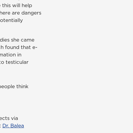
 this will help
here are dangers
otentially
udies she came
ch found that e-
mation in
to testicular
people think
ects via
:
Dr. Balea