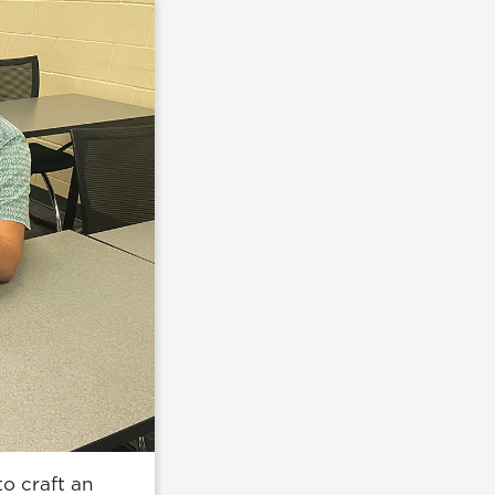
o craft an