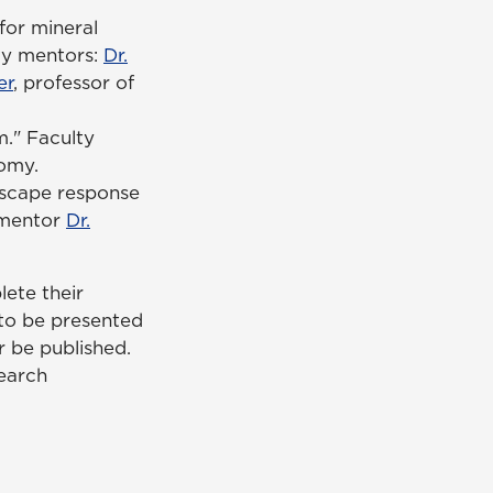
for mineral
lty mentors:
Dr.
er
, professor of
." Faculty
nomy.
Escape response
y mentor
Dr.
lete their
 to be presented
r be published.
search