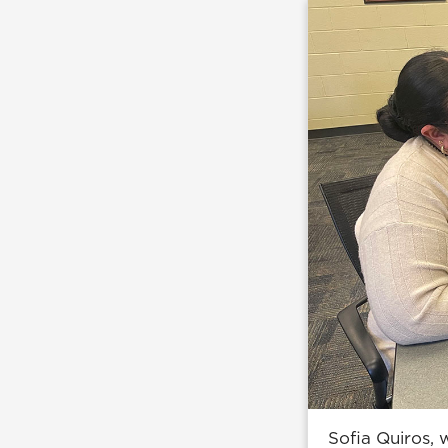
Sofia Quiros,