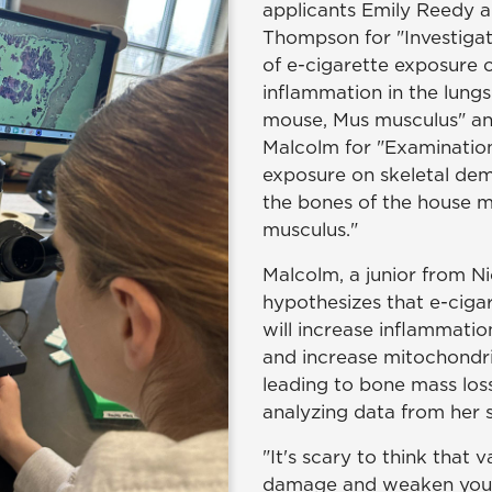
applicants Emily Reedy a
Thompson for "Investigat
of e-cigarette exposure
inflammation in the lungs
mouse, Mus musculus" a
Malcolm for "Examination
exposure on skeletal demi
the bones of the house 
musculus."
Malcolm, a junior from Ni
hypothesizes that e-ciga
will increase inflammatio
and increase mitochondria
leading to bone mass loss
analyzing data from her 
"It's scary to think that 
damage and weaken your