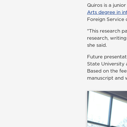
Quiros is a junio
Arts degree in in
Foreign Service 
"This research p
research, writing
she said.
Future presentat
State University
Based on the fee
manuscript and wi