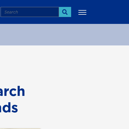
Search
Search
More
arch
nds