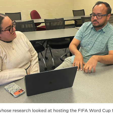
 whose research looked at hosting the FIFA Word Cup t