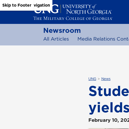
Skip to Main Content
Skip to Main Navigation
Skip to Footer
Newsroom
All Articles
Media Relations Cont
UNG
News
Stude
yield
February 10, 20