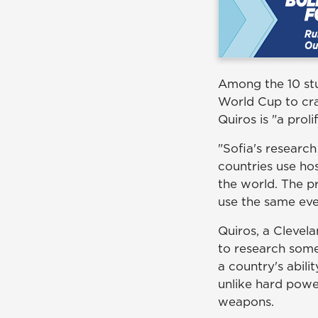
Among the 10 stu
World Cup to cra
Quiros is "a prol
"Sofia's research
countries use ho
the world. The pr
use the same even
Quiros, a Clevela
to research some
a country's abil
unlike hard power
weapons.