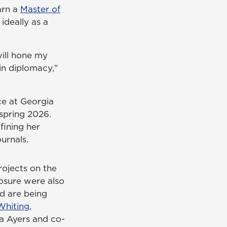
earn a
Master of
deally as a
will hone my
 in diplomacy,"
ce at Georgia
spring 2026.
fining her
urnals.
rojects on the
posure were also
d are being
Whiting
,
da Ayers and co-