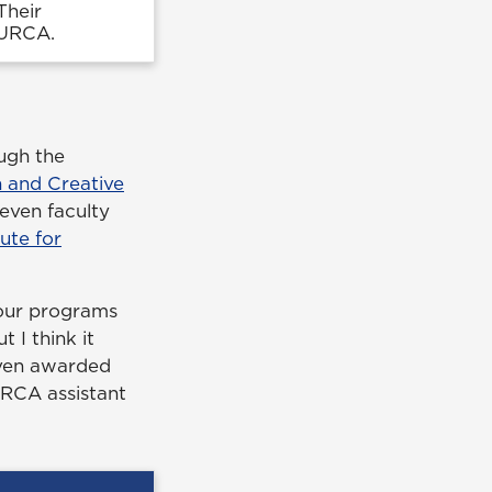
Their
CURCA.
ugh the
 and Creative
even faculty
tute for
our programs
 I think it
seven awarded
URCA assistant