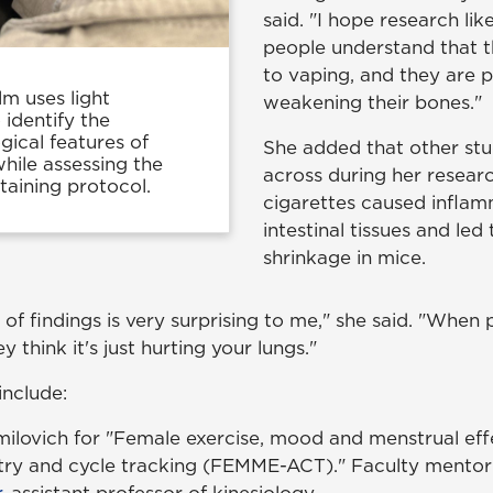
said. "I hope research like
people understand that t
to vaping, and they are p
m uses light
weakening their bones."
identify the
ical features of
She added that other st
while assessing the
across during her resear
staining protocol.
cigarettes caused inflam
intestinal tissues and led 
shrinkage in mice.
f findings is very surprising to me," she said. "When 
 think it's just hurting your lungs."
include:
ilovich for "Female exercise, mood and menstrual eff
ry and cycle tracking (FEMME-ACT)." Faculty mentor
r
, assistant professor of kinesiology.