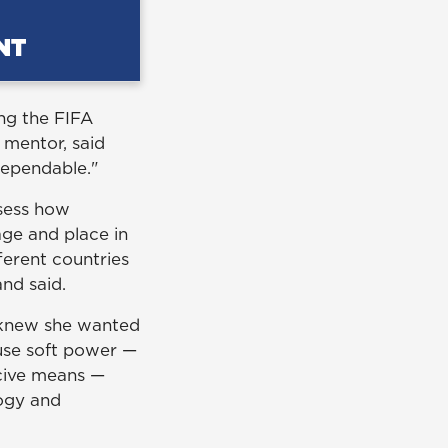
ng the FIFA
y mentor, said
dependable."
ssess how
ge and place in
ferent countries
and said.
e knew she wanted
use soft power —
rcive means —
logy and