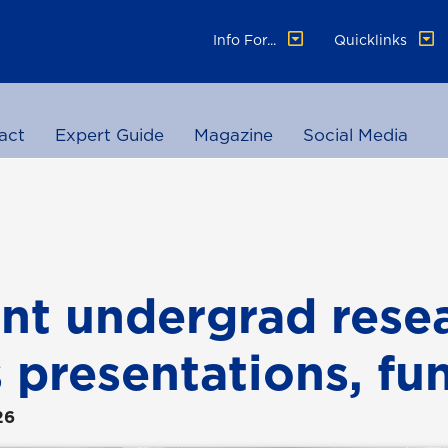
Info For...
Quicklinks
act
Expert Guide
Magazine
Social Media
nt undergrad rese
s presentations, fu
26