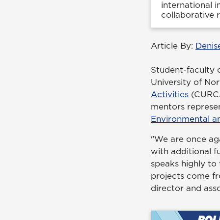
international 
collaborative
Article By:
Denis
Student-faculty 
University of N
Activities
(CURCA)
mentors represe
Environmental an
"We are once aga
with additional f
speaks highly to
projects come fr
director and asso