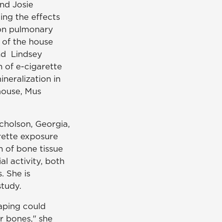
nd Josie
ing the effects
 on pulmonary
 of the house
nd Lindsey
 of e-cigarette
neralization in
mouse, Mus
cholson, Georgia,
rette exposure
n of bone tissue
l activity, both
. She is
study.
vaping could
 bones," she