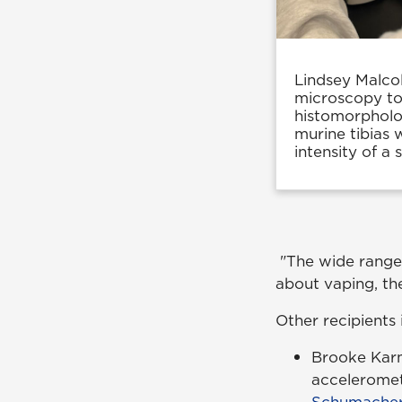
Lindsey Malcol
microscopy to 
histomorpholog
murine tibias 
intensity of a 
"The wide range o
about vaping, they
Other recipients 
Brooke Karm
acceleromet
Schumache