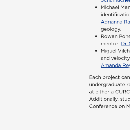
Michael Man
identificat
Adrianna R
geology.
Rowan Ponel
mentor:
Dr.
Miguel Vilc
and velocity
Amanda Rey
Each project can
undergraduate re
at either a CURC
Additionally, stu
Conference on Ma