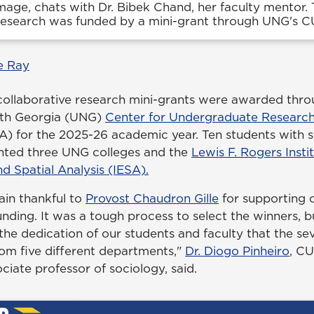
image, chats with Dr. Bibek Chand, her faculty mentor. 
 research was funded by a mini-grant through UNG's 
e Ray
collaborative research mini-grants were awarded thro
orth Georgia (UNG)
Center for Undergraduate Research
 for the 2025-26 academic year. Ten students with s
nted three UNG colleges and the
Lewis F. Rogers Insti
d Spatial Analysis (IESA).
in thankful to
Provost Chaudron Gille
for supporting 
unding. It was a tough process to select the winners, but
 the dedication of our students and faculty that the 
om five different departments,"
Dr. Diogo Pinheiro
, C
ciate professor of sociology, said.