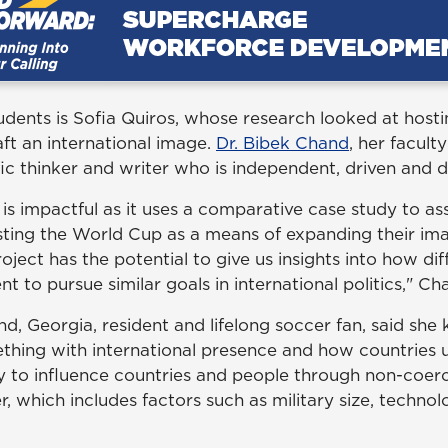
dents is Sofia Quiros, whose research looked at hosti
ft an international image.
Dr. Bibek Chand
, her facult
ific thinker and writer who is independent, driven and 
 is impactful as it uses a comparative case study to a
sting the World Cup as a means of expanding their ima
oject has the potential to give us insights into how dif
t to pursue similar goals in international politics," Ch
nd, Georgia, resident and lifelong soccer fan, said sh
thing with international presence and how countries 
ity to influence countries and people through non-coe
, which includes factors such as military size, techno