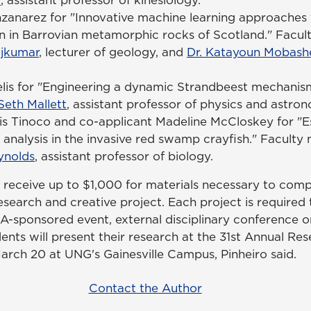
zanarez for "Innovative machine learning approaches 
ion in Barrovian metamorphic rocks of Scotland." Facu
ajkumar
, lecturer of geology, and
Dr. Katayoun Mobash
is for "Engineering a dynamic Strandbeest mechanism
 Seth Mallett
, assistant professor of physics and astro
his Tinoco and co-applicant Madeline McCloskey for "
 analysis in the invasive red swamp crayfish." Facult
nolds
, assistant professor of biology.
 receive up to $1,000 for materials necessary to comp
search and creative project. Each project is required
A-sponsored event, external disciplinary conference o
dents will present their research at the 31st Annual Re
rch 20 at UNG's Gainesville Campus, Pinheiro said.
Contact the Author