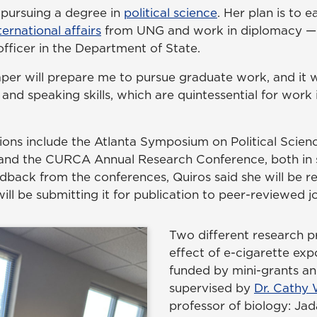
r pursuing a degree in
political science
. Her plan is to 
ternational affairs
from UNG and work in diplomacy — i
officer in the Department of State.
aper will prepare me to pursue graduate work, and it 
 and speaking skills, which are quintessential for work
ions include the Atlanta Symposium on Political Scien
 and the CURCA Annual Research Conference, both in 
dback from the conferences, Quiros said she will be re
ll be submitting it for publication to peer-reviewed jo
Two different research p
effect of e-cigarette ex
funded by mini-grants an
supervised by
Dr. Cathy 
professor of biology: Ja