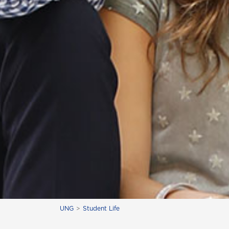
UNG
Student Life