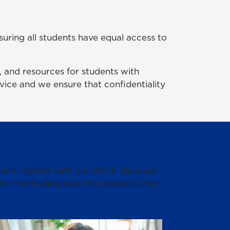
suring all students have equal access to
 and resources for students with
ervice and we ensure that confidentiality
 and register with our office. Because
l health diagnosis that impacts their