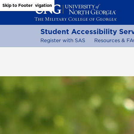
Skip to Main Content
Skip to Main Navigation
Skip to Footer
Student Accessibility Ser
Register with SAS
Resources & FA