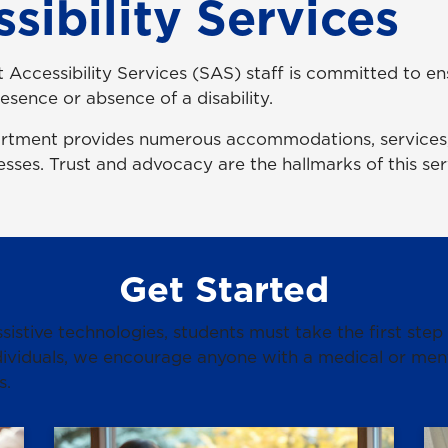
sibility Services
 Accessibility Services (SAS) staff is committed to en
esence or absence of a disability.
artment provides numerous accommodations, services,
lnesses. Trust and advocacy are the hallmarks of this s
Get Started
istive technologies, students must take the first step
ividuals, we encourage anyone with a medical or menta
s.