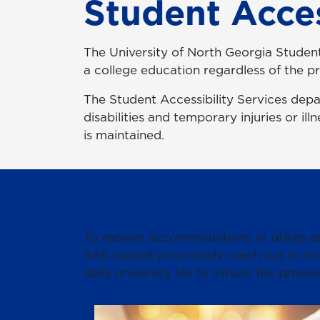
Student Acces
The University of North Georgia Student
a college education regardless of the pr
The Student Accessibility Services dep
disabilities and temporary injuries or il
is maintained.
To receive accommodations or utilize ass
SAS cannot proactively reach out to ind
daily university life to initiate the proces