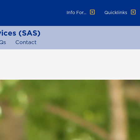
Info For...
Quicklinks
vices (SAS)
Qs
Contact