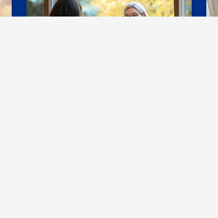
Resources & FAQs
C
ith Student Accessibilit
Student Accessibility at UNG