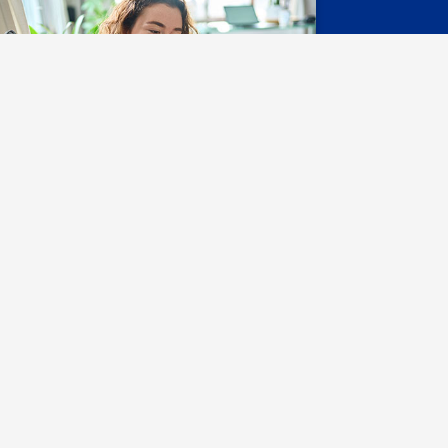
ontact Us
y Services