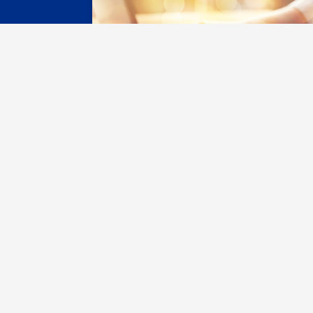
Register with SAS
Connect w