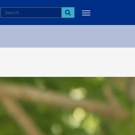
Search
Search
More