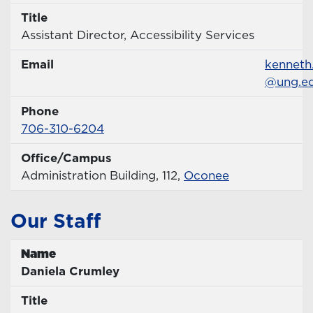
Title
Title
Assistant Director, Accessibility Services
Email
Email
kenneth
@ung.e
Phone
Phone Number
706-310-6204
Office/Campus
Office
Administration Building, 112,
Oconee
Our Staff
Name
Name
Daniela Crumley
Title