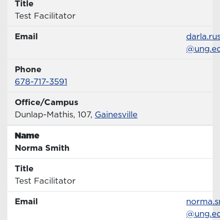
Title
Title
Test Facilitator
Email
Email
darla.ru
@ung.e
Phone
Phone Number
678-717-3591
Office/Campus
Office
Dunlap-Mathis, 107,
Gainesville
Name
Name
Norma Smith
Title
Title
Test Facilitator
Email
Email
norma.s
@ung.e