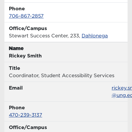
Phone
Phone Number
706-867-2857
Office/Campus
Office
Stewart Success Center, 233,
Dahlonega
Name
Name
Rickey Smith
Title
Title
Coordinator, Student Accessibility Services
Email
Email
rickey.s
@ung.e
Phone
Phone Number
470-239-3137
Office/Campus