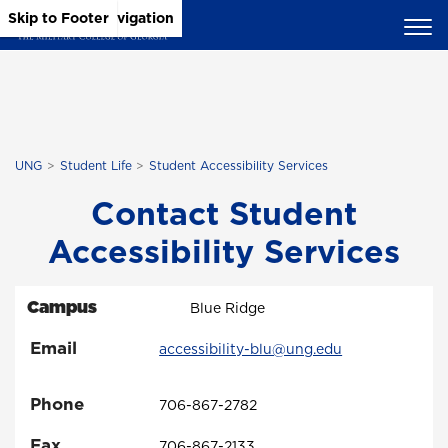
Skip to Main Content
Skip to Main Navigation
Skip to Footer
UNG
Student Life
Student Accessibility Services
Contact Student
Accessibility Services
Campus
Blue Ridge
Email
accessibility-blu@ung.edu
Phone
706-867-2782
Fax
706-867-2133