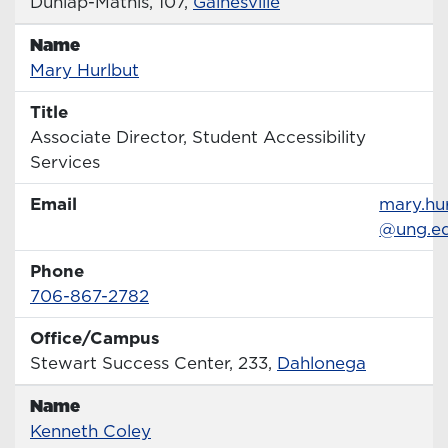
Office
Dunlap-Mathis, 107,
Gainesville
Name
Name
Profile page
Mary Hurlbut
Title
Title
Associate Director, Student Accessibility
Services
Email
Email
mary.hu
@ung.e
Phone
Phone Number
706-867-2782
Office/Campus
Office
Stewart Success Center, 233,
Dahlonega
Name
Name
Profile page
Kenneth Coley