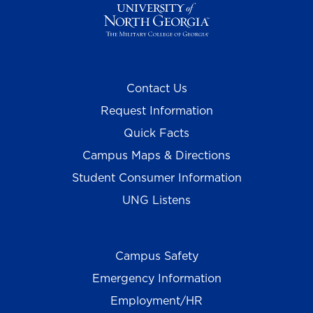
Contact Us
Request Information
Quick Facts
Campus Maps & Directions
Student Consumer Information
UNG Listens
Campus Safety
Emergency Information
Employment/HR