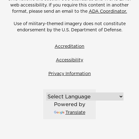
web accessibility. If you require this content in another
format, please send an email to the
ADA Coordinator.
Use of military-themed imagery does not constitute
endorsement by the U.S. Department of Defense.
Accreditation
Accessibility
Privacy Information
Powered by
Translate