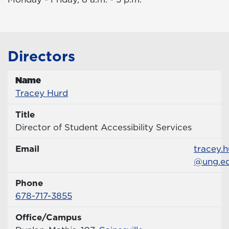
Directors
Name
Name
Profile page
Tracey Hurd
Title
Title
Director of Student Accessibility Services
Email
Email
tracey.
@ung.e
Phone
Phone Number
678-717-3855
Office/Campus