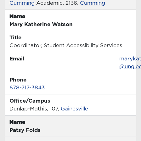
Office
Cumming
Academic, 2136,
Cumming
Name
Name
Mary Katherine Watson
Title
Title
Coordinator, Student Accessibility Services
Email
Email
marykat
@ung.e
Phone
Phone Number
678-717-3843
Office/Campus
Office
Dunlap-Mathis, 107,
Gainesville
Name
Name
Patsy Folds