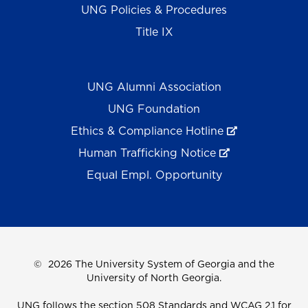
UNG Policies & Procedures
Title IX
UNG Alumni Association
UNG Foundation
Ethics & Compliance Hotline
Human Trafficking Notice
Equal Empl. Opportunity
©
2026 The University System of Georgia and the
University of North Georgia.
UNG follows the section 508 Standards and WCAG 2.1 for