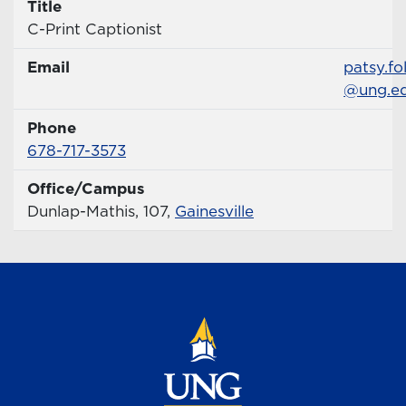
Title
Title
C-Print Captionist
Email
Email
patsy.fo
@ung.e
Phone
Phone Number
678-717-3573
Office/Campus
Office
Dunlap-Mathis, 107,
Gainesville