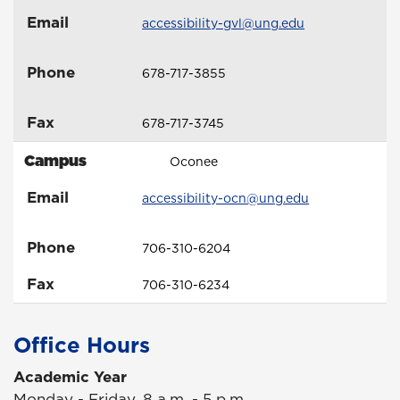
Email
accessibility-gvl@ung.edu
Phone
678-717-3855
Fax
678-717-3745
Campus
Oconee
Email
accessibility-ocn@ung.edu
Phone
706-310-6204
Fax
706-310-6234
Office Hours
Academic Year
Monday - Friday, 8 a.m. - 5 p.m.