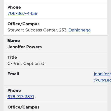
Phone
Phone Number
706-867-4458
Office/Campus
Office
Stewart Success Center, 233,
Dahlonega
Name
Name
Jennifer Powers
Title
Title
C-Print Captionist
Email
Email
jennifer
@ung.e
Phone
Phone Number
678-717-3871
Office/Campus