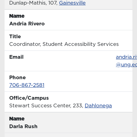
Office
Dunlap-Mathis, 107,
Gainesville
Name
Name
Andria Rivero
Title
Title
Coordinator, Student Accessibility Services
Email
Email
andria.r
@ung.e
Phone
Phone Number
706-867-2581
Office/Campus
Office
Stewart Success Center, 233,
Dahlonega
Name
Name
Darla Rush