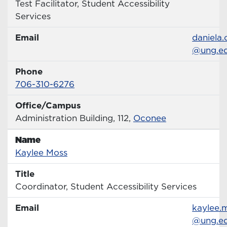
Title
Test Facilitator, Student Accessibility
Services
Email
Email
daniela
@ung.e
Phone
Phone Number
706-310-6276
Office/Campus
Office
Administration Building, 112,
Oconee
Name
Name
Profile page
Kaylee Moss
Title
Title
Coordinator, Student Accessibility Services
Email
Email
kaylee.
@ung.e