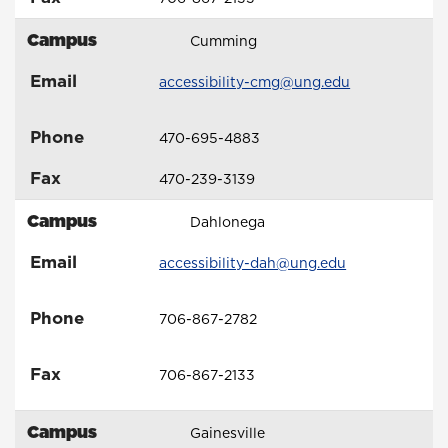
Campus
Cumming
Email
accessibility-cmg@ung.edu
Phone
470-695-4883
Fax
470-239-3139
Campus
Dahlonega
Email
accessibility-dah@ung.edu
Phone
706-867-2782
Fax
706-867-2133
Campus
Gainesville