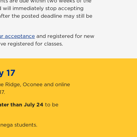
nts are due within two weeks of the
 will immediately stop accepting
fter the posted deadline may still be
ur acceptance
and registered for new
ve registered for classes.
y 17
ue Ridge, Oconee and online
7.
ater than July 24
to be
nega students.