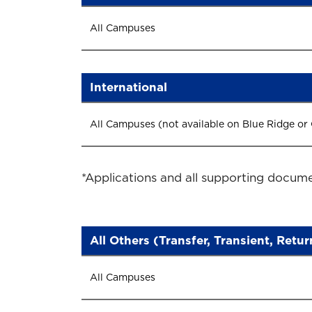
All Campuses
International
All Campuses (not available on Blue Ridge or
*Applications and all supporting docume
All Others (Transfer, Transient, Retu
All Campuses