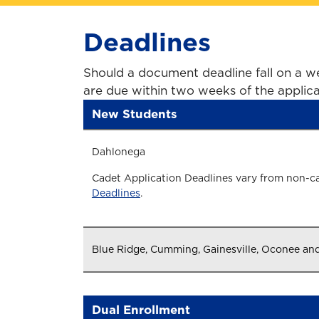
Deadlines
Should a document deadline fall on a we
are due within two weeks of the applica
New Students
Dahlonega
Cadet Application Deadlines vary from non-c
Deadlines
.
Blue Ridge, Cumming, Gainesville, Oconee an
Dual Enrollment