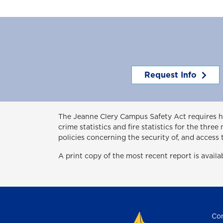
Request Info
The Jeanne Clery Campus Safety Act
requires 
crime statistics and fire statistics for the thr
policies concerning the security of, and access 
A print copy of the most recent report is avail
Con