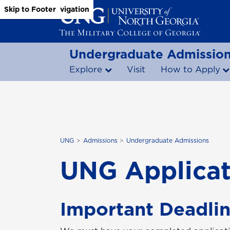
Skip to Main Content
Skip to Main Navigation
Skip to Footer
Undergraduate Admissio
Explore
Visit
How to Apply
UNG
Admissions
Undergraduate Admissions
UNG Applicat
Important Deadlin