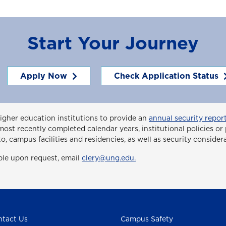
Start Your Journey
Apply Now
Check Application Status
higher education institutions to provide an
annual security report
ee most recently completed calendar years, institutional policies 
to, campus facilities and residencies, as well as security consider
able upon request, email
clery@ung.edu.
tact Us
Campus Safety