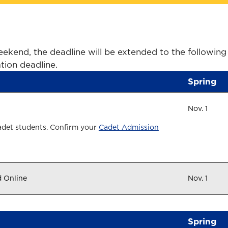
ekend, the deadline will be extended to the following
tion deadline.
Spring
Nov. 1
adet students. Confirm your
Cadet Admission
d Online
Nov. 1
Spring