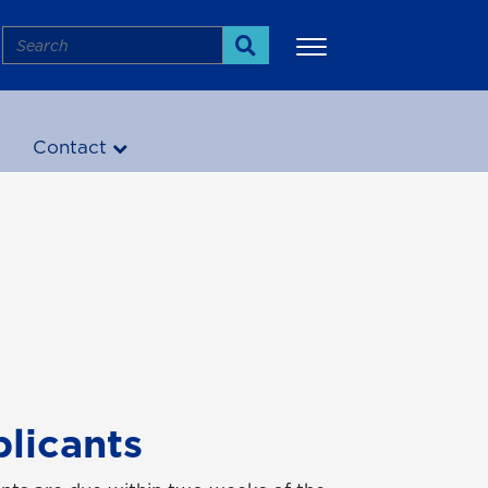
Search
Search
!
Contact
More
plicants