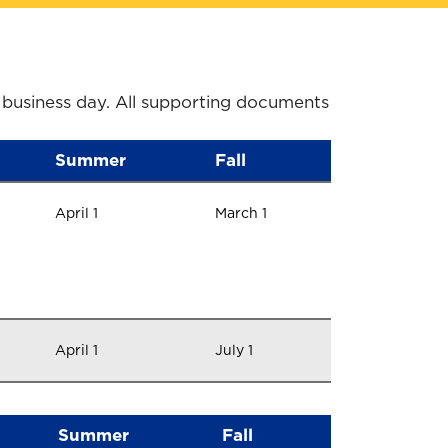
 business day. All supporting documents
Summer
Fall
April 1
March 1
April 1
July 1
Summer
Fall