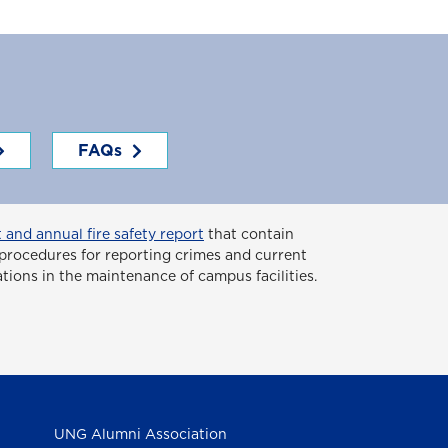
FAQs
 and annual fire safety report
that contain
or procedures for reporting crimes and current
ations in the maintenance of campus facilities.
UNG Alumni Association