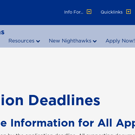
Info For...
Quicklinks
ns
Resources
New Nighthawks
Apply Now
ion Deadlines
e Information for All Ap