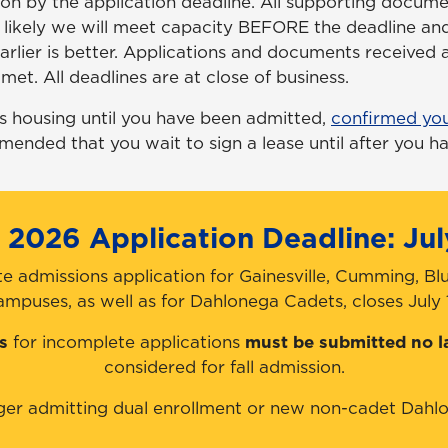
n by the application deadline. All supporting docume
y likely we will meet capacity
BEFORE
the deadline and
rlier is better. Applications and documents received a
met. All deadlines are at close of business.
s housing until you have been admitted,
confirmed yo
mmended that you wait to sign a lease until after you ha
l 2026 Application Deadline: Jul
e admissions application for Gainesville, Cumming, Bl
ampuses, as well as for Dahlonega Cadets, closes July 1
s
for incomplete applications
must be submitted no l
considered for fall admission.
ger admitting dual enrollment or new non-cadet Dahlo