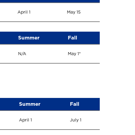
April 1
May 15
Summer
Fall
N/A
May 1*
Summer
Fall
April 1
July 1