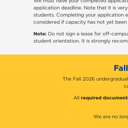
We must have your completed applicatio
application deadline. Note that it is ver
students. Completing your application ea
considered if capacity has not yet been 
Note:
Do not sign a lease for off-campu
student orientation. It is strongly reco
Fal
The Fall 2026 undergraduat
c
All
required document
We are no lon