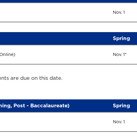
Nov. 1
Spring
 Online)
Nov. 1*
nts are due on this date.
rning, Post - Baccalaureate)
Spring
Nov. 1