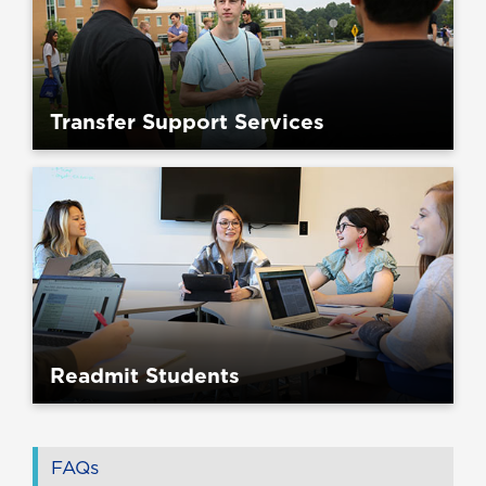
Transfer Support Services
Readmit Students
FAQs