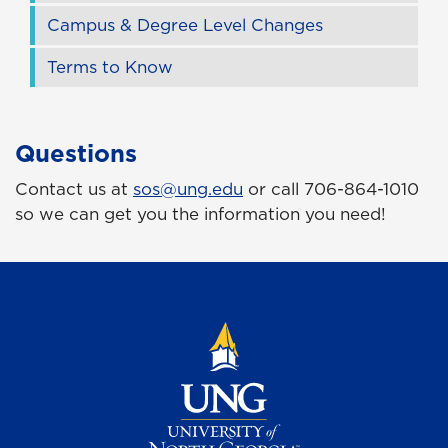
Campus & Degree Level Changes
Terms to Know
Questions
Contact us at
sos@ung.edu
or call 706-864-1010
so we can get you the information you need!