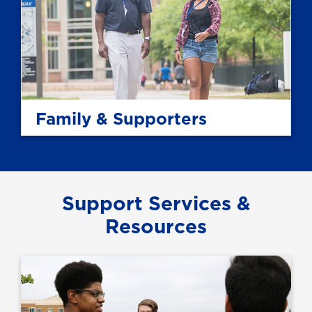
Family & Supporters
Support Services &
Resources