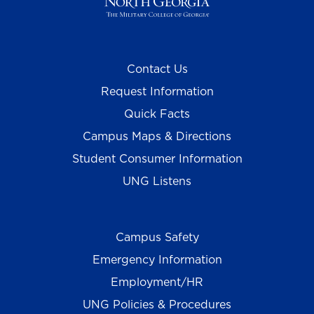
Contact Us
Request Information
Quick Facts
Campus Maps & Directions
Student Consumer Information
UNG Listens
Campus Safety
Emergency Information
Employment/HR
UNG Policies & Procedures