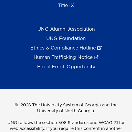
Title IX
UNG Alumni Association
UNG Foundation
Ethics & Compliance Hotline
Human Trafficking Notice
Equal Empl. Opportunity
©
2026 The University System of Georgia and the
University of North Georgia.
UNG follows the section 508 Standards and WCAG 2.1 for
web accessibility. If you require this content in another