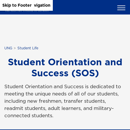
Skip to Main Content
Skip to Main Navigation
Skip to Footer
UNG
Student Life
Student Orientation and
Success (SOS)
Student Orientation and Success is dedicated to
meeting the unique needs of all of our students,
including new freshmen, transfer students,
readmit students, adult learners, and military-
connected students.