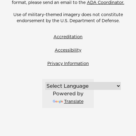
format, please send an email to the
ADA Coordinator.
Use of military-themed imagery does not constitute
endorsement by the U.S. Department of Defense.
Accreditation
Accessibility
Privacy Information
Powered by
Translate