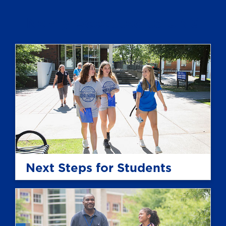
Newly Accepted to UNG
Next Steps for Students