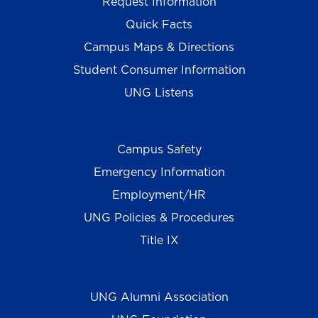
Request Information
Quick Facts
Campus Maps & Directions
Student Consumer Information
UNG Listens
Campus Safety
Emergency Information
Employment/HR
UNG Policies & Procedures
Title IX
UNG Alumni Association