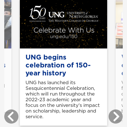
s
UNG begins
W
es
celebration of 150-
o
year history
e
UNG has launched its
We
ld
Sesquicentennial Celebration,
fo
which will run throughout the
op
2022-23 academic year and
me
focus on the university's impact
wi
on scholarship, leadership and
be
service.