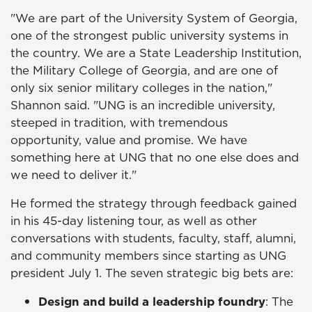
"We are part of the University System of Georgia,
one of the strongest public university systems in
the country. We are a State Leadership Institution,
the Military College of Georgia, and are one of
only six senior military colleges in the nation,"
Shannon said. "UNG is an incredible university,
steeped in tradition, with tremendous
opportunity, value and promise. We have
something here at UNG that no one else does and
we need to deliver it."
He formed the strategy through feedback gained
in his 45-day listening tour, as well as other
conversations with students, faculty, staff, alumni,
and community members since starting as UNG
president July 1. The seven strategic big bets are:
Design and build a leadership foundry
: The