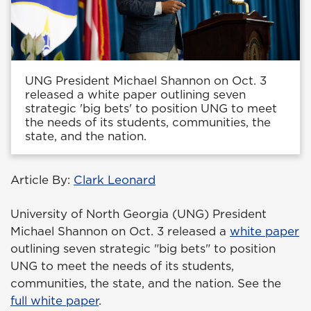
UNG President Michael Shannon on Oct. 3
released a white paper outlining seven
strategic 'big bets' to position UNG to meet
the needs of its students, communities, the
state, and the nation.
Article By:
Clark Leonard
University of North Georgia (UNG) President
Michael Shannon on Oct. 3 released a
white paper
outlining seven strategic "big bets" to position
UNG to meet the needs of its students,
communities, the state, and the nation. See the
full white paper
.