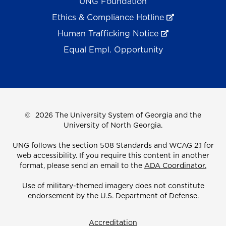
UNG Foundation
Ethics & Compliance Hotline
Human Trafficking Notice
Equal Empl. Opportunity
©
2026 The University System of Georgia and the
University of North Georgia.
UNG follows the section 508 Standards and WCAG 2.1 for
web accessibility. If you require this content in another
format, please send an email to the
ADA Coordinator.
Use of military-themed imagery does not constitute
endorsement by the U.S. Department of Defense.
Accreditation