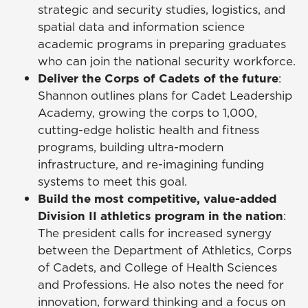
strategic and security studies, logistics, and
spatial data and information science
academic programs in preparing graduates
who can join the national security workforce.
Deliver the Corps of Cadets of the future
:
Shannon outlines plans for Cadet Leadership
Academy, growing the corps to 1,000,
cutting-edge holistic health and fitness
programs, building ultra-modern
infrastructure, and re-imagining funding
systems to meet this goal.
Build the most competitive, value-added
Division II athletics program in the nation
:
The president calls for increased synergy
between the Department of Athletics, Corps
of Cadets, and College of Health Sciences
and Professions. He also notes the need for
innovation, forward thinking and a focus on