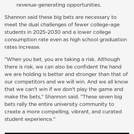
revenue-generating opportunities.
Shannon said these big bets are necessary to
meet the dual challenges of fewer college-age
students in 2025-2030 and a lower college
consumption rate even as high school graduation
rates increase.
"When you bet, you are taking a risk. Although
there is risk, we can also be confident the hand
we are holding is better and stronger than that of
our competitors and we will win. And we all know
that we can't win if we don't play the game and
make the bets," Shannon said. "These seven big
bets rally the entire university community to
create a more compelling, vibrant, and curated
student experience."