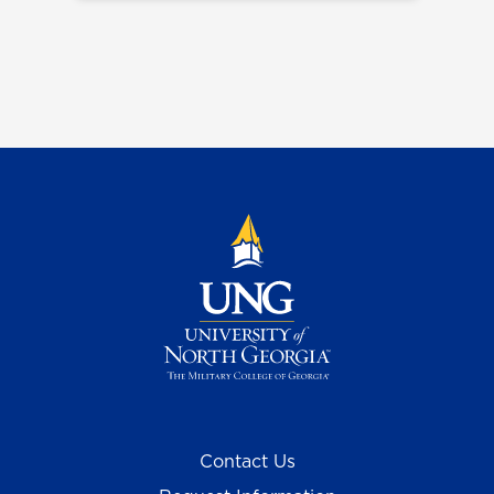
Contact Us