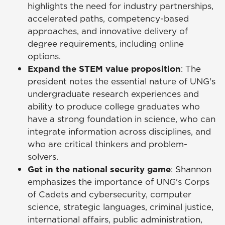
highlights the need for industry partnerships,
accelerated paths, competency-based
approaches, and innovative delivery of
degree requirements, including online
options.
Expand the STEM value proposition
: The
president notes the essential nature of UNG's
undergraduate research experiences and
ability to produce college graduates who
have a strong foundation in science, who can
integrate information across disciplines, and
who are critical thinkers and problem-
solvers.
Get in the national security game
: Shannon
emphasizes the importance of UNG's Corps
of Cadets and cybersecurity, computer
science, strategic languages, criminal justice,
international affairs, public administration,