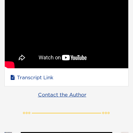
Transcript Link
Contact the Author