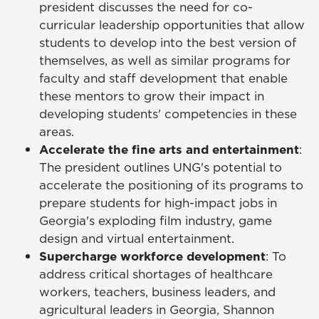
president discusses the need for co-
curricular leadership opportunities that allow
students to develop into the best version of
themselves, as well as similar programs for
faculty and staff development that enable
these mentors to grow their impact in
developing students' competencies in these
areas.
Accelerate the fine arts and entertainment
:
The president outlines UNG's potential to
accelerate the positioning of its programs to
prepare students for high-impact jobs in
Georgia's exploding film industry, game
design and virtual entertainment.
Supercharge workforce development
: To
address critical shortages of healthcare
workers, teachers, business leaders, and
agricultural leaders in Georgia, Shannon