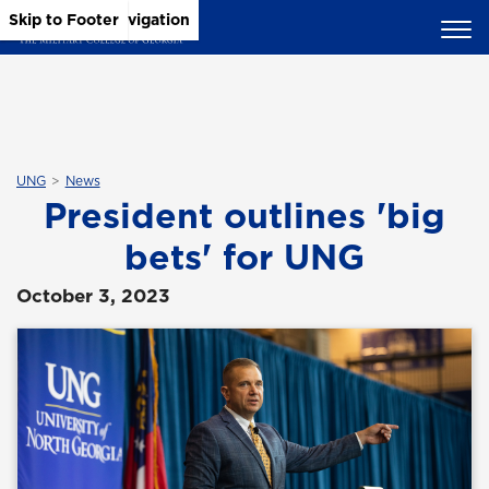
Skip to Main Content
Skip to Main Navigation
Skip to Footer
UNG
News
President outlines 'big
bets' for UNG
October 3, 2023