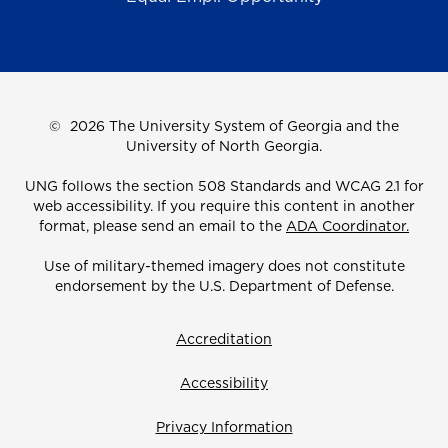
©
2026 The University System of Georgia and the
University of North Georgia.
UNG follows the section 508 Standards and WCAG 2.1 for
web accessibility. If you require this content in another
format, please send an email to the
ADA Coordinator.
Use of military-themed imagery does not constitute
endorsement by the U.S. Department of Defense.
Accreditation
Accessibility
Privacy Information