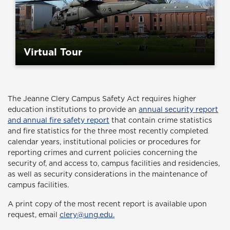
Virtual Tour
The Jeanne Clery Campus Safety Act
requires higher
education institutions to provide an
annual security report
and annual fire safety report
that contain crime statistics
and fire statistics for the three most recently completed
calendar years, institutional policies or procedures for
reporting crimes and current policies concerning the
security of, and access to, campus facilities and residencies,
as well as security considerations in the maintenance of
campus facilities.
A print copy of the most recent report is available upon
request, email
clery@ung.edu.