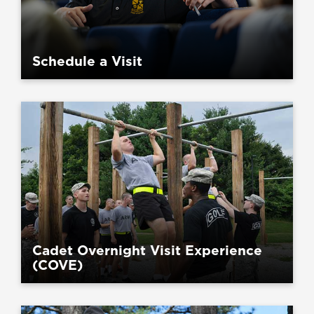
Schedule a Visit
Cadet Overnight Visit Experience
(COVE)