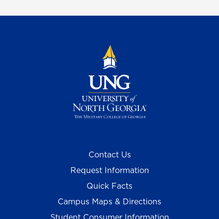
Contact Us
Request Information
Quick Facts
Campus Maps & Directions
Student Consumer Information