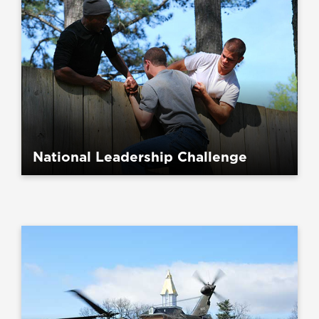
National Leadership Challenge