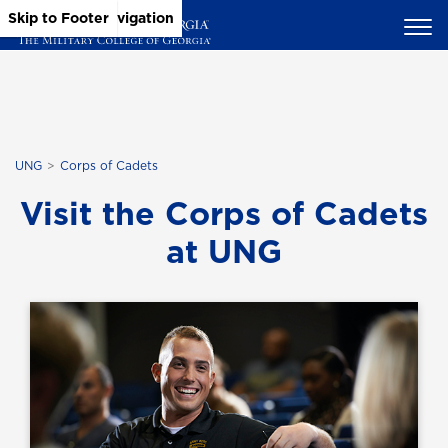
Skip to Main Content
Skip to Main Navigation
Skip to Footer
UNG
Corps of Cadets
Visit the Corps of Cadets
at UNG