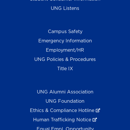
UNG Listens
Campus Safety
Emergency Information
Employment/HR
UNG Policies & Procedures
Title IX
UNG Alumni Association
UNG Foundation
Ethics & Compliance Hotline
Human Trafficking Notice
Equal Empl. Opportunity