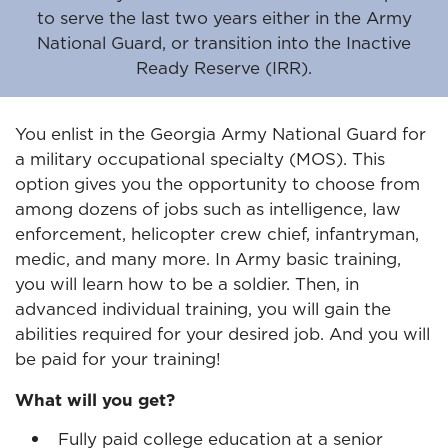
to serve the last two years either in the Army
National Guard, or transition into the Inactive
Ready Reserve (IRR).
You enlist in the Georgia Army National Guard for
a military occupational specialty (MOS). This
option gives you the opportunity to choose from
among dozens of jobs such as intelligence, law
enforcement, helicopter crew chief, infantryman,
medic, and many more. In Army basic training,
you will learn how to be a soldier. Then, in
advanced individual training, you will gain the
abilities required for your desired job. And you will
be paid for your training!
What will you get?
Fully paid college education at a senior