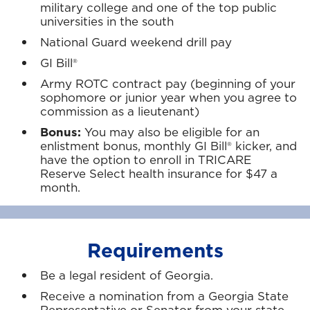
military college and one of the top public
universities in the south
National Guard weekend drill pay
GI Bill®
Army ROTC contract pay (beginning of your
sophomore or junior year when you agree to
commission as a lieutenant)
Bonus:
You may also be eligible for an
enlistment bonus, monthly GI Bill® kicker, and
have the option to enroll in TRICARE
Reserve Select health insurance for $47 a
month.
Requirements
Be a legal resident of Georgia.
Receive a nomination from a Georgia State
Representative or Senator from your state