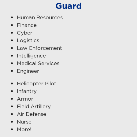
Guard
Human Resources
Finance
Cyber
Logistics
Law Enforcement
Intelligence
Medical Services
Engineer
Helicopter Pilot
Infantry
Armor
Field Artillery
Air Defense
Nurse
More!