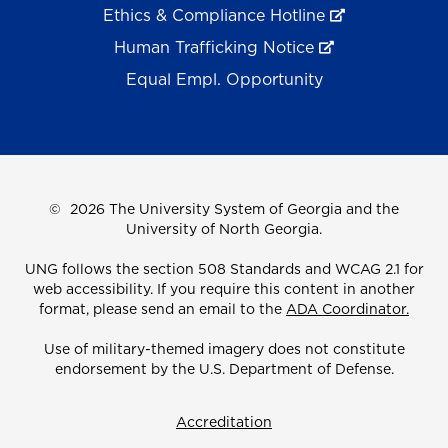
Ethics & Compliance Hotline
Human Trafficking Notice
Equal Empl. Opportunity
©
2026 The University System of Georgia and the
University of North Georgia.
UNG follows the section 508 Standards and WCAG 2.1 for
web accessibility. If you require this content in another
format, please send an email to the
ADA Coordinator.
Use of military-themed imagery does not constitute
endorsement by the U.S. Department of Defense.
Accreditation