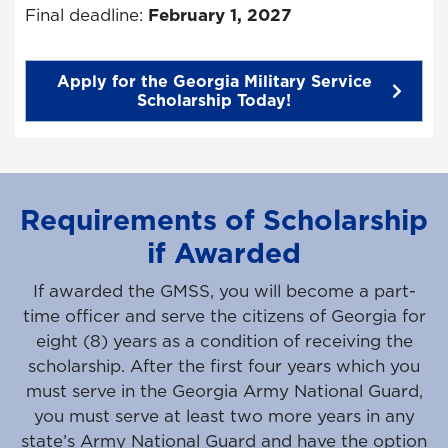
Final deadline:
February 1, 2027
Apply for the Georgia Military Service
Scholarship Today!
Requirements of Scholarship
if Awarded
If awarded the GMSS, you will become a part-
time officer and serve the citizens of Georgia for
eight (8) years as a condition of receiving the
scholarship. After the first four years which you
must serve in the Georgia Army National Guard,
you must serve at least two more years in any
state’s Army National Guard and have the option