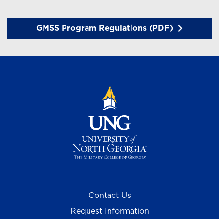
GMSS Program Regulations (PDF)
Contact Us
Request Information