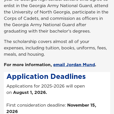
enlist in the Georgia Army National Guard, attend
the University of North Georgia, participate in the
Corps of Cadets, and commission as officers in
the Georgia Army National Guard after
graduating with their bachelor's degrees.
The scholarship covers almost all of your
expenses, including tuition, books, uniforms, fees,
meals, and housing.
For more information,
email Jordan Mund
.
Application Deadlines
Applications for 2025-2026 will open
on
August 1, 2026.
First consideration deadline:
November 15,
2026