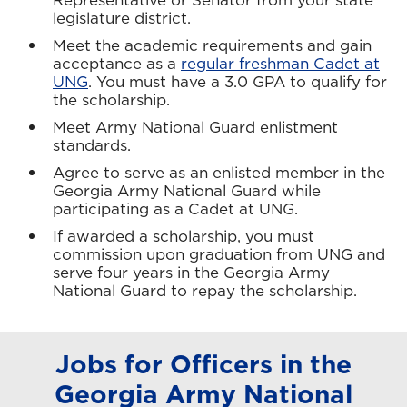
legislature district.
Meet the academic requirements and gain
acceptance as a
regular freshman Cadet at
UNG
. You must have a 3.0 GPA to qualify for
the scholarship.
Meet Army National Guard enlistment
standards.
Agree to serve as an enlisted member in the
Georgia Army National Guard while
participating as a Cadet at UNG.
If awarded a scholarship, you must
commission upon graduation from UNG and
serve four years in the Georgia Army
National Guard to repay the scholarship.
Jobs for Officers in the
Georgia Army National