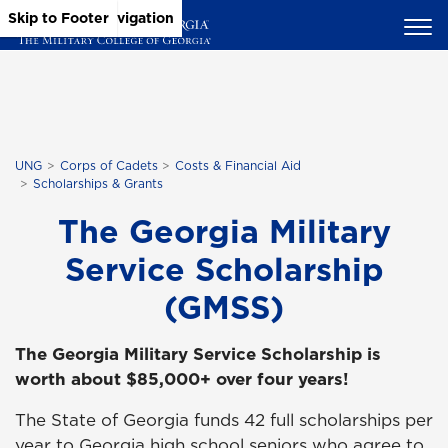
Skip to Main Content
Skip to Main Navigation
Skip to Footer
UNG
Corps of Cadets
Costs & Financial Aid
Scholarships & Grants
The Georgia Military
Service Scholarship
(GMSS)
The Georgia Military Service Scholarship is
worth about $85,000+ over four years!
The State of Georgia funds 42 full scholarships per
year to Georgia high school seniors who agree to