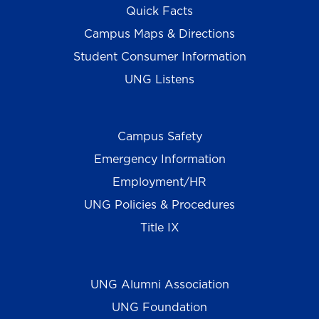
Quick Facts
Campus Maps & Directions
Student Consumer Information
UNG Listens
Campus Safety
Emergency Information
Employment/HR
UNG Policies & Procedures
Title IX
UNG Alumni Association
UNG Foundation