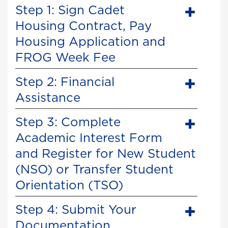
Step 1: Sign Cadet
Housing Contract, Pay
Housing Application and
FROG Week Fee
Step 2: Financial
Assistance
Step 3: Complete
Academic Interest Form
and Register for New Student
(NSO) or Transfer Student
Orientation (TSO)
Step 4: Submit Your
Documentation