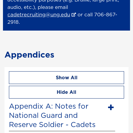
audio, etc.), please email
cadetrecruiting@ung.edu
or call 706-867-
2918.
Appendices
Show All
Hide All
Appendix A: Notes for
National Guard and
Reserve Soldier - Cadets