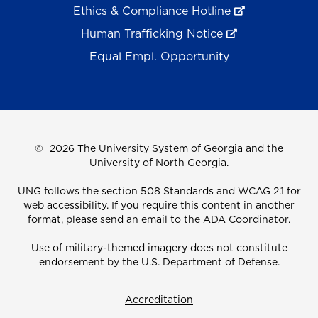
Ethics & Compliance Hotline
Human Trafficking Notice
Equal Empl. Opportunity
©
2026 The University System of Georgia and the
University of North Georgia.
UNG follows the section 508 Standards and WCAG 2.1 for
web accessibility. If you require this content in another
format, please send an email to the
ADA Coordinator.
Use of military-themed imagery does not constitute
endorsement by the U.S. Department of Defense.
Accreditation