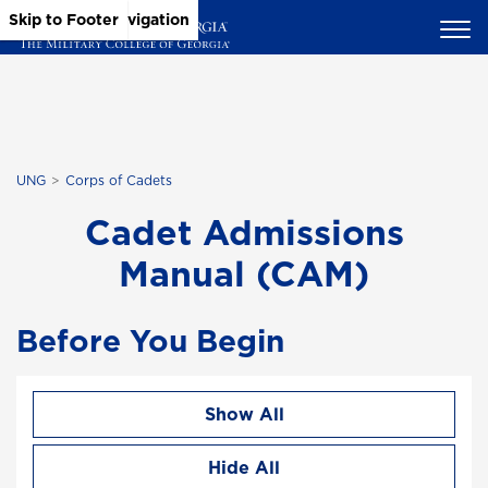
Skip to Main Content
Skip to Main Navigation
Skip to Footer
UNG
Corps of Cadets
Cadet Admissions
Manual (CAM)
Before You Begin
Show All
Hide All