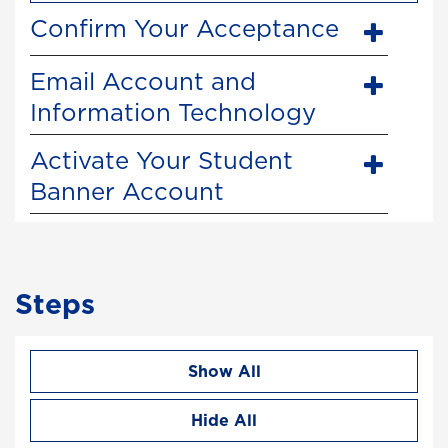
Confirm Your Acceptance
Email Account and
Information Technology
Activate Your Student
Banner Account
Steps
Show All
Hide All