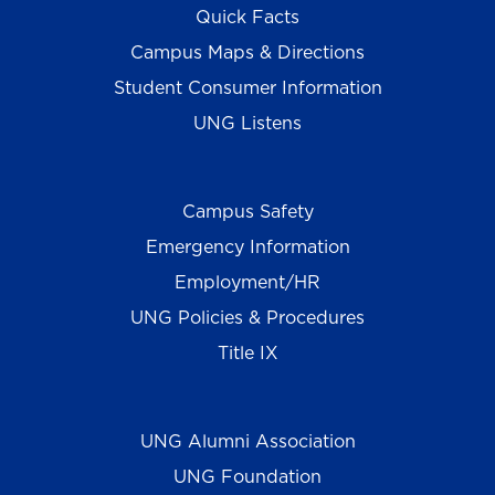
Quick Facts
Campus Maps & Directions
Student Consumer Information
UNG Listens
Campus Safety
Emergency Information
Employment/HR
UNG Policies & Procedures
Title IX
UNG Alumni Association
UNG Foundation