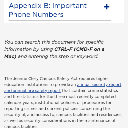
Appendix B: Important
Phone Numbers
You can search this document for specific
information by using
CTRL-F (CMD-F on a
Mac)
and entering the step or keyword.
The Jeanne Clery Campus Safety Act
requires higher
education institutions to provide an
annual security report
and annual fire safety report
that contain crime statistics
and fire statistics for the three most recently completed
calendar years, institutional policies or procedures for
reporting crimes and current policies concerning the
security of, and access to, campus facilities and residencies,
as well as security considerations in the maintenance of
campus facilities.