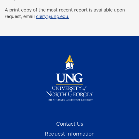
A print copy of the most recent report is available upon
request, email
clery@ung.edu.
Contact Us
Request Information