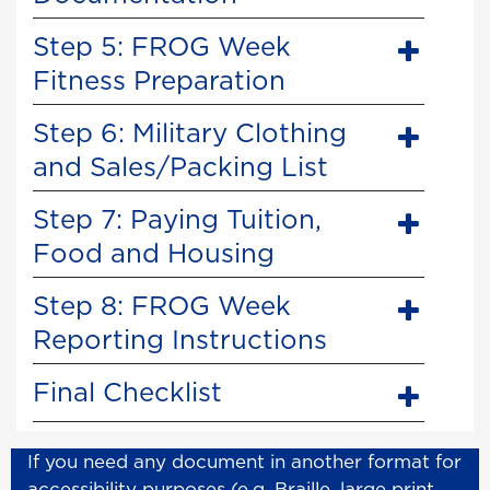
Step 5: FROG Week
Fitness Preparation
Step 6: Military Clothing
and Sales/Packing List
Step 7: Paying Tuition,
Food and Housing
Step 8: FROG Week
Reporting Instructions
Final Checklist
If you need any document in another format for
accessibility purposes (e.g. Braille, large print,