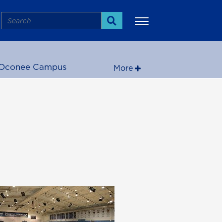
Search
Search
Oconee Campus
More