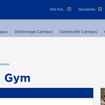
Info For...
Quicklinks
pus
Dahlonega Campus
Gainesville Campus
Venues
l Gym