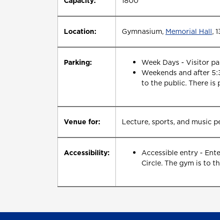
Capacity:
1800
Location:
Gymnasium,
Memorial Hall
, 
Parking:
Week Days - Visitor par
Weekends and after 5:3
to the public. There is 
Venue for:
Lecture, sports, and music 
Accessibility:
Accessible entry - Ent
Circle. The gym is to th