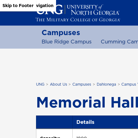
Skip to Main Content
Skip to Main Navigation
Skip to Footer
Campuses
Blue Ridge Campus
Cumming Cam
UNG
About Us
Campuses
Dahlonega
Campus 
Memorial Hal
Details