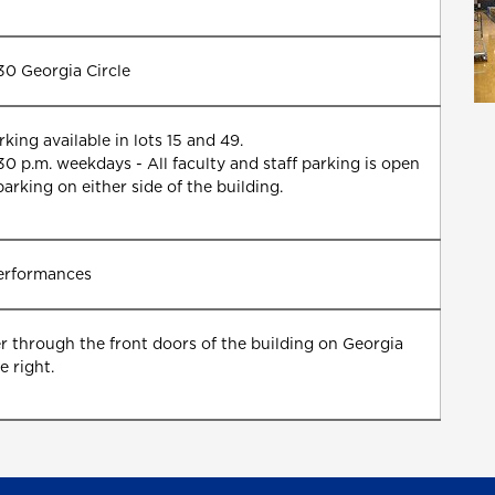
130 Georgia Circle
king available in lots 15 and 49.
0 p.m. weekdays - All faculty and staff parking is open
parking on either side of the building.
performances
er through the front doors of the building on Georgia
e right.