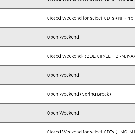
Closed Weekend for select CDTs-(NH-Pre
Open Weekend
Closed Weekend- (BDE CIP/LDP BRM, NA
Open Weekend
Open Weekend (Spring Break)
Open Weekend
Closed Weekend for select CDTs (UNG I