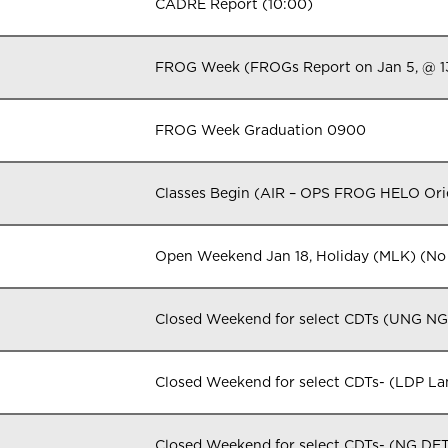
CADRE Report (10:00)
FROG Week (FROGs Report on Jan 5, @ 
FROG Week Graduation 0900
Classes Begin (AIR – OPS FROG HELO Orie
Open Weekend Jan 18, Holiday (MLK) (No 
Closed Weekend for select CDTs (UNG N
Closed Weekend for select CDTs- (LDP L
Closed Weekend for select CDTs- (NG DE