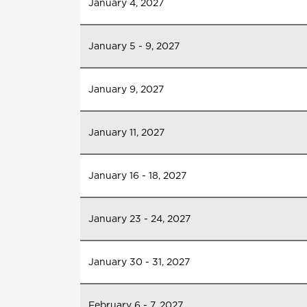
January 4, 2027
January 5 - 9, 2027
January 9, 2027
January 11, 2027
January 16 - 18, 2027
January 23 - 24, 2027
January 30 - 31, 2027
February 6 - 7, 2027