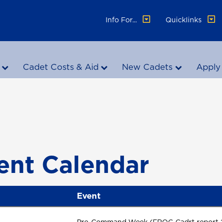
Info For...
Quicklinks
Cadet Costs & Aid
New Cadets
Apply
ent Calendar
Event