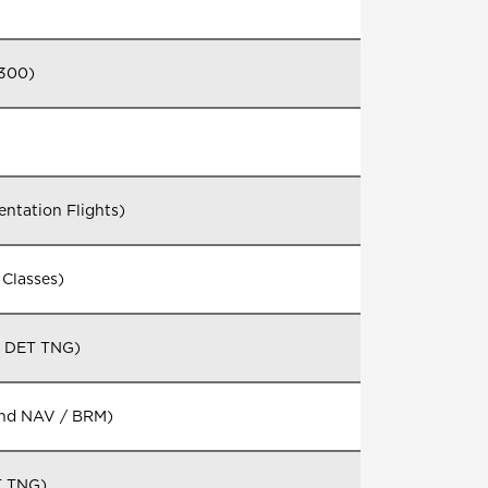
1300)
ntation Flights)
Classes)
G DET TNG)
and NAV / BRM)
T TNG)