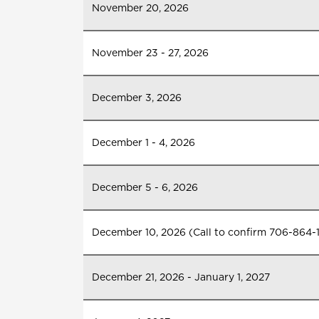
November 20, 2026
November 23 - 27, 2026
December 3, 2026
December 1 - 4, 2026
December 5 - 6, 2026
December 10, 2026 (Call to confirm 706-864-
December 21, 2026 - January 1, 2027