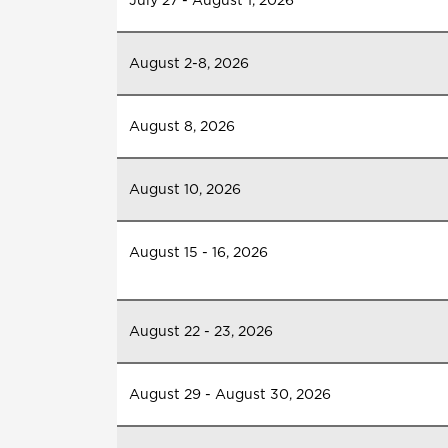
July 27 - August 1, 2026
August 2-8, 2026
August 8, 2026
August 10, 2026
August 15 - 16, 2026
August 22 - 23, 2026
August 29 - August 30, 2026