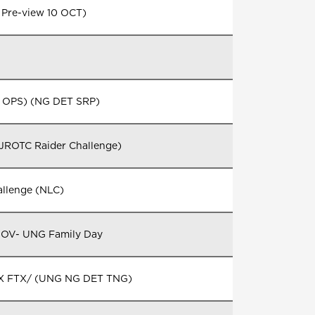
 Pre-view 10 OCT)
 OPS) (NG DET SRP)
 JROTC Raider Challenge)
Challenge (NLC)
NOV- UNG Family Day
STX FTX/ (UNG NG DET TNG)