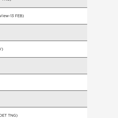
 View-13 FEB)
V)
N DET TNG)