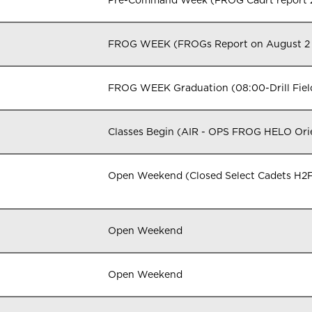
Pre-Command Week (FROG Cadrt report 
FROG WEEK (FROGs Report on August 2
FROG WEEK Graduation (08:00-Drill Fiel
Classes Begin (AIR - OPS FROG HELO Orie
Open Weekend (Closed Select Cadets H2F
Open Weekend
Open Weekend