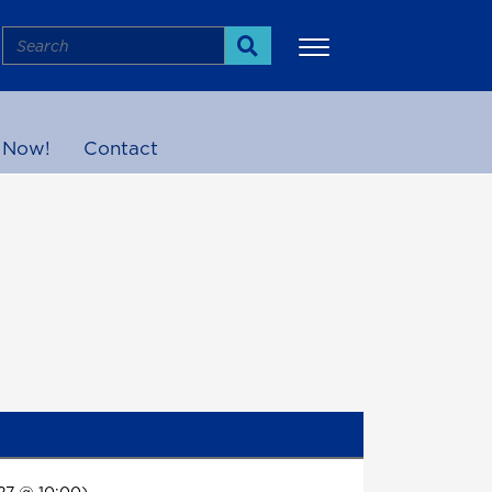
Search
Search
 Now!
Contact
More