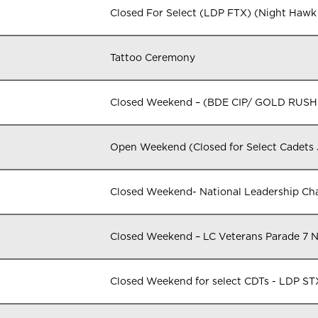
Closed For Select (LDP FTX) (Night Hawk
Tattoo Ceremony
Closed Weekend – (BDE CIP/ GOLD RUSH
Open Weekend (Closed for Select Cadets
Closed Weekend- National Leadership 
Closed Weekend – LC Veterans Parade 7 
Closed Weekend for select CDTs - LDP 