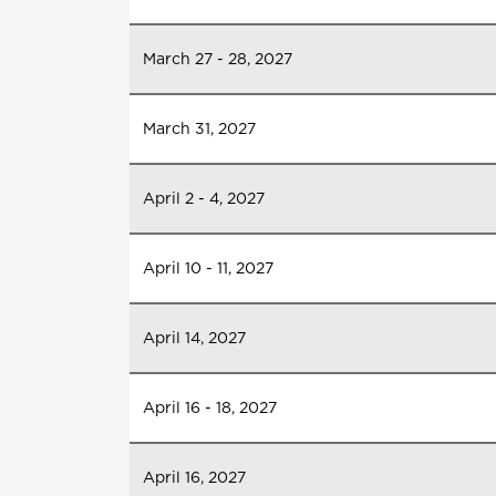
March 27 - 28, 2027
March 31, 2027
April 2 - 4, 2027
April 10 - 11, 2027
April 14, 2027
April 16 - 18, 2027
April 16, 2027