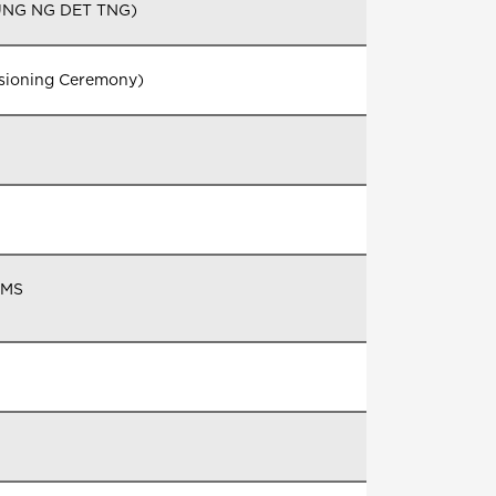
(UNG NG DET TNG)
ssioning Ceremony)
DMS