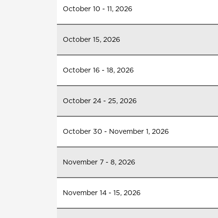
October 10 - 11, 2026
October 15, 2026
October 16 - 18, 2026
October 24 - 25, 2026
October 30 - November 1, 2026
November 7 - 8, 2026
November 14 - 15, 2026