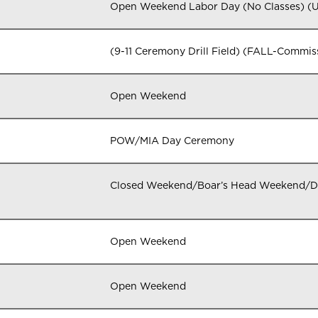
Open Weekend Labor Day (No Classes) 
(9-11 Ceremony Drill Field) (FALL-Commi
Open Weekend
POW/MIA Day Ceremony
Closed Weekend/Boar’s Head Weekend/
Open Weekend
Open Weekend