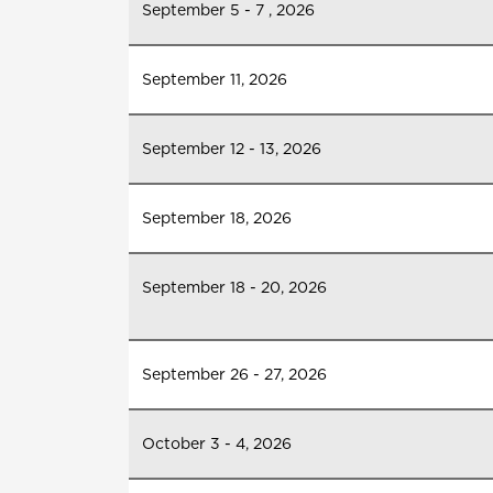
September 5 - 7 , 2026
September 11, 2026
September 12 - 13, 2026
September 18, 2026
September 18 - 20, 2026
September 26 - 27, 2026
October 3 - 4, 2026