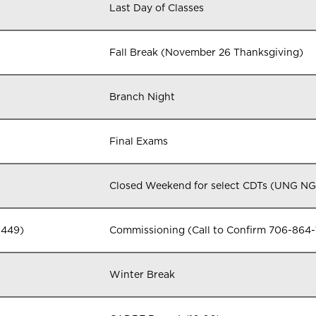
Last Day of Classes
Fall Break (November 26 Thanksgiving)
Branch Night
Final Exams
Closed Weekend for select CDTs (UNG N
1449)
Commissioning (Call to Confirm 706-864-
Winter Break