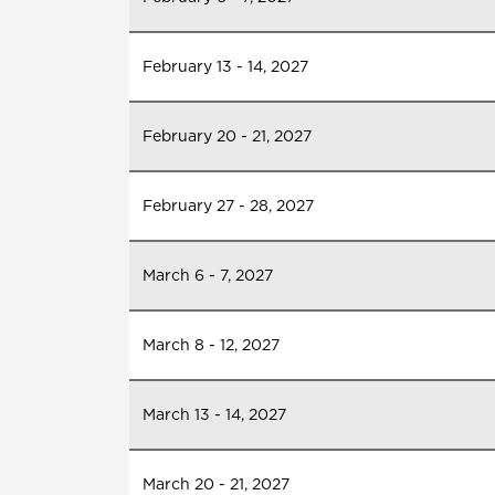
February 13 - 14, 2027
February 20 - 21, 2027
February 27 - 28, 2027
March 6 - 7, 2027
March 8 - 12, 2027
March 13 - 14, 2027
March 20 - 21, 2027