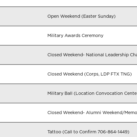
Open Weekend (Easter Sunday)
Military Awards Ceremony
Closed Weekend- National Leadership Ch
Closed Weekend (Corps, LDP FTX TNG)
Military Ball (Location Convocation Cent
Closed Weekend- Alumni Weekend/Memori
Tattoo (Call to Confirm 706-864-1449)