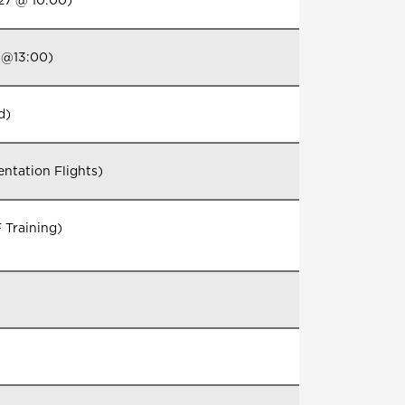
27 @ 10:00)
 @13:00)
d)
ntation Flights)
 Training)