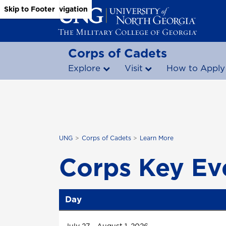
Skip to Main Content
Skip to Main Navigation
Skip to Footer
Corps of Cadets
Explore
Visit
How to Apply
UNG
Corps of Cadets
Learn More
Corps Key Ev
Day