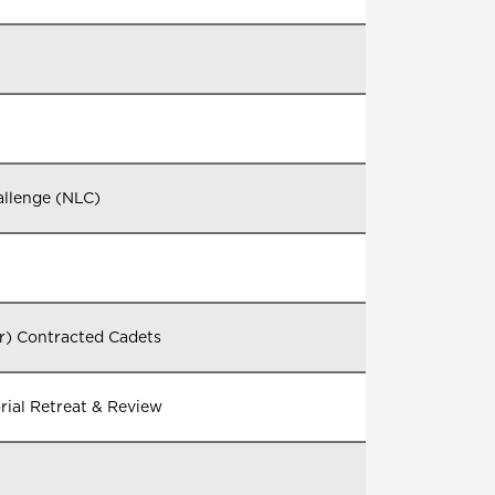
allenge (NLC)
er) Contracted Cadets
al Retreat & Review