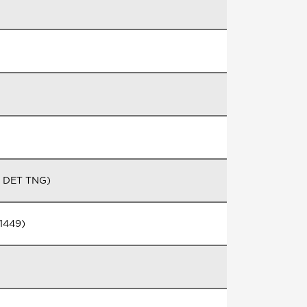
G DET TNG)
1449)