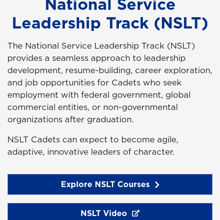
National Service
Leadership Track (NSLT)
The National Service Leadership Track (NSLT)
provides a seamless approach to leadership
development, resume-building, career exploration,
and job opportunities for Cadets who seek
employment with federal government, global
commercial entities, or non-governmental
organizations after graduation.
NSLT Cadets can expect to become agile,
adaptive, innovative leaders of character.
Explore NSLT Courses
NSLT Video