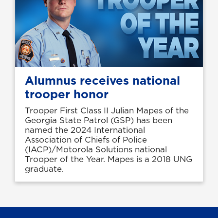
Alumnus receives national
trooper honor
Trooper First Class II Julian Mapes of the
Georgia State Patrol (GSP) has been
named the 2024 International
Association of Chiefs of Police
(IACP)/Motorola Solutions national
Trooper of the Year. Mapes is a 2018 UNG
graduate.