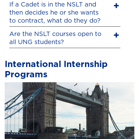
If a Cadet is in the NSLT and
then decides he or she wants
to contract, what do they do?
Are the NSLT courses open to
all UNG students?
International Internship
Programs