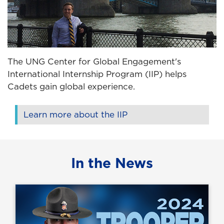
The UNG Center for Global Engagement's
International Internship Program (IIP) helps
Cadets gain global experience.
Learn more about the IIP
In the News