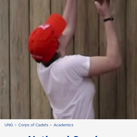
UNG
Corps of Cadets
Academics