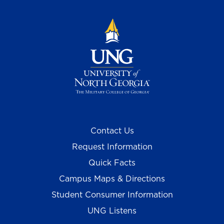
Contact Us
Request Information
Quick Facts
Campus Maps & Directions
Student Consumer Information
UNG Listens