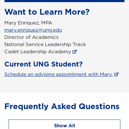
Want to Learn More?
Mary Enriquez, MPA
mary.enriquez@ung.edu
Director of Academics
National Service Leadership Track
Cadet Leadership Academy
Current UNG Student?
Schedule an advising appointment with Mary.
Frequently Asked Questions
Show All