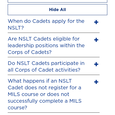
Hide All
When do Cadets apply for the
NSLT?
Are NSLT Cadets eligible for
leadership positions within the
Corps of Cadets?
Do NSLT Cadets participate in
all Corps of Cadet activities?
What happens if an NSLT
Cadet does not register for a
MILS course or does not
successfully complete a MILS
course?