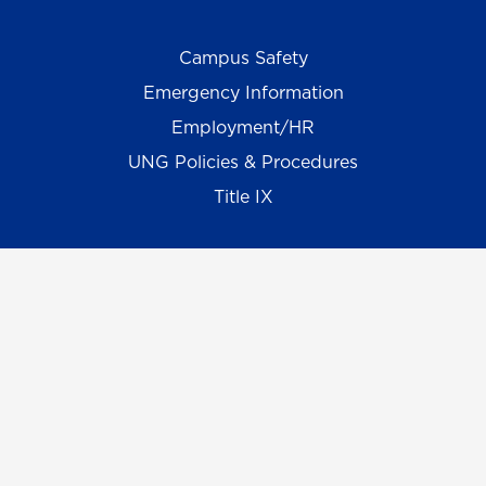
Campus Safety
Emergency Information
Employment/HR
UNG Policies & Procedures
Title IX
UNG Alumni Association
UNG Foundation
Ethics & Compliance Hotline
Human Trafficking Notice
Equal Empl. Opportunity