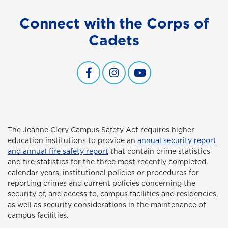
Connect with the Corps of
Cadets
Facebook
Instagram
YouTube
The Jeanne Clery Campus Safety Act
requires higher
education institutions to provide an
annual security report
and annual fire safety report
that contain crime statistics
and fire statistics for the three most recently completed
calendar years, institutional policies or procedures for
reporting crimes and current policies concerning the
security of, and access to, campus facilities and residencies,
as well as security considerations in the maintenance of
campus facilities.