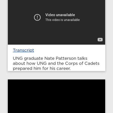
Transcript
UNG graduate Nate Patterson talks
about how UNG and the Corps of Cadets
prepared him for his career.