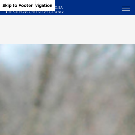
Skip to Main Content
Skip to Main Navigation
Skip to Footer