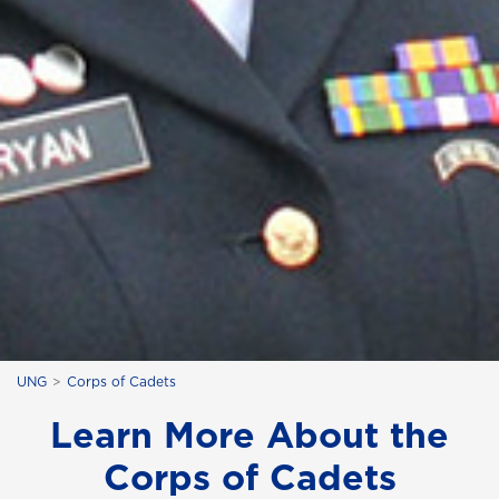
UNG
Corps of Cadets
Learn More About the
Corps of Cadets