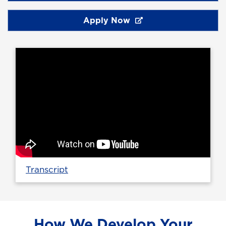
Apply Now
Transcript
How We Develop Your