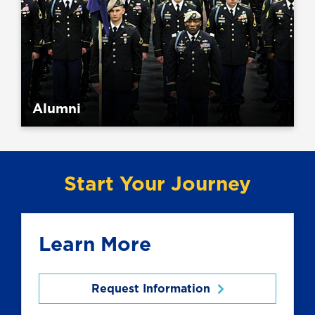
Alumni
Start Your Journey
Learn More
Request Information