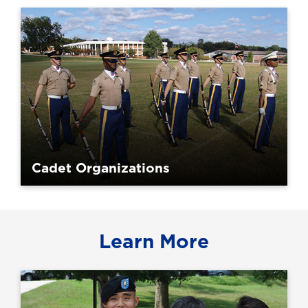
Cadet Organizations
Learn More