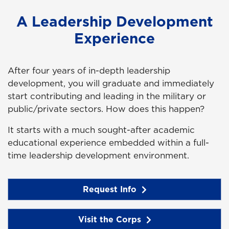
A Leadership Development
Experience
After four years of in-depth leadership
development, you will graduate and immediately
start contributing and leading in the military or
public/private sectors. How does this happen?
It starts with a much sought-after academic
educational experience embedded within a full-
time leadership development environment.
Request Info
Visit the Corps