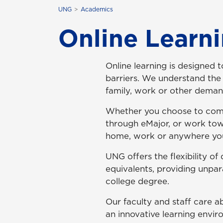
UNG
Academics
Online Learn
Online learning is designed 
barriers. We understand the 
family, work or other dema
Whether you choose to comp
through eMajor, or work tow
home, work or anywhere you
UNG offers the flexibility o
equivalents, providing unpar
college degree.
Our faculty and staff care a
an innovative learning envir