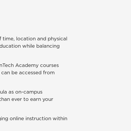
 time, location and physical
education while balancing
FinTech Academy courses
s can be accessed from
icula as on-campus
 than ever to earn your
ing online instruction within