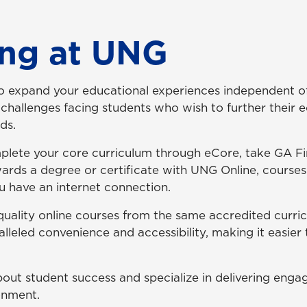
ing at UNG
to expand your educational experiences independent of
challenges facing students who wish to further their 
nds.
lete your core curriculum through eCore, take GA 
ards a degree or certificate with UNG Online, course
 have an internet connection.
f quality online courses from the same accredited curr
alleled convenience and accessibility, making it easier
bout student success and specialize in delivering engag
onment.