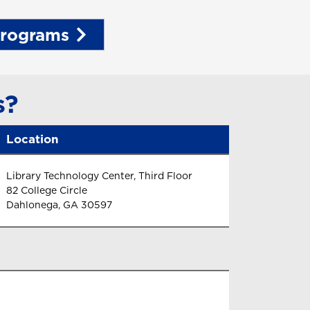
Programs
s?
Location
Library Technology Center, Third Floor
82 College Circle
Dahlonega, GA 30597