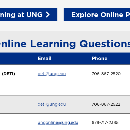
rning at UNG
Explore Online 
nline Learning Question
Email
Phone
 (DETI)
deti@ung.edu
706-867-2520
deti@ung.edu
706-867-2522
ungonline@ung.edu
678-717-2385