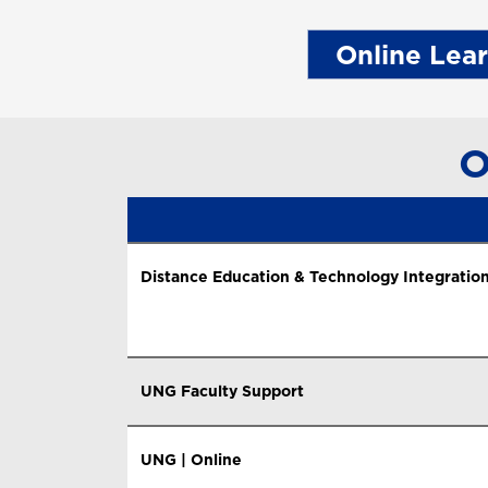
Online Lea
O
Distance Education & Technology Integration
UNG Faculty Support
UNG | Online