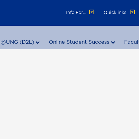
Info For...
Quicklinks
g@UNG (D2L)
Online Student Success
Facul