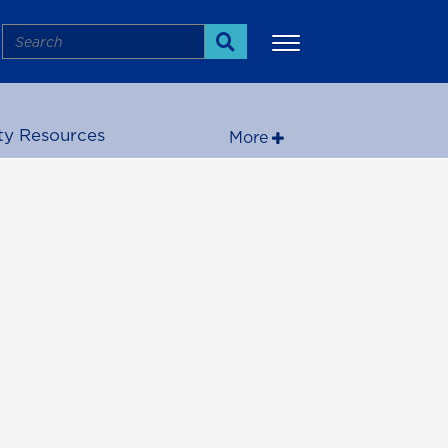
Search
Search
ty Resources
More