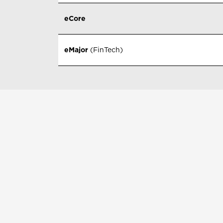
eCore
eMajor
(FinTech)