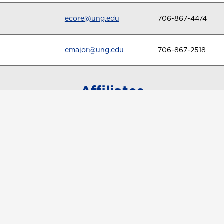
ecore@ung.edu
706-867-4474
emajor@ung.edu
706-867-2518
Affiliates