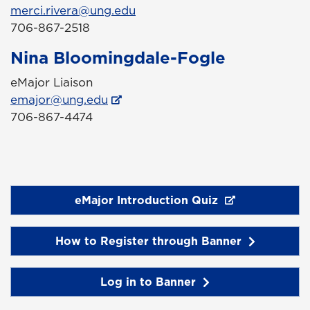
merci.rivera@ung.edu
706-867-2518
Nina Bloomingdale-Fogle
eMajor Liaison
emajor@ung.edu
706-867-4474
eMajor Introduction Quiz
How to Register through Banner
Log in to Banner