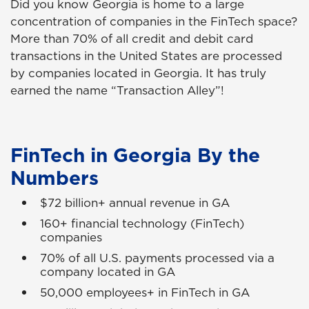
Did you know Georgia is home to a large
concentration of companies in the FinTech space?
More than 70% of all credit and debit card
transactions in the United States are processed
by companies located in Georgia. It has truly
earned the name “Transaction Alley”!
FinTech in Georgia By the
Numbers
$72 billion+ annual revenue in GA
160+ financial technology (FinTech)
companies
70% of all U.S. payments processed via a
company located in GA
50,000 employees+ in FinTech in GA