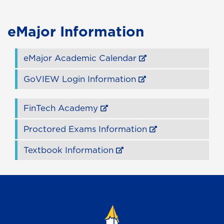
eMajor Information
eMajor Academic Calendar
GoVIEW Login Information
FinTech Academy
Proctored Exams Information
Textbook Information