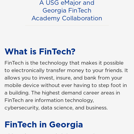
A USG eMajor and
Georgia FinTech
Academy Collaboration
What is FinTech?
FinTech is the technology that makes it possible
to electronically transfer money to your friends. It
allows you to invest, insure, and bank from your
mobile device without ever having to step foot in
a building. The highest demand career areas in
FinTech are information technology,
cybersecurity, data science, and business.
FinTech in Georgia