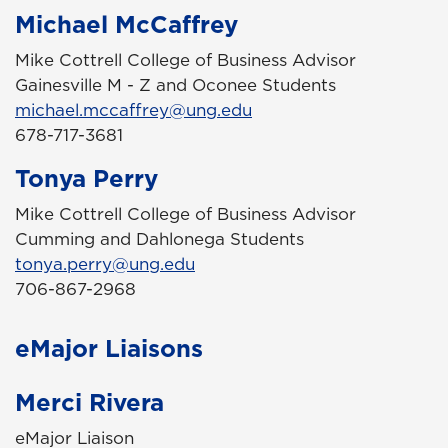
Michael McCaffrey
Mike Cottrell College of Business Advisor
Gainesville M - Z and Oconee Students
michael.mccaffrey@ung.edu
678-717-3681
Tonya Perry
Mike Cottrell College of Business Advisor
Cumming and Dahlonega Students
tonya.perry@ung.edu
706-867-2968
eMajor Liaisons
Merci Rivera
eMajor Liaison