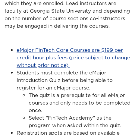
which they are enrolled. Lead instructors are
faculty at Georgia State University and depending
on the number of course sections co-instructors
may be engaged in delivering the courses.
eMajor FinTech Core Courses are $199 per
credit hour plus fees (price subject to change
without prior notice).
Students must complete the eMajor
Introduction Quiz before being able to
register for an eMajor course.
The quiz is a prerequisite for all eMajor
courses and only needs to be completed
once.
Select "FinTech Academy" as the
program when asked within the quiz.
Registration spots are based on available