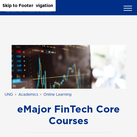
Skip to Main Content
Skip to Main Navigation
Skip to Footer
UNG
Academics
Online Learning
eMajor FinTech Core
Courses