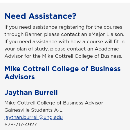
Need Assistance?
If you need assistance registering for the courses
through Banner, please contact an eMajor Liaison.
If you need assistance with how a course will fit in
your plan of study, please contact an Academic
Advisor for the Mike Cottrell College of Business.
Mike Cottrell College of Business
Advisors
Jaythan Burrell
Mike Cottrell College of Business Advisor
Gainesville Students A-L
jaythan.burrell@ung.edu
678-717-4927