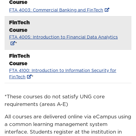
Course
FTA 4003: Commercial Banking and FinTech
FinTech
Course
FTA 4005: Introduction to Financial Data Analytics
*
FinTech
Course
FTA 4100: Introduction to Information Security for
FinTech
*
*These courses do not satisfy UNG core
requirements (areas A-E)
All courses are delivered online via eCampus using
a common learning management system
interface. Students register at the institution in