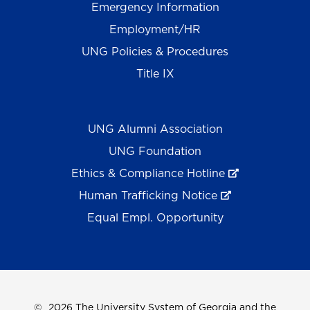
Emergency Information
Employment/HR
UNG Policies & Procedures
Title IX
UNG Alumni Association
UNG Foundation
Ethics & Compliance Hotline
Human Trafficking Notice
Equal Empl. Opportunity
©
2026 The University System of Georgia and the