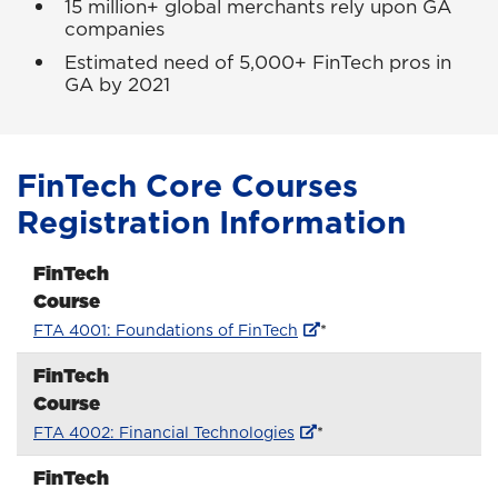
15 million+ global merchants rely upon GA
companies
Estimated need of 5,000+ FinTech pros in
GA by 2021
FinTech Core Courses
Registration Information
FinTech
Course
FTA 4001: Foundations of FinTech
*
FinTech
Course
FTA 4002: Financial Technologies
*
FinTech