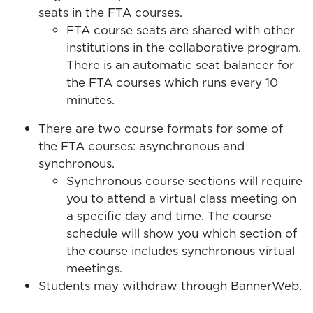
seats in the FTA courses.
FTA course seats are shared with other
institutions in the collaborative program.
There is an automatic seat balancer for
the FTA courses which runs every 10
minutes.
There are two course formats for some of
the FTA courses: asynchronous and
synchronous.
Synchronous course sections will require
you to attend a virtual class meeting on
a specific day and time. The course
schedule will show you which section of
the course includes synchronous virtual
meetings.
Students may withdraw through BannerWeb.