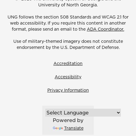
University of North Georgia.
UNG follows the section 508 Standards and WCAG 2.1 for
web accessibility. If you require this content in another
format, please send an email to the
ADA Coordinator.
Use of military-themed imagery does not constitute
endorsement by the U.S. Department of Defense.
Accreditation
Accessibility
Privacy Information
Powered by
Translate