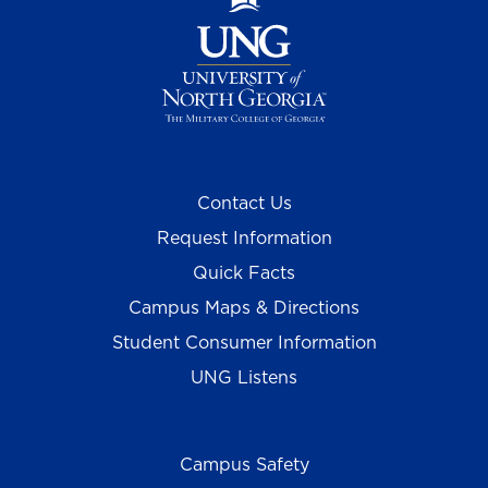
Contact Us
Request Information
Quick Facts
Campus Maps & Directions
Student Consumer Information
UNG Listens
Campus Safety