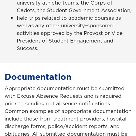
university athletic teams, the Corps of
Cadets, the Student Government Association,
field trips related to academic courses as
well as any other university-sponsored
activities approved by the Provost or Vice
President of Student Engagement and
Success.
Documentation
Appropriate documentation must be submitted
with Excuse Absence Requests and is required
prior to sending out absence notifications.
Common examples of appropriate documentation
include those from treatment providers, hospital
discharge forms, police/accident reports, and
obituaries. All submitted documentation must be