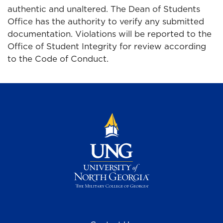
authentic and unaltered. The Dean of Students
Office has the authority to verify any submitted
documentation. Violations will be reported to the
Office of Student Integrity for review according
to the Code of Conduct.