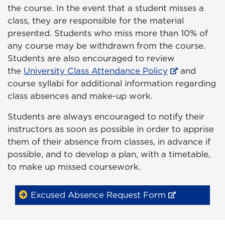
the course. In the event that a student misses a
class, they are responsible for the material
presented. Students who miss more than 10% of
any course may be withdrawn from the course.
Students are also encouraged to review
the
University Class Attendance Policy
and
course syllabi for additional information regarding
class absences and make-up work.
Students are always encouraged to notify their
instructors as soon as possible in order to apprise
them of their absence from classes, in advance if
possible, and to develop a plan, with a timetable,
to make up missed coursework.
Excused Absence Request Form