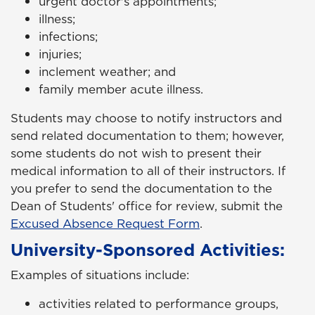
urgent doctor's appointments;
illness;
infections;
injuries;
inclement weather; and
family member acute illness.
Students may choose to notify instructors and
send related documentation to them; however,
some students do not wish to present their
medical information to all of their instructors. If
you prefer to send the documentation to the
Dean of Students' office for review, submit the
Excused Absence Request Form
.
University-Sponsored Activities:
Examples of situations include:
activities related to performance groups,