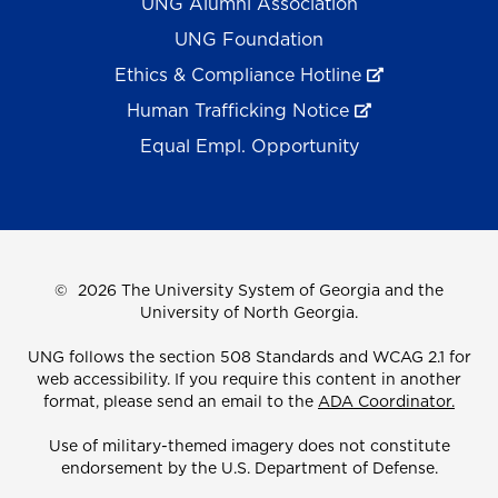
UNG Alumni Association
UNG Foundation
Ethics & Compliance Hotline
Human Trafficking Notice
Equal Empl. Opportunity
©
2026 The University System of Georgia and the
University of North Georgia.
UNG follows the section 508 Standards and WCAG 2.1 for
web accessibility. If you require this content in another
format, please send an email to the
ADA Coordinator.
Use of military-themed imagery does not constitute
endorsement by the U.S. Department of Defense.