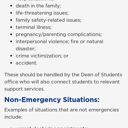
death in the family;
life-threatening issues;
family safety-related issues;
terminal illness;
pregnancy/parenting complications;
interpersonal violence; fire or natural
disaster;
crime victimization; or
accident.
These should be handled by the Dean of Students
office who will also connect students to relevant
support services.
Non-Emergency Situations:
Examples of situations that are not emergencies
include: