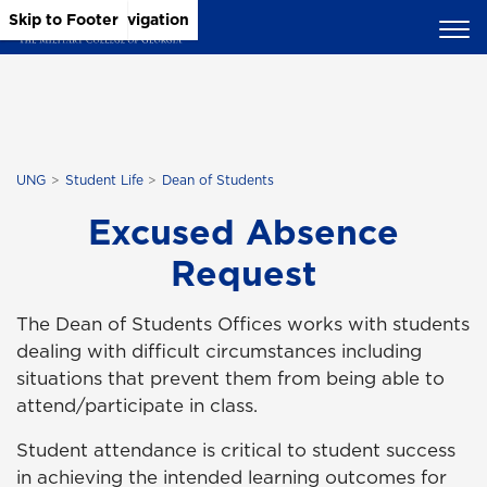
Skip to Main Content
Skip to Main Navigation
Skip to Footer
UNG
Student Life
Dean of Students
Excused Absence
Request
The Dean of Students Offices works with students
dealing with difficult circumstances including
situations that prevent them from being able to
attend/participate in class.
Student attendance is critical to student success
in achieving the intended learning outcomes for