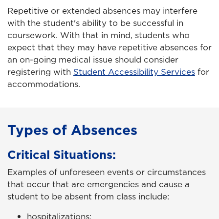
Repetitive or extended absences may interfere
with the student's ability to be successful in
coursework. With that in mind, students who
expect that they may have repetitive absences for
an on-going medical issue should consider
registering with
Student Accessibility Services
for
accommodations.
Types of Absences
Critical Situations:
Examples of unforeseen events or circumstances
that occur that are emergencies and cause a
student to be absent from class include:
hospitalizations;