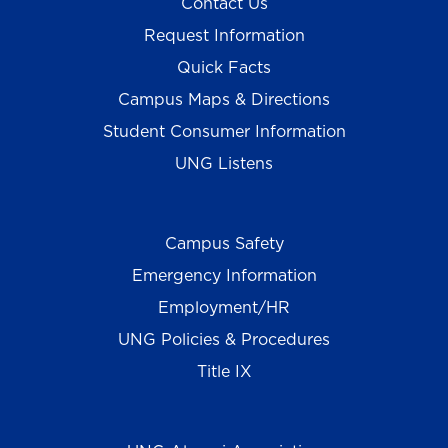
Contact Us
Request Information
Quick Facts
Campus Maps & Directions
Student Consumer Information
UNG Listens
Campus Safety
Emergency Information
Employment/HR
UNG Policies & Procedures
Title IX