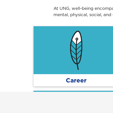
At UNG, well-being encompass
mental, physical, social, and
Career