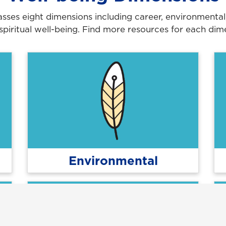
es eight dimensions including career, environmental, fi
 spiritual well-being. Find more resources for each dime
Environmental