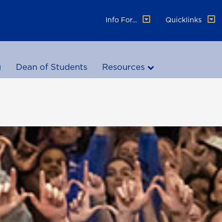
Info For...
Quicklinks
g
Dean of Students
Resources