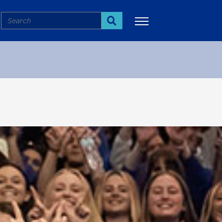
Search
Search
More