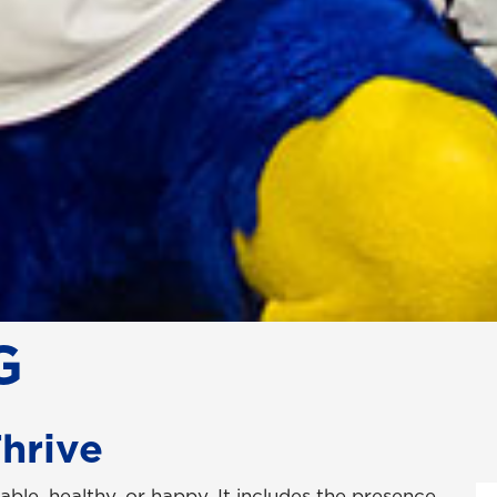
G
Thrive
able, healthy, or happy. It includes the presence