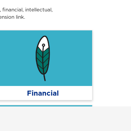
nancial, intellectual,
nsion link.
Financial