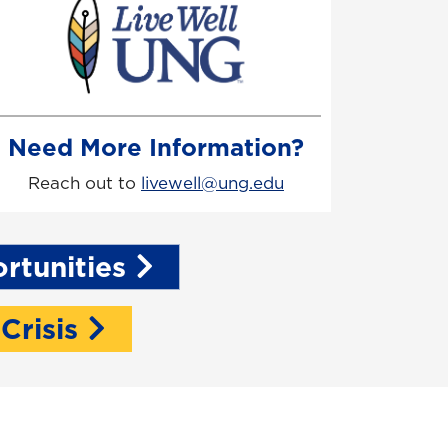
Need More Information?
Reach out to
livewell@ung.edu
rtunities
 Crisis