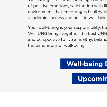
of positive emotions, satisfaction with l
environment that encourages healthy beh
academic success and holistic well-being
Your well-being is your responsibility, 
Well UNG brings together the best UNG h
and perspective to live a healthy, balanc
the dimensions of well-being.
Well-being 
Upcomin