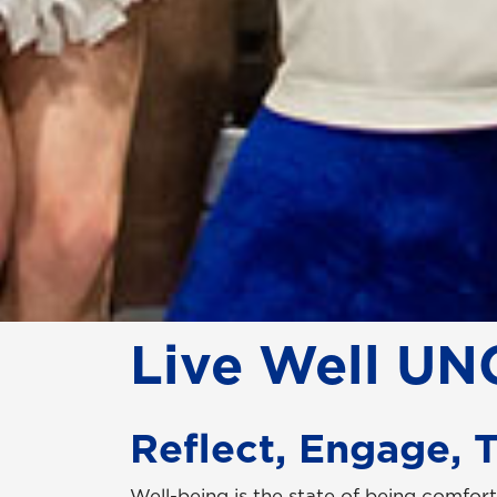
Live Well UN
Reflect, Engage, 
Well-being is the state of being comfort