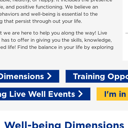
ife, and positive functioning. We believe an
aviors and well-being is essential to the
 that persist through out your life.
but we are here to help you along the way! Live
as to offer in giving you the skills, knowledge,
ed life! Find the balance in your life by exploring
Dimensions
Training Oppo
g Live Well Events
I'm in
Well-being Dimensions