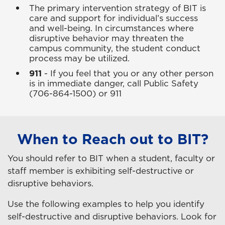
The primary intervention strategy of BIT is
care and support for individual’s success
and well-being. In circumstances where
disruptive behavior may threaten the
campus community, the student conduct
process may be utilized.
911
- If you feel that you or any other person
is in immediate danger, call Public Safety
(706-864-1500) or 911
When to Reach out to BIT?
You should refer to BIT when a student, faculty or
staff member is exhibiting self-destructive or
disruptive behaviors.
Use the following examples to help you identify
self-destructive and disruptive behaviors. Look for