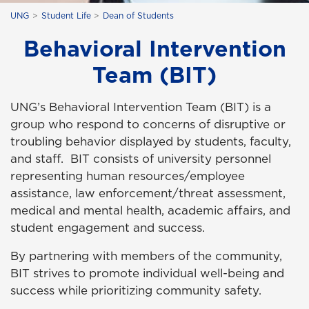
UNG
Student Life
Dean of Students
Behavioral Intervention
Team (BIT)
UNG’s Behavioral Intervention Team (BIT) is a
group who respond to concerns of disruptive or
troubling behavior displayed by students, faculty,
and staff. BIT consists of university personnel
representing human resources/employee
assistance, law enforcement/threat assessment,
medical and mental health, academic affairs, and
student engagement and success.
By partnering with members of the community,
BIT strives to promote individual well-being and
success while prioritizing community safety.