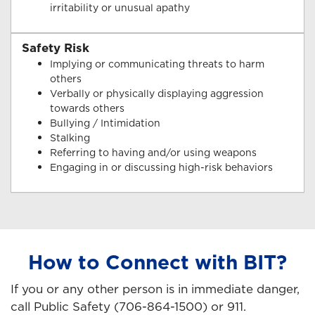
irritability or unusual apathy
Safety Risk
Implying or communicating threats to harm
others
Verbally or physically displaying aggression
towards others
Bullying / Intimidation
Stalking
Referring to having and/or using weapons
Engaging in or discussing high-risk behaviors
How to Connect with BIT?
If you or any other person is in immediate danger,
call Public Safety (706-864-1500) or 911.