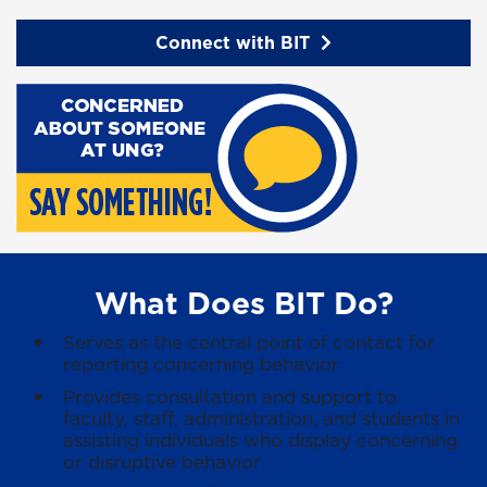
Connect with BIT
What Does BIT Do?
Serves as the central point of contact for
reporting concerning behavior
Provides consultation and support to
faculty, staff, administration, and students in
assisting individuals who display concerning
or disruptive behavior