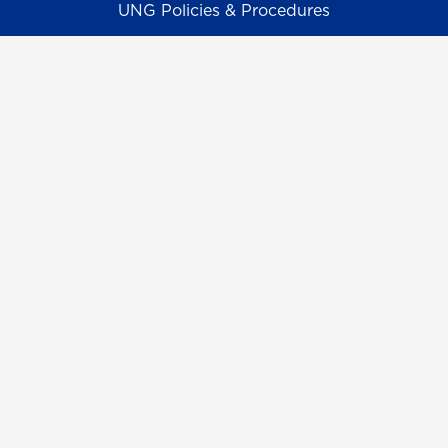
UNG Policies & Procedures
Title IX
UNG Alumni Association
UNG Foundation
Ethics & Compliance Hotline
Human Trafficking Notice
Equal Empl. Opportunity
©
2026 The University System of Georgia and the
University of North Georgia.
UNG follows the section 508 Standards and WCAG 2.1 for