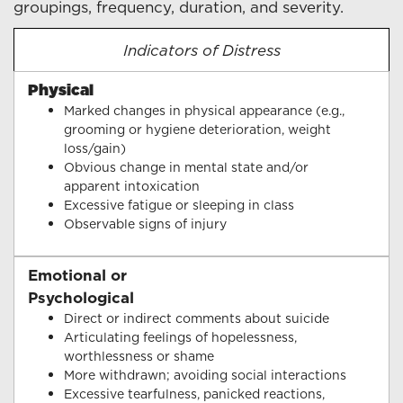
groupings, frequency, duration, and severity.
Indicators of Distress
Physical
Marked changes in physical appearance (e.g.,
grooming or hygiene deterioration, weight
loss/gain)
Obvious change in mental state and/or
apparent intoxication
Excessive fatigue or sleeping in class
Observable signs of injury
Emotional or
Psychological
Direct or indirect comments about suicide
Articulating feelings of hopelessness,
worthlessness or shame
More withdrawn; avoiding social interactions
Excessive tearfulness, panicked reactions,