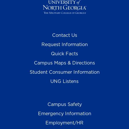
Contact Us
Request Information
Quick Facts
Campus Maps & Directions
Student Consumer Information
UNG Listens
Campus Safety
Emergency Information
Employment/HR