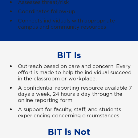
Assesses threat/risk
Coordinates follow-up
Connects individuals with appropriate
campus and community resources
BIT Is
Outreach based on care and concern. Every
effort is made to help the individual succeed
in the classroom or workplace.
A confidential reporting resource available 7
days a week, 24 hours a day through the
online reporting form.
A support for faculty, staff, and students
experiencing concerning circumstances
BIT is Not