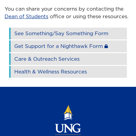
You can share your concerns by contacting the
Dean of Students
office or using these resources.
See Something/Say Something Form
Get Support for a Nighthawk Form
Care & Outreach Services
Health & Wellness Resources