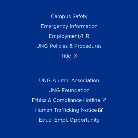
Campus Safety
Emergency Information
Employment/HR
UNG Policies & Procedures
Title IX
UNG Alumni Association
UNG Foundation
Ethics & Compliance Hotline
Human Trafficking Notice
Equal Empl. Opportunity