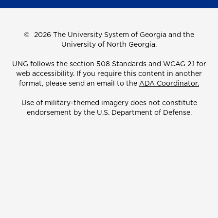
©
2026 The University System of Georgia and the
University of North Georgia.
UNG follows the section 508 Standards and WCAG 2.1 for
web accessibility. If you require this content in another
format, please send an email to the
ADA Coordinator.
Use of military-themed imagery does not constitute
endorsement by the U.S. Department of Defense.
Accreditation
Accessibility
Privacy Information