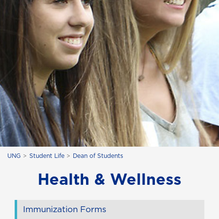
UNG
Student Life
Dean of Students
Health & Wellness
Immunization Forms