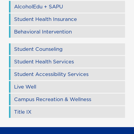
AlcoholEdu + SAPU
Student Health Insurance
Behavioral Intervention
Student Counseling
Student Health Services
Student Accessibility Services
Live Well
Campus Recreation & Wellness
Title IX