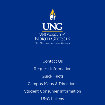
Contact Us
Request Information
Quick Facts
Campus Maps & Directions
Student Consumer Information
UNG Listens