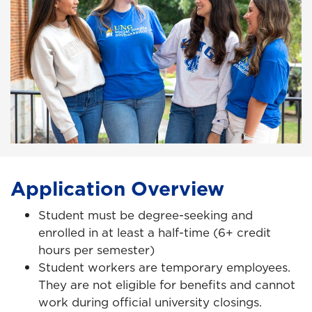
Application Overview
Student must be degree-seeking and
enrolled in at least a half-time (6+ credit
hours per semester)
Student workers are temporary employees.
They are not eligible for benefits and cannot
work during official university closings.