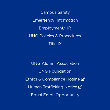
Campus Safety
Emergency Information
Employment/HR
UNG Policies & Procedures
Title IX
UNG Alumni Association
UNG Foundation
Ethics & Compliance Hotline
Human Trafficking Notice
Equal Empl. Opportunity