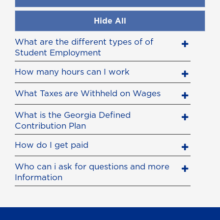
Hide All
What are the different types of of
Student Employment
How many hours can I work
What Taxes are Withheld on Wages
What is the Georgia Defined
Contribution Plan
How do I get paid
Who can i ask for questions and more
Information