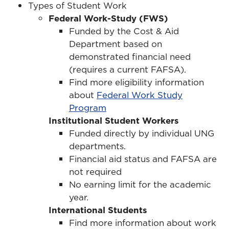
Types of Student Work
Federal Work-Study (FWS)
Funded by the Cost & Aid
Department based on
demonstrated financial need
(requires a current FAFSA).
Find more eligibility information
about
Federal Work Study
Program
Institutional Student Workers
Funded directly by individual UNG
departments.
Financial aid status and FAFSA are
not required
No earning limit for the academic
year.
International Students
Find more information about work