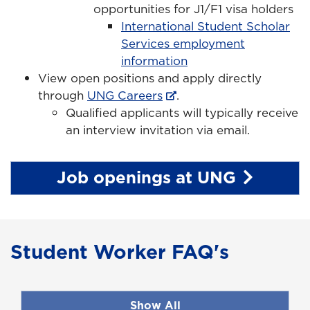
opportunities for J1/F1 visa holders
International Student Scholar
Services employment
information
View open positions and apply directly
through
UNG Careers
.
Qualified applicants will typically receive
an interview invitation via email.
Job openings at UNG
Student Worker FAQ's
Show All