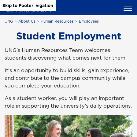
Skip to Main Content
Skip to Main Navigation
Skip to Footer
UNG
About Us
Human Resources
Employees
Student Employment
UNG's Human Resources Team welcomes
students discovering what comes next for them.
It’s an opportunity to build skills, gain experience,
and contribute to the campus community while
you complete your education.
As a student worker, you will play an important
role in supporting the university’s daily operations.