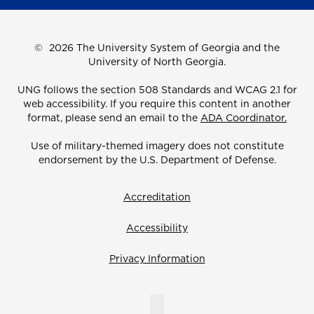
©
2026 The University System of Georgia and the
University of North Georgia.
UNG follows the section 508 Standards and WCAG 2.1 for
web accessibility. If you require this content in another
format, please send an email to the
ADA Coordinator.
Use of military-themed imagery does not constitute
endorsement by the U.S. Department of Defense.
Accreditation
Accessibility
Privacy Information