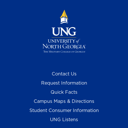
Contact Us
Request Information
Quick Facts
Campus Maps & Directions
Student Consumer Information
UNG Listens