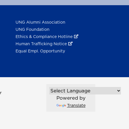
UNG Alumni Association
UNG Foundation
Ethics & Compliance Hotline
Human Trafficking Notice
Equal Empl. Opportunity
r
Powered by
Translate