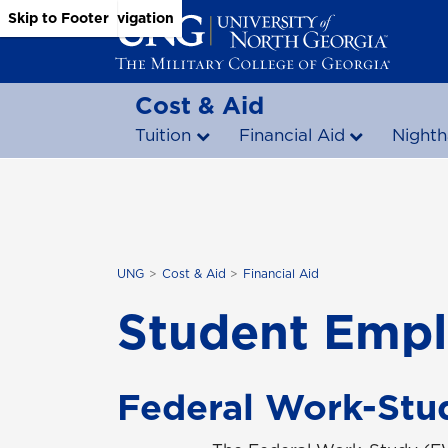
Skip to Main Content
Skip to Main Navigation
Skip to Footer
Cost & Aid
Tuition
Financial Aid
Nighth
UNG
Cost & Aid
Financial Aid
Student Emp
Federal Work-Stu