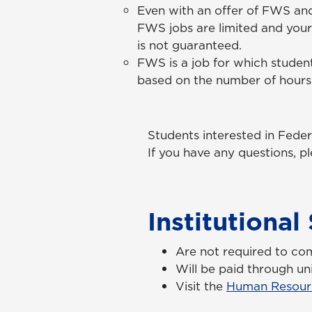
Even with an offer of FWS an
FWS jobs are limited and your
is
not
guaranteed.
FWS is a job for which student
based on the number of hour
Students interested in Fede
If you have any questions, 
Institutiona
Are not required to co
Will be paid through uni
Visit the
Human Resour