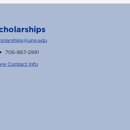
cholarships
holarships@ung.edu
706-867-2991
re Contact Info
k
witter