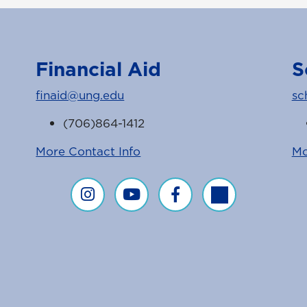
Financial Aid
S
finaid@ung.edu
sc
(706)864-1412
More Contact Info
Mo
Financial Aid on Instagram
Financial Aid on YouTube
Financial Aid on Faceboo
Financial Aid on T
agram Feed
ice Facebook Page