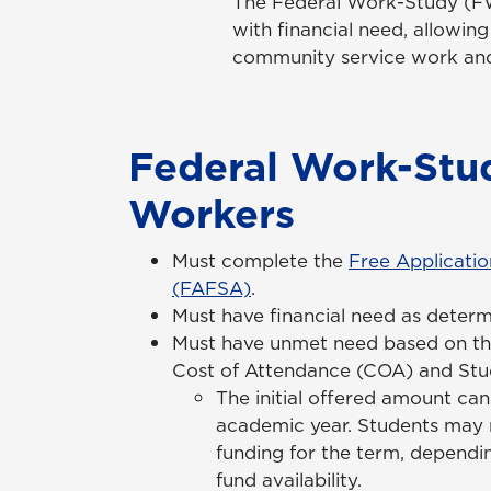
The Federal Work-Study (FW
with financial need, allowi
community service work and 
Federal Work-Stu
Workers
Must complete the
Free Applicatio
(FAFSA)
.
Must have financial need as deter
Must have unmet need based on th
Cost of Attendance (COA) and Stud
The initial offered amount ca
academic year. Students may 
funding for the term, depend
fund availability.