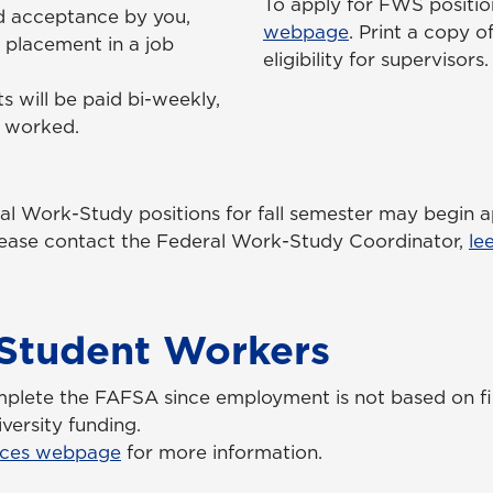
To apply for FWS position
d acceptance by you,
webpage
. Print a copy
 placement in a job
eligibility for supervisors.
s will be paid bi-weekly,
s worked.
ral Work-Study positions for fall semester may begin 
please contact the Federal Work-Study Coordinator,
le
l Student Workers
mplete the FAFSA since employment is not based on fi
versity funding.
ces webpage
for more information.