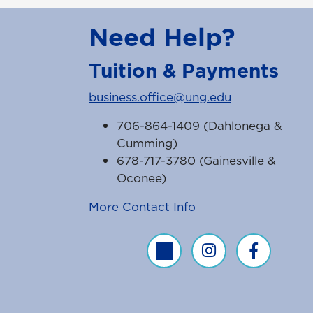
Need Help?
Tuition & Payments
business.office@ung.edu
706-864-1409 (Dahlonega &
Cumming)
678-717-3780 (Gainesville &
Oconee)
More Contact Info
Business Office Twitter Feed
Business Office Inst
Business Off