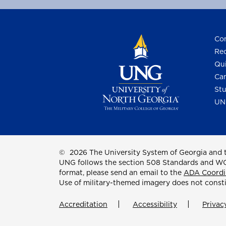
Con
Req
Qui
Cam
Stu
UN
©
2026 The University System of Georgia and t
UNG follows the section 508 Standards and WCAG 
format, please send an email to the
ADA Coordi
Use of military-themed imagery does not const
Accreditation
Accessibility
Privac