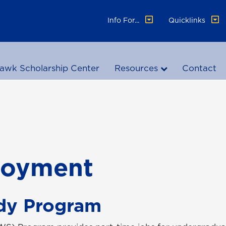
Info For...
Quicklinks
awk Scholarship Center
Resources
Contact
loyment
dy Program