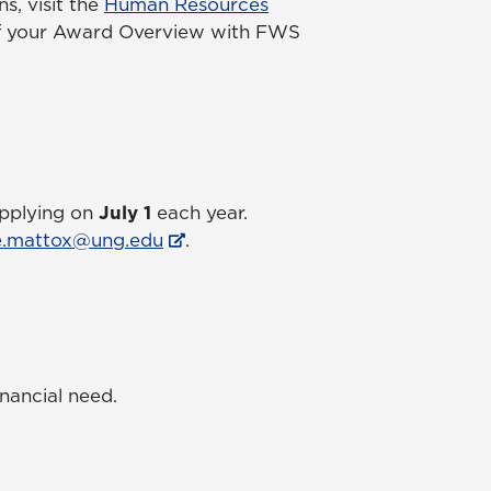
s, visit the
Human Resources
 of your Award Overview with FWS
applying on
July 1
each year.
e.mattox@ung.edu
.
nancial need.