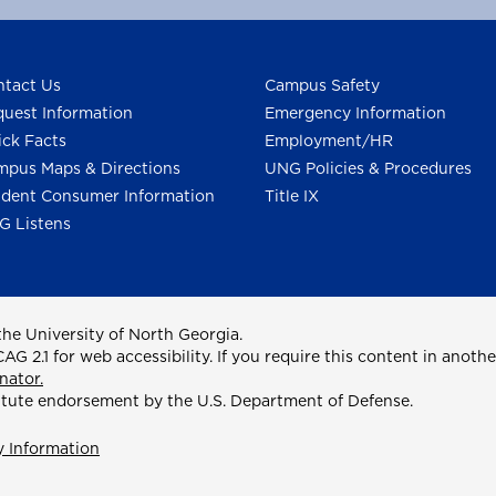
tact Us
Campus Safety
uest Information
Emergency Information
ck Facts
Employment/HR
pus Maps & Directions
UNG Policies & Procedures
dent Consumer Information
Title IX
G Listens
he University of North Georgia.
2.1 for web accessibility. If you require this content in anothe
nator.
itute endorsement by the U.S. Department of Defense.
y Information