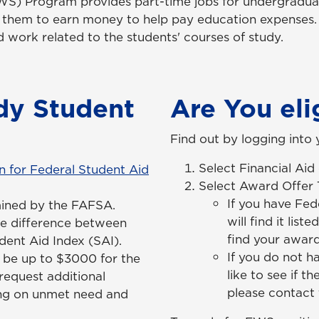
S) Program provides part-time jobs for undergradua
ng them to earn money to help pay education expense
work related to the students' courses of study.
dy Student
Are You eli
Find out by logging into
Select Financial Ai
n for Federal Student Aid
Select Award Offer
If you have Fed
mined by the FAFSA.
will find it lis
e difference between
find your award
ent Aid Index (SAI).
If you do not h
n be up to $3000 for the
like to see if t
request additional
please contact t
ing on unmet need and