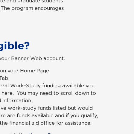
te and graduate students
s. The program encourages
gible?
 your Banner Web account.
d on your Home Page
 Tab
eral Work-Study funding available you
ted here. You may need to scroll down to
 information.
ave work-study funds listed but would
here are funds available and if you qualify,
he financial aid office for assistance.