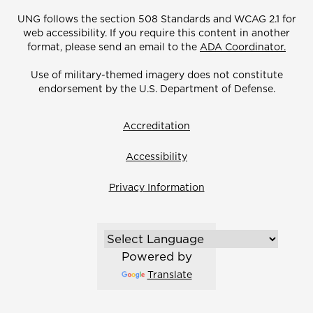
UNG follows the section 508 Standards and WCAG 2.1 for
web accessibility. If you require this content in another
format, please send an email to the
ADA Coordinator.
Use of military-themed imagery does not constitute
endorsement by the U.S. Department of Defense.
Accreditation
Accessibility
Privacy Information
Powered by
Translate