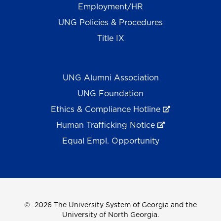
Employment/HR
UNG Policies & Procedures
Title IX
UNG Alumni Association
UNG Foundation
Ethics & Compliance Hotline
Human Trafficking Notice
Equal Empl. Opportunity
©
2026 The University System of Georgia and the
University of North Georgia.