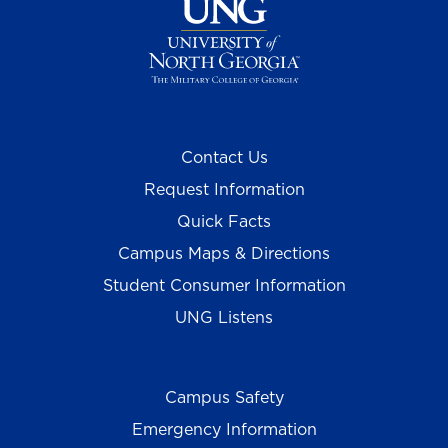
Contact Us
Request Information
Quick Facts
Campus Maps & Directions
Student Consumer Information
UNG Listens
Campus Safety
Emergency Information