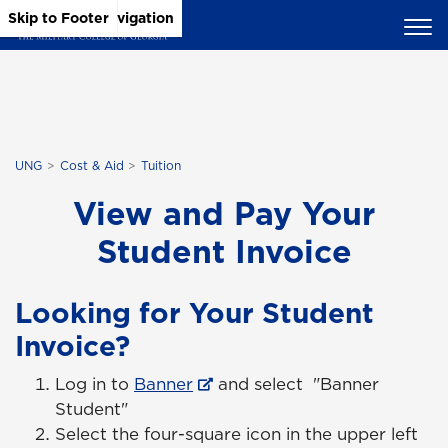
Skip to Main Content
Skip to Main Navigation
Skip to Footer
UNG
Cost & Aid
Tuition
View and Pay Your
Student Invoice
Looking for Your Student
Invoice?
Log in to
Banner
and select "Banner
Student"
Select the four-square icon in the upper left