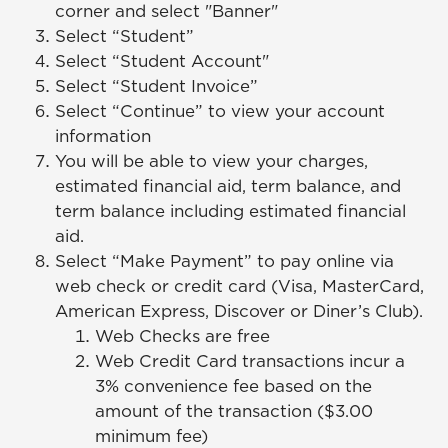
corner and select "Banner"
Select “Student”
Select “Student Account"
Select “Student Invoice”
Select “Continue” to view your account
information
You will be able to view your charges,
estimated financial aid, term balance, and
term balance including estimated financial
aid.
Select “Make Payment” to pay online via
web check or credit card (Visa, MasterCard,
American Express, Discover or Diner’s Club).
Web Checks are free
Web Credit Card transactions incur a
3% convenience fee based on the
amount of the transaction ($3.00
minimum fee)