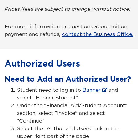
Prices/fees are subject to change without notice.
For more information or questions about tuition,
payment and refunds,
contact the Business Office.
Authorized Users
Need to Add an Authorized User?
Student need to log in to
Banner
and
select "Banner Student"
Under the "Financial Aid/Student Account"
section, select "Invoice" and select
"Continue"
Select the "Authorized Users" link in the
upper right part of the page