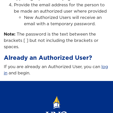
Provide the email address for the person to
be made an authorized user where provided
New Authorized Users will receive an
email with a temporary password.
Note:
The password is the text between the
brackets [ ] but not including the brackets or
spaces.
Already an Authorized User?
If you are already an Authorized User, you can
log
in
and begin.