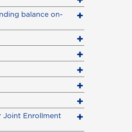
anding balance on-
 Joint Enrollment