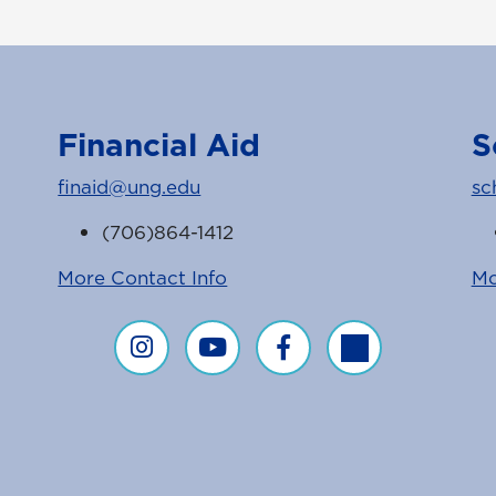
Financial Aid
S
finaid@ung.edu
sc
(706)864-1412
More Contact Info
Mo
Financial Aid on Instagram
Financial Aid on YouTube
Financial Aid on Faceboo
Financial Aid on T
agram Feed
ice Facebook Page