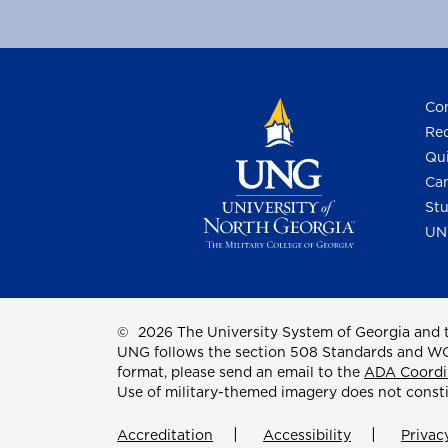
Con
Req
Qui
Cam
Stu
UN
©
2026 The University System of Georgia and t
UNG follows the section 508 Standards and WCAG 
format, please send an email to the
ADA Coordi
Use of military-themed imagery does not const
Accreditation
Accessibility
Privac