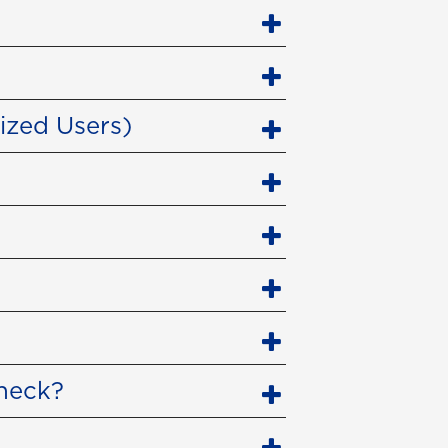
ized Users)
check?