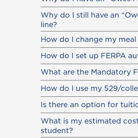
Why do I still have an “O
line?
How do I change my meal 
How do I set up FERPA au
What are the Mandatory F
How do I use my 529/colle
Is there an option for tuit
What is my estimated cost
student?