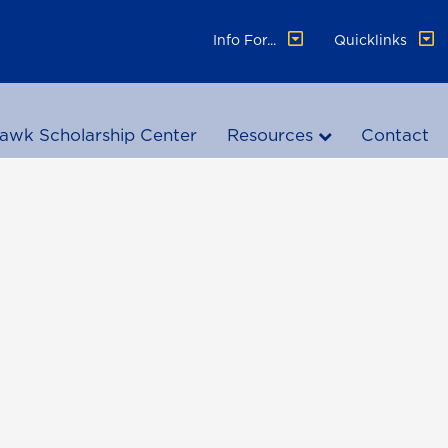
Info For...
Quicklinks
awk Scholarship Center
Resources
Contact