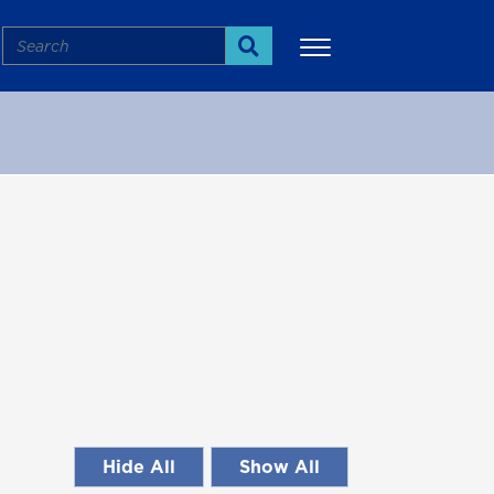
Search
Search
More
Hide All
Show All