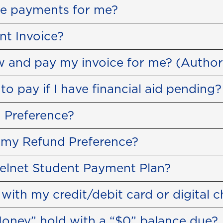
ke payments for me?
nt Invoice?
 and pay my invoice for me? (Author
 pay if I have financial aid pending?
 Preference?
 my Refund Preference?
Nelnet Student Payment Plan?
ith my credit/debit card or digital 
oney” hold with a “$0” balance due?