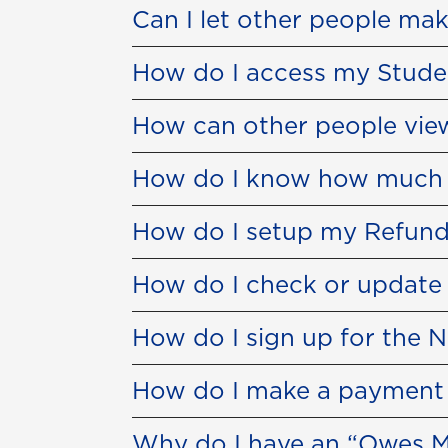
Can I let other people ma
How do I access my Stude
How can other people view
How do I know how much to
How do I setup my Refund
How do I check or update
How do I sign up for the 
How do I make a payment w
Why do I have an “Owes M