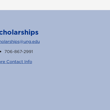
cholarships
holarships@ung.edu
706-867-2991
re Contact Info
k
witter