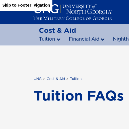
Skip to Main Content
Skip to Main Navigation
Skip to Footer
Cost & Aid
Tuition
Financial Aid
Nighth
UNG
Cost & Aid
Tuition
Tuition FAQs