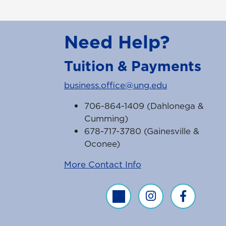
Need Help?
Tuition & Payments
business.office@ung.edu
706-864-1409 (Dahlonega &
Cumming)
678-717-3780 (Gainesville &
Oconee)
More Contact Info
Business Office Twitter Feed
Business Office Inst
Business Off