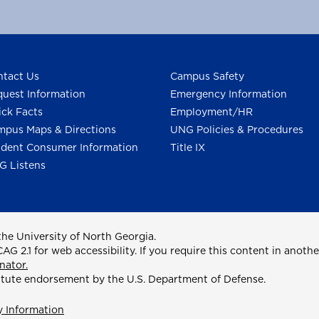
tact Us
Campus Safety
uest Information
Emergency Information
ck Facts
Employment/HR
pus Maps & Directions
UNG Policies & Procedures
dent Consumer Information
Title IX
G Listens
he University of North Georgia.
2.1 for web accessibility. If you require this content in anothe
nator.
itute endorsement by the U.S. Department of Defense.
y Information