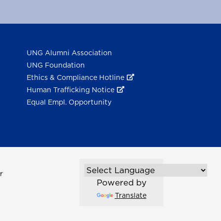
UNG Alumni Association
UNG Foundation
Ethics & Compliance Hotline
Human Trafficking Notice
Equal Empl. Opportunity
r
Powered by
Translate