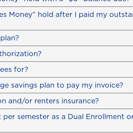
wes Money” hold after I paid my outst
plan?
thorization?
ees for?
ge savings plan to pay my invoice?
ion and/or renters insurance?
 per semester as a Dual Enrollment or