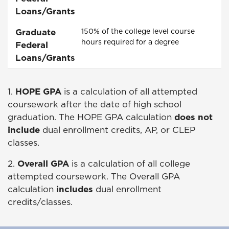
Loans/Grants
Graduate
150% of the college level course
hours required for a degree
Federal
Loans/Grants
1.
HOPE
GPA
is a calculation of all attempted
coursework after the date of high school
graduation. The
HOPE
GPA calculation
does not
include
dual enrollment credits, AP, or CLEP
classes.
2.
Overall GPA
is a calculation of all college
attempted coursework. The Overall GPA
calculation
includes
dual enrollment
credits/classes.