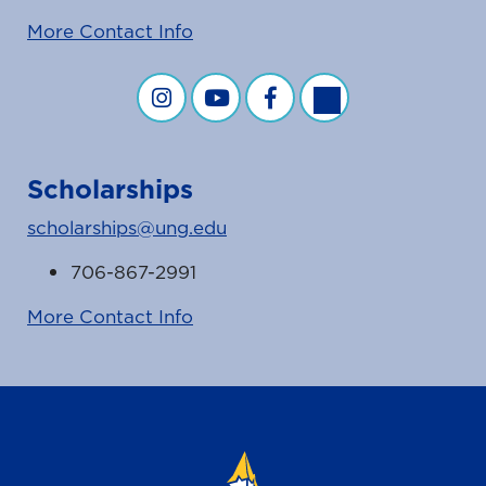
More Contact Info
Financial Aid on Instagram
Financial Aid on YouTube
Financial Aid on Facebook
Financial Aid on Twit
Scholarships
scholarships@ung.edu
706-867-2991
More Contact Info