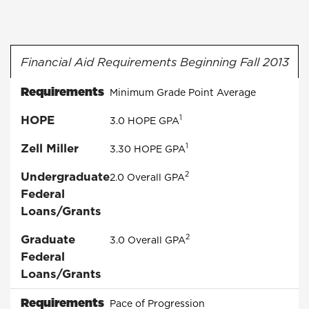
Financial Aid Requirements Beginning Fall 2013
Requirements
Minimum Grade Point Average
HOPE
1
3.0
HOPE
GPA
Zell Miller
1
3.30
HOPE
GPA
Undergraduate
2
2.0 Overall GPA
Federal
Loans/Grants
Graduate
2
3.0 Overall GPA
Federal
Loans/Grants
Requirements
Pace of Progression