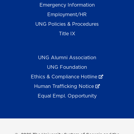
Emergency Information
Employment/HR
UNG Policies & Procedures
Title IX
UNG Alumni Association
UNG Foundation
Ethics & Compliance Hotline
Human Trafficking Notice
Equal Empl. Opportunity