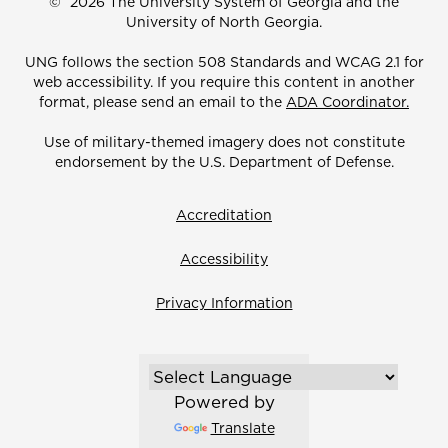
©
2026 The University System of Georgia and the
University of North Georgia.
UNG follows the section 508 Standards and WCAG 2.1 for
web accessibility. If you require this content in another
format, please send an email to the
ADA Coordinator.
Use of military-themed imagery does not constitute
endorsement by the U.S. Department of Defense.
Accreditation
Accessibility
Privacy Information
Powered by
Translate