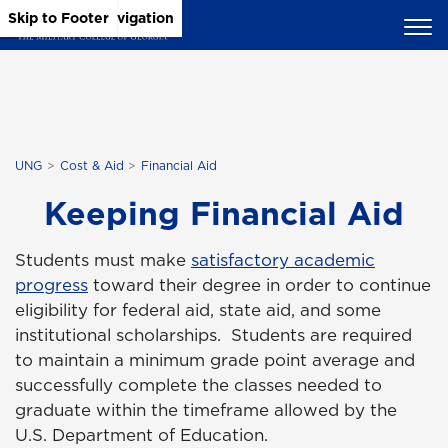
Skip to Main Content
Skip to Main Navigation
Skip to Footer
UNG
Cost & Aid
Financial Aid
Keeping Financial Aid
Students must make
satisfactory academic
progress
toward their degree in order to continue
eligibility for federal aid, state aid, and some
institutional scholarships. Students are required
to maintain a minimum grade point average and
successfully complete the classes needed to
graduate within the timeframe allowed by the
U.S. Department of Education.