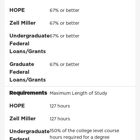
HOPE
67% or better
Zell Miller
67% or better
Undergraduate
67% or better
Federal
Loans/Grants
Graduate
67% or better
Federal
Loans/Grants
Requirements
Maximum Length of Study
HOPE
127 hours
Zell Miller
127 hours
Undergraduate
150% of the college level course
hours required for a degree
Federal