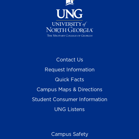
Contact Us
Request Information
Quick Facts
Campus Maps & Directions
Student Consumer Information
UNG Listens
Campus Safety