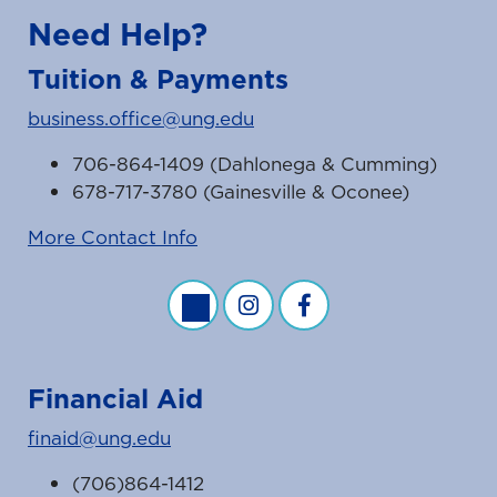
Need Help?
Tuition & Payments
business.office@ung.edu
706-864-1409 (Dahlonega & Cumming)
678-717-3780 (Gainesville & Oconee)
More Contact Info
Business Office Twitter Feed
Business Office Instagram Fe
Business Office Faceb
Financial Aid
finaid@ung.edu
(706)864-1412