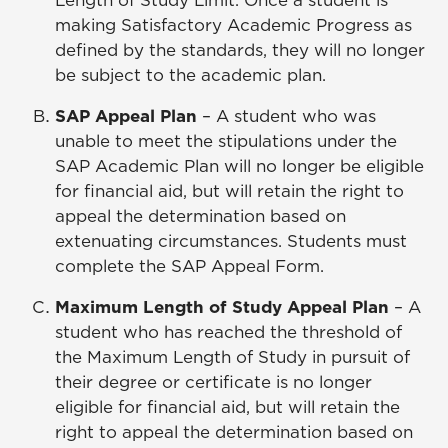
Length of Study Limit. Once a student is
making Satisfactory Academic Progress as
defined by the standards, they will no longer
be subject to the academic plan.
SAP Appeal Plan
– A student who was
unable to meet the stipulations under the
SAP Academic Plan will no longer be eligible
for financial aid, but will retain the right to
appeal the determination based on
extenuating circumstances. Students must
complete the SAP Appeal Form.
Maximum Length of Study Appeal Plan
– A
student who has reached the threshold of
the Maximum Length of Study in pursuit of
their degree or certificate is no longer
eligible for financial aid, but will retain the
right to appeal the determination based on