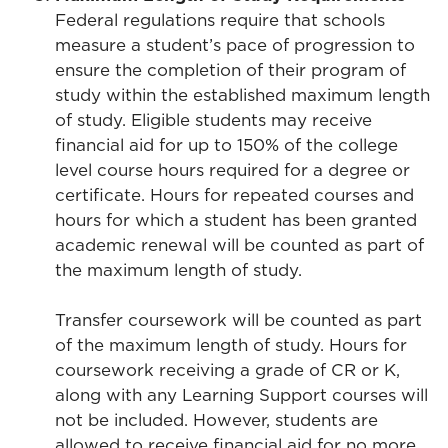
Federal regulations require that schools
measure a student’s pace of progression to
ensure the completion of their program of
study within the established maximum length
of study. Eligible students may receive
financial aid for up to 150% of the college
level course hours required for a degree or
certificate. Hours for repeated courses and
hours for which a student has been granted
academic renewal will be counted as part of
the maximum length of study.
Transfer coursework will be counted as part
of the maximum length of study. Hours for
coursework receiving a grade of CR or K,
along with any Learning Support courses will
not be included. However, students are
allowed to receive financial aid for no more