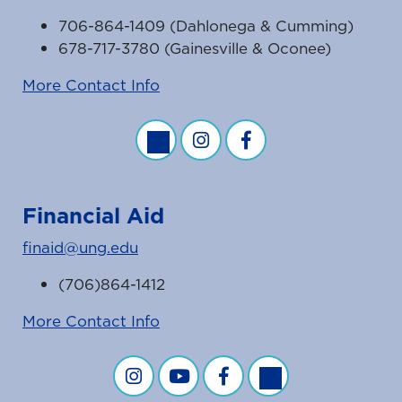
706-864-1409 (Dahlonega & Cumming)
678-717-3780 (Gainesville & Oconee)
More Contact Info
Business Office Twitter Feed
Business Office Instagram Fe
Business Office Faceb
Financial Aid
finaid@ung.edu
(706)864-1412
More Contact Info
Financial Aid on Instagram
Financial Aid on YouTube
Financial Aid on Facebook
Financial Aid on Twit