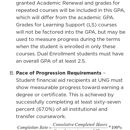
granted Academic Renewal and grades for
repeated courses will be included in this GPA,
which will differ from the academic GPA.
Grades for Learning Support (LS) courses
will not be factored into the GPA, but may be
used to measure progress during the terms
when the student is enrolled in only these
courses. Dual Enrollment students must have
an overall GPA of at least 2.5.
Pace of Progression Requirements
–
Student financial aid recipients at UNG must
show measurable progress toward earning a
degree or certificate. This is achieved by
successfully completing at least sixty-seven
percent (67.0%) of all institutional and
transfer coursework.