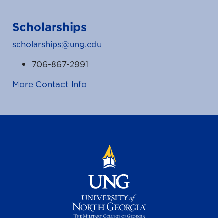
Scholarships
scholarships@ung.edu
706-867-2991
More Contact Info