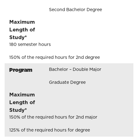
Second Bachelor Degree
Maximum
Length of
Study*
180 semester hours
150% of the required hours for 2nd degree
Program
Bachelor – Double Major
Graduate Degree
Maximum
Length of
Study*
150% of the required hours for 2nd major
125% of the required hours for degree