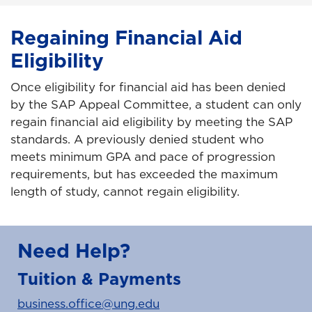
Regaining Financial Aid
Eligibility
Once eligibility for financial aid has been denied
by the SAP Appeal Committee, a student can only
regain financial aid eligibility by meeting the SAP
standards. A previously denied student who
meets minimum GPA and pace of progression
requirements, but has exceeded the maximum
length of study, cannot regain eligibility.
Need Help?
Tuition & Payments
business.office@ung.edu