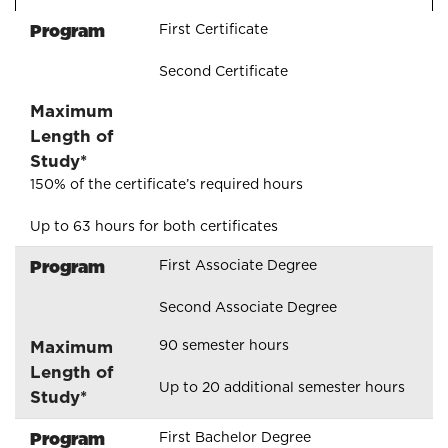
Program
First Certificate
Second Certificate
Maximum
Length of
Study*
150% of the certificate’s required hours
Up to 63 hours for both certificates
Program
First Associate Degree
Second Associate Degree
Maximum
90 semester hours
Length of
Up to 20 additional semester hours
Study*
Program
First Bachelor Degree