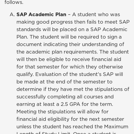
follows.
SAP Academic Plan
– A student who was
making good progress then fails to meet SAP
standards will be placed on a SAP Academic
Plan. The student will be required to sign a
document indicating their understanding of
the academic plan requirements. The student
will then be eligible to receive financial aid
for that semester for which they otherwise
qualify. Evaluation of the student’s SAP will
be made at the end of the semester to
determine if they have met the stipulations of
successfully completing all courses and
earning at least a 2.5 GPA for the term.
Meeting the stipulations will allow for
financial aid eligibility for the next semester
unless the student has reached the Maximum