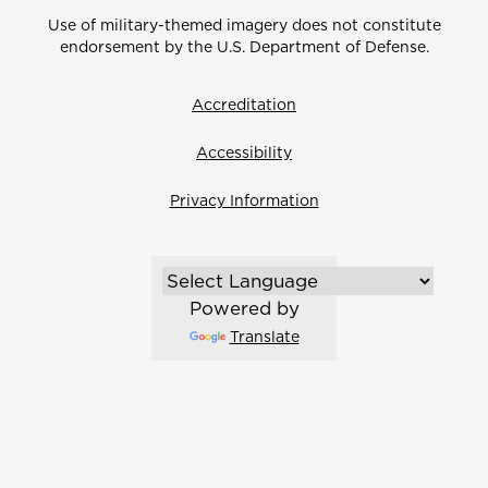
Use of military-themed imagery does not constitute
endorsement by the U.S. Department of Defense.
Accreditation
Accessibility
Privacy Information
Powered by
Translate