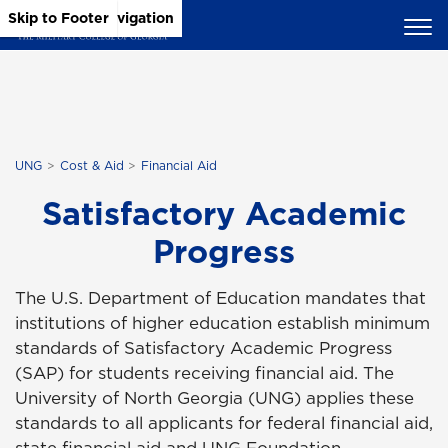
Skip to Main Content
Skip to Main Navigation
Skip to Footer
UNG
Cost & Aid
Financial Aid
Satisfactory Academic
Progress
The U.S. Department of Education mandates that
institutions of higher education establish minimum
standards of Satisfactory Academic Progress
(SAP) for students receiving financial aid. The
University of North Georgia (UNG) applies these
standards to all applicants for federal financial aid,