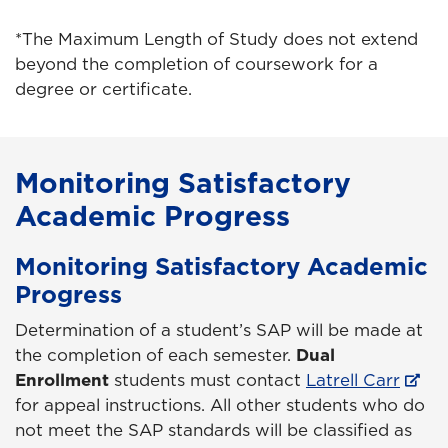
*The Maximum Length of Study does not extend
beyond the completion of coursework for a
degree or certificate.
Monitoring Satisfactory
Academic Progress
Monitoring Satisfactory Academic
Progress
Determination of a student’s SAP will be made at
the completion of each semester.
Dual
Enrollment
students must contact
Latrell Carr
for appeal instructions. All other students who do
not meet the SAP standards will be classified as