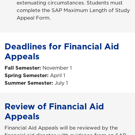
extenuating circumstances. Students must
complete the SAP Maximum Length of Study
Appeal Form.
Deadlines for Financial Aid
Appeals
Fall Semester:
November 1
Spring Semester:
April 1
Summer Semester:
July 1
Review of Financial Aid
Appeals
Financial Aid Appeals will be reviewed by the