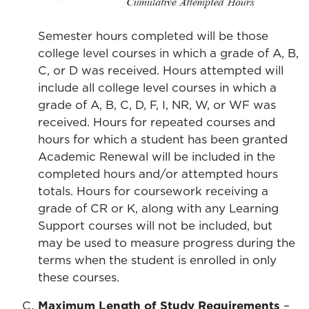
Semester hours completed will be those
college level courses in which a grade of A, B,
C, or D was received. Hours attempted will
include all college level courses in which a
grade of A, B, C, D, F, I, NR, W, or WF was
received. Hours for repeated courses and
hours for which a student has been granted
Academic Renewal will be included in the
completed hours and/or attempted hours
totals. Hours for coursework receiving a
grade of CR or K, along with any Learning
Support courses will not be included, but
may be used to measure progress during the
terms when the student is enrolled in only
these courses.
Maximum Length of Study Requirements
–