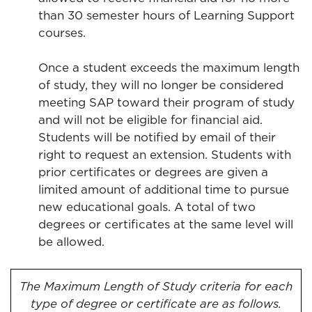
than 30 semester hours of Learning Support
courses.
Once a student exceeds the maximum length
of study, they will no longer be considered
meeting SAP toward their program of study
and will not be eligible for financial aid.
Students will be notified by email of their
right to request an extension. Students with
prior certificates or degrees are given a
limited amount of additional time to pursue
new educational goals. A total of two
degrees or certificates at the same level will
be allowed.
The Maximum Length of Study criteria for each
type of degree or certificate are as follows.