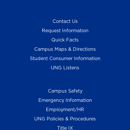
Contact Us
Request Information
Quick Facts
Campus Maps & Directions
Student Consumer Information
UNG Listens
Campus Safety
Emergency Information
Employment/HR
UNG Policies & Procedures
Title IX