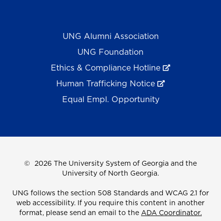
UNG Alumni Association
UNG Foundation
Ethics & Compliance Hotline
Human Trafficking Notice
Equal Empl. Opportunity
©
2026 The University System of Georgia and the
University of North Georgia.
UNG follows the section 508 Standards and WCAG 2.1 for
web accessibility. If you require this content in another
format, please send an email to the
ADA Coordinator.