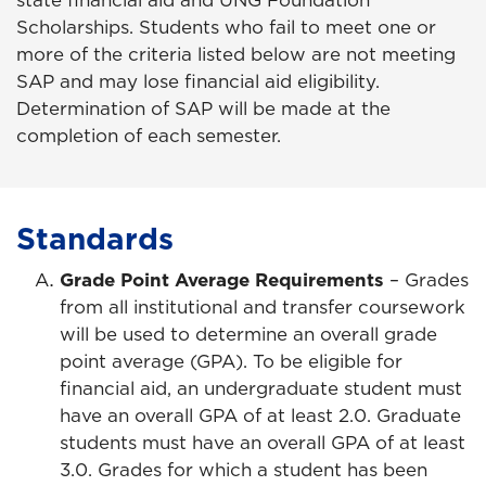
state financial aid and UNG Foundation
Scholarships. Students who fail to meet one or
more of the criteria listed below are not meeting
SAP and may lose financial aid eligibility.
Determination of SAP will be made at the
completion of each semester.
Standards
Grade Point Average Requirements
– Grades
from all institutional and transfer coursework
will be used to determine an overall grade
point average (GPA). To be eligible for
financial aid, an undergraduate student must
have an overall GPA of at least 2.0. Graduate
students must have an overall GPA of at least
3.0. Grades for which a student has been