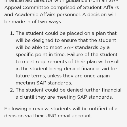
financial aid director with guidance from an SAP
Appeal Committee comprised of Student Affairs
and Academic Affairs personnel. A decision will
be made in of two ways:
The student could be placed on a plan that
will be designed to ensure that the student
will be able to meet SAP standards by a
specific point in time. Failure of the student
to meet requirements of their plan will result
in the student being denied financial aid for
future terms, unless they are once again
meeting SAP standards.
The student could be denied further financial
aid until they are meeting SAP standards.
Following a review, students will be notified of a
decision via their UNG email account.