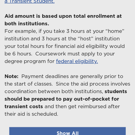
a Transient Student.
Aid amount is based upon total enrollment at
both institutions.
For example, if you take 3 hours at your “home”
institution and 3 hours at the “host” institution
your total hours for financial aid eligibility would
be 6 hours. Coursework must apply to your
degree program for
federal eligibility.
Note:
Payment deadlines are generally prior to
the start of classes. Since the aid process involves
coordination between both institutions,
students
should be prepared to pay out-of-pocket for
transient costs
and then get reimbursed after
their aid is scheduled.
Show All