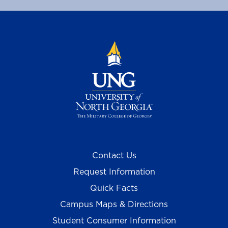
Contact Us
Request Information
Quick Facts
Campus Maps & Directions
Student Consumer Information