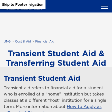
Skip to Main Content
Skip to Main Navigation
Skip to Footer
UNG
Cost & Aid
Financial Aid
Transient Student Aid &
Transferring Student Aid
Transient Student Aid
Transient aid refers to financial aid for a student
who is enrolled at a “home” institution but takes
classes at a different "host" institution for a single
term. More information about
How to Apply as