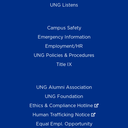
UNG Listens
Campus Safety
Emergency Information
Employment/HR
UNG Policies & Procedures
Title IX
UNG Alumni Association
UNG Foundation
Ethics & Compliance Hotline
Human Trafficking Notice
Equal Empl. Opportunity