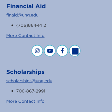
Financial Aid
finaid@ung.edu
(706)864-1412
More Contact Info
Financial Aid on Instagram
Financial Aid on YouTube
Financial Aid on Facebook
Financial Aid on Twit
Scholarships
scholarships@ung.edu
706-867-2991
More Contact Info