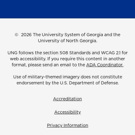
©
2026 The University System of Georgia and the
University of North Georgia.
UNG follows the section 508 Standards and WCAG 2.1 for
web accessibility. If you require this content in another
format, please send an email to the
ADA Coordinator.
Use of military-themed imagery does not constitute
endorsement by the U.S. Department of Defense.
Accreditation
Accessibility
Privacy Information