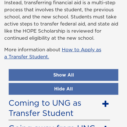
Instead, transferring financial aid is a multi-step
process that involves the student, the previous
school, and the new school. Students must take
active steps to transfer federal aid, and state aid
like the HOPE Scholarship is reviewed for
continued eligibility at the new school.
More information about
How to Apply as
a Transfer Student.
Show All
Hide All
Coming to UNG as
Transfer Student