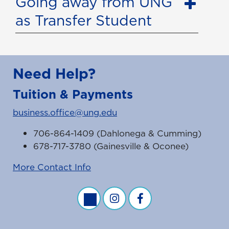
Going away from UNG
as Transfer Student
Need Help?
Tuition & Payments
business.office@ung.edu
706-864-1409 (Dahlonega & Cumming)
678-717-3780 (Gainesville & Oconee)
More Contact Info
Business Office Twitter Feed
Business Office Instagram Fe
Business Office Faceb