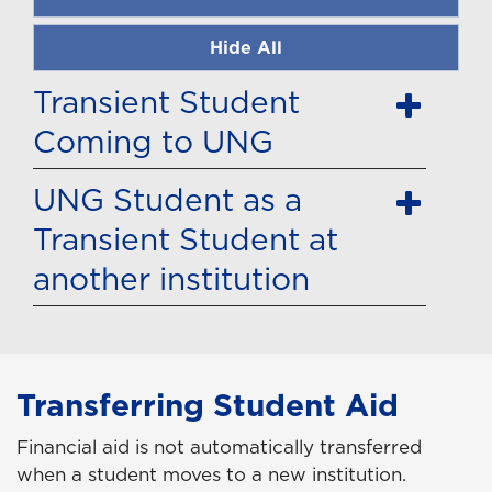
Hide All
Transient Student
Coming to UNG
UNG Student as a
Transient Student at
another institution
Transferring Student Aid
Financial aid is not automatically transferred
when a student moves to a new institution.