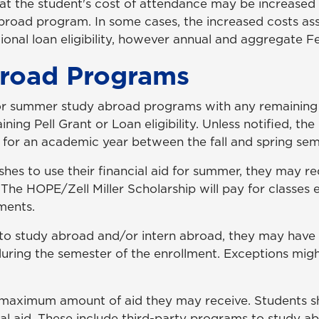
hat the student's cost of attendance may be increased 
abroad program. In some cases, the increased costs as
nal loan eligibility, however annual and aggregate Feder
road Programs
or summer study abroad programs with any remaining eli
ing Pell Grant or Loan eligibility. Unless notified, the
ity for an academic year between the fall and spring sem
ishes to use their financial aid for summer, they may r
 The HOPE/Zell Miller Scholarship will pay for classes
ements.
 to study abroad and/or intern abroad, they may have 
 during the semester of the enrollment. Exceptions mig
he maximum amount of aid they may receive. Students 
al aid. These include third-party programs to study a