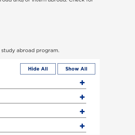
 a study abroad program.
Hide All
Show All