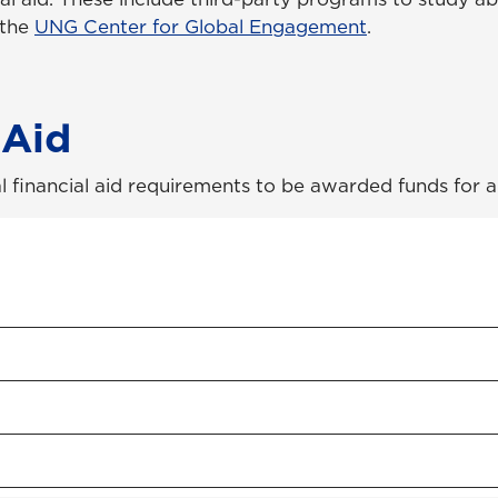
 the
UNG Center for Global Engagement
.
 Aid
l financial aid requirements to be awarded funds for