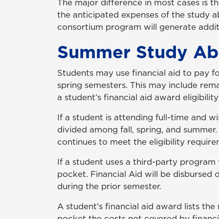
The major difference in most cases is t
the anticipated expenses of the study 
consortium program will generate additio
Summer Study Ab
Students may use financial aid to pay f
spring semesters. This may include remain
a student’s financial aid award eligibil
If a student is attending full-time and w
divided among fall, spring, and summer.
continues to meet the eligibility requir
If a student uses a third-party program
pocket. Financial Aid will be disbursed
during the prior semester.
A student’s financial aid award lists t
pocket the costs not covered by financi