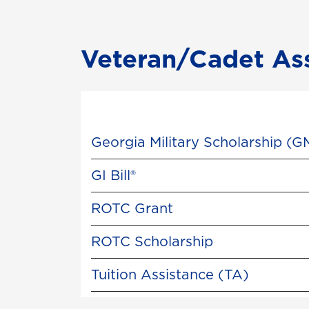
Veteran/Cadet As
Georgia Military Scholarship (G
GI Bill®
ROTC Grant
ROTC Scholarship
Tuition Assistance (TA)