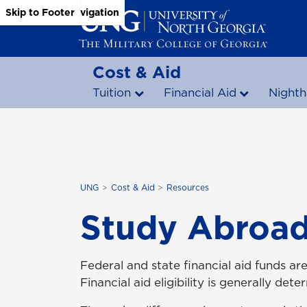
Skip to Main Content
Skip to Main Navigation
Skip to Footer
Cost & Aid
Tuition
Financial Aid
Nighth
UNG
Cost & Aid
Resources
Study Abroad
Federal and state financial aid funds ar
Financial aid eligibility is generally d