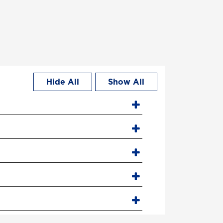
Hide All
Show All