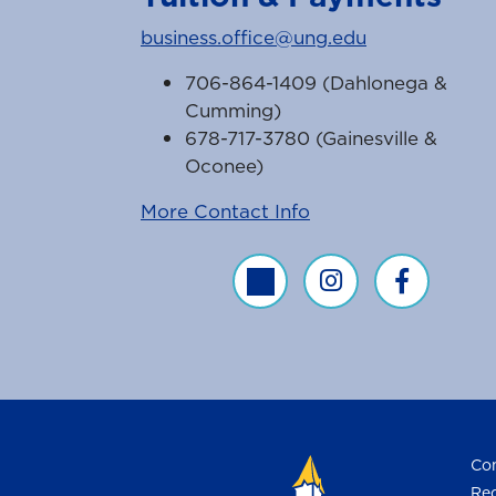
business.office@ung.edu
706-864-1409 (Dahlonega &
Cumming)
678-717-3780 (Gainesville &
Oconee)
More Contact Info
Business Office Twitter Feed
Business Office Inst
Business Off
Con
Req