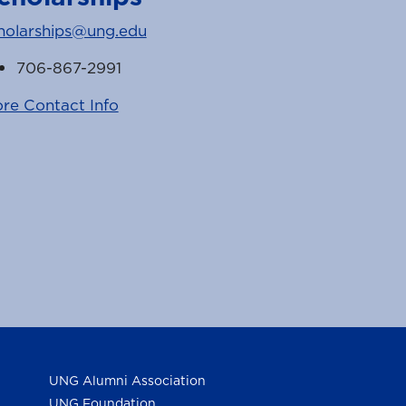
holarships@ung.edu
706-867-2991
re Contact Info
k
witter
UNG Alumni Association
UNG Foundation