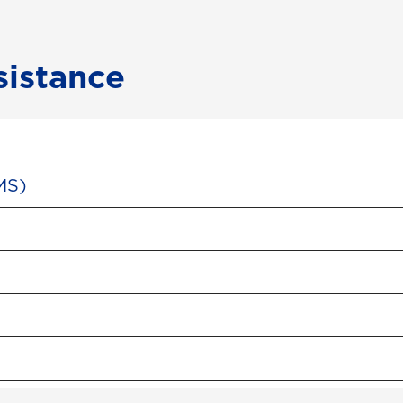
sistance
MS)