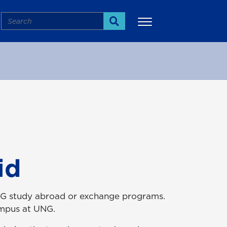
Search
Search
More
id
g UNG study abroad or exchange programs.
campus at UNG.