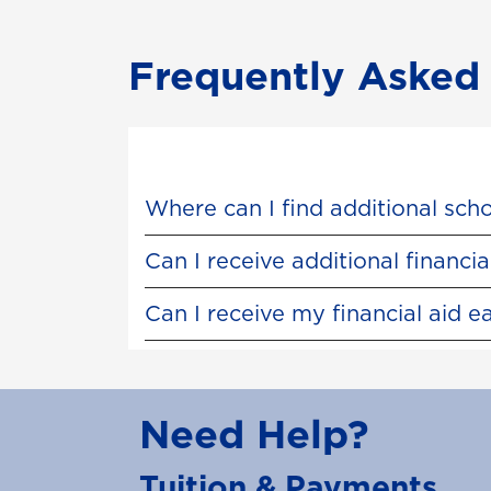
Frequently Asked
Where can I find additional sch
Can I receive additional financ
Can I receive my financial aid e
Need Help?
Tuition & Payments