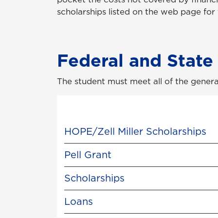
scholarships listed on the web page for
Federal and State
The student must meet all of the genera
HOPE/Zell Miller Scholarships
Pell Grant
Scholarships
Loans