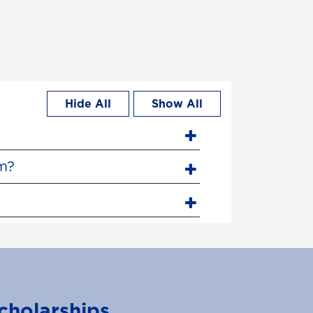
Hide All
Show All
am?
cholarships