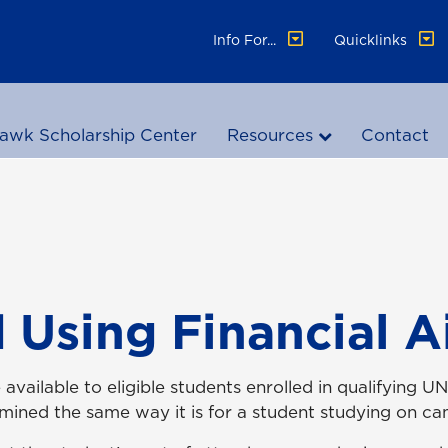
Info For...
Quicklinks
awk Scholarship Center
Resources
Contact
 Using Financial A
e available to eligible students enrolled in qualifyin
etermined the same way it is for a student studying on 