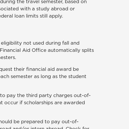
during the travel semester, based on
sociated with a study abroad or
al loan limits still apply.
gibility not used during fall and
 Financial Aid Office automatically splits
esters.
equest their financial aid award be
 each semester as long as the student
to pay the third party charges out-of-
ht occur if scholarships are awarded
should be prepared to pay out-of-
broad and/or intern abroad. Check for