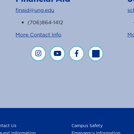
finaid@ung.edu
sc
(706)864-1412
More Contact Info
Mo
Financial Aid on Instagram
Financial Aid on YouTube
Financial Aid on Faceboo
Financial Aid on T
agram Feed
ice Facebook Page
tact Us
Campus Safety
uest Information
Emergency Information