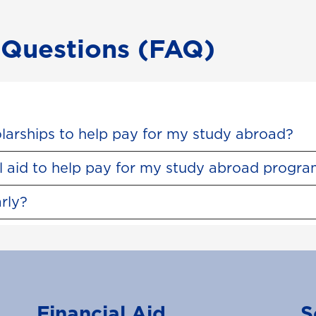
 Questions (FAQ)
olarships to help pay for my study abroad?
ial aid to help pay for my study abroad progr
arly?
Financial Aid
S