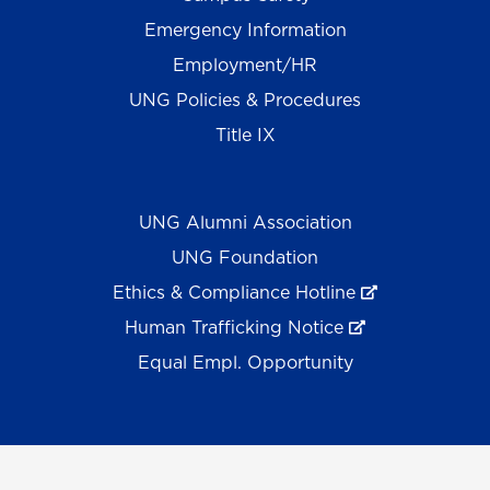
Emergency Information
Employment/HR
UNG Policies & Procedures
Title IX
UNG Alumni Association
UNG Foundation
Ethics & Compliance Hotline
Human Trafficking Notice
Equal Empl. Opportunity