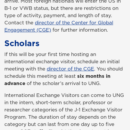
arrive. Most foreign nationals will enter the US in
B-1 or VWB status, but there are restrictions on
type of activity, payment, and length of stay.
Contact the
director of the Center for Global
Engagement (CGE)
for further information.
Scholars
If this will be your first time hosting an
international exchange visitor, schedule an initial
meeting with the
director of the CGE
. You should
schedule this meeting at least
six months in
advance
of the scholar’s arrival to UNG.
International Exchange Visitors can come to UNG
in the intern, short-term scholar, professor or
researcher categories of the J-1 Exchange Visitor
Program. The duration of stay depends on the
category but can last from one day up to five