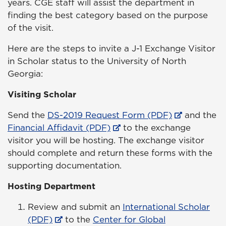
years. CGE staff will assist the department in
finding the best category based on the purpose
of the visit.
Here are the steps to invite a J-1 Exchange Visitor
in Scholar status to the University of North
Georgia:
Visiting Scholar
Send the
DS-2019 Request Form (PDF)
and the
Financial Affidavit (PDF)
to the exchange
visitor you will be hosting. The exchange visitor
should complete and return these forms with the
supporting documentation.
Hosting Department
Review and submit an
International Scholar
(PDF)
to the
Center for Global