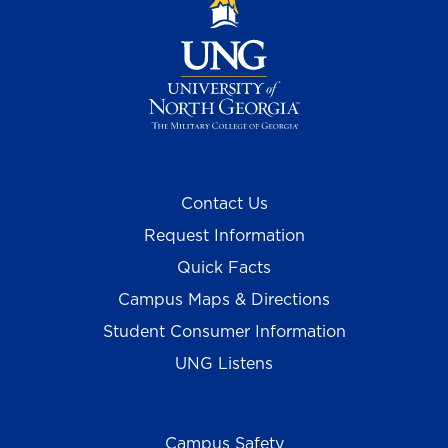
Contact Us
Request Information
Quick Facts
Campus Maps & Directions
Student Consumer Information
UNG Listens
Campus Safety