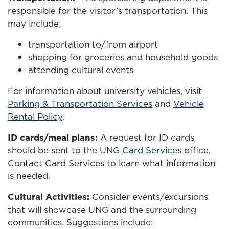
responsible for the visitor’s transportation. This
may include:
transportation to/from airport
shopping for groceries and household goods
attending cultural events
For information about university vehicles, visit
Parking & Transportation Services
and
Vehicle
Rental Policy
.
ID cards/meal plans:
A request for ID cards
should be sent to the UNG
Card Services
office.
Contact Card Services to learn what information
is needed.
Cultural Activities:
Consider events/excursions
that will showcase UNG and the surrounding
communities. Suggestions include: