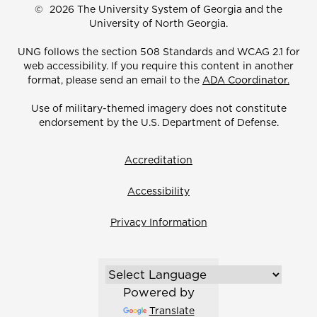
©
2026 The University System of Georgia and the
University of North Georgia.
UNG follows the section 508 Standards and WCAG 2.1 for
web accessibility. If you require this content in another
format, please send an email to the
ADA Coordinator.
Use of military-themed imagery does not constitute
endorsement by the U.S. Department of Defense.
Accreditation
Accessibility
Privacy Information
Powered by
Translate