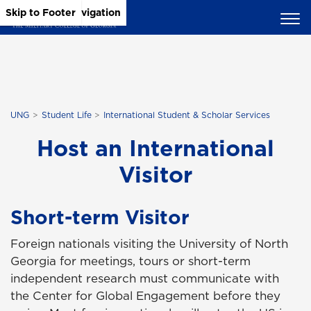
Skip to Main Content
Skip to Main Navigation
Skip to Footer
UNG
Student Life
International Student & Scholar Services
Host an International
Visitor
Short-term Visitor
Foreign nationals visiting the University of North
Georgia for meetings, tours or short-term
independent research must communicate with
the Center for Global Engagement before they