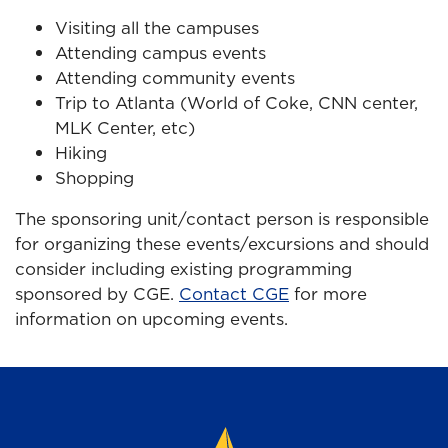
Visiting all the campuses
Attending campus events
Attending community events
Trip to Atlanta (World of Coke, CNN center,
MLK Center, etc)
Hiking
Shopping
The sponsoring unit/contact person is responsible
for organizing these events/excursions and should
consider including existing programming
sponsored by CGE.
Contact CGE
for more
information on upcoming events.