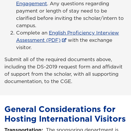
Engagement
. Any questions regarding
payment or length of stay need to be
clarified before inviting the scholar/intern to
campus.
Complete an
English Proficiency Interview
Assessment (PDF)
with the exchange
visitor.
Submit all of the required documents above,
including the DS-2019 request form and affidavit
of support from the scholar, with all supporting
documentation, to the CGE.
General Considerations for
Hosting International Visitors
Transportation:
The sponsoring department is