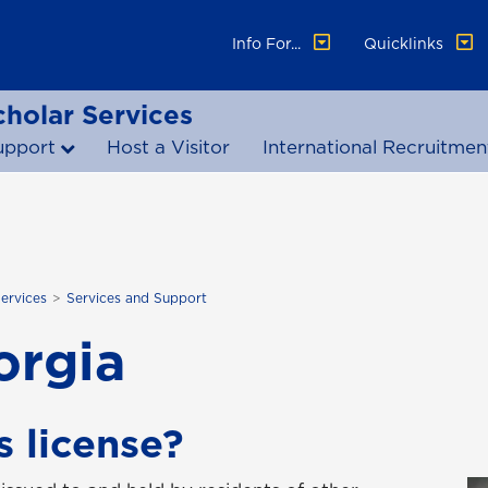
Info For...
Quicklinks
cholar Services
upport
Host a Visitor
International Recruitmen
Services
Services and Support
orgia
s license?