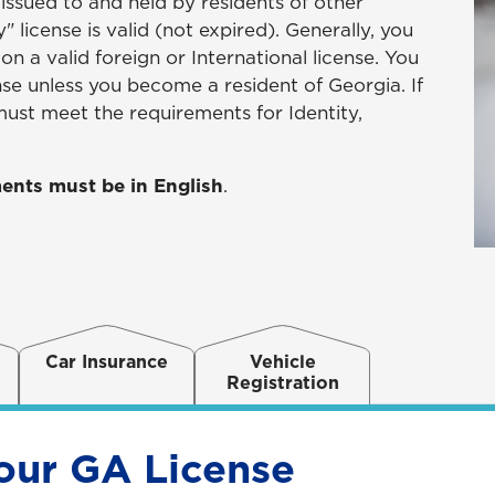
 issued to and held by residents of other
 license is valid (not expired). Generally, you
n a valid foreign or International license. You
nse unless you become a resident of Georgia. If
ust meet the requirements for Identity,
ents must be in English
.
Car Insurance
Vehicle
Registration
our GA License