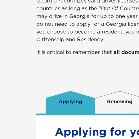
Georgia recognizes valid driver licenses
countries as long as the "Out Of Country"
may drive in Georgia for up to one year o
do not need to apply for a Georgia lice
you choose to become a resident, you m
Citizenship and Residency.
It is critical to remember that
all docum
Applying
Renewing
Applying for y