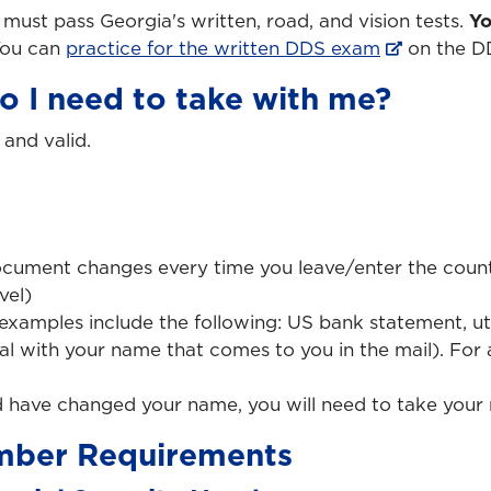
u must pass Georgia's written, road, and vision tests.
Yo
ou can
practice for the written DDS exam
on the D
 I need to take with me?
and valid.
ocument changes every time you leave/enter the countr
vel)
examples include the following: US bank statement, uti
cial with your name that comes to you in the mail). For
d have changed your name, you will need to take your 
umber Requirements