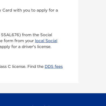
y Card with you to apply for a
rm SSAL676) from the Social
the form from your
local Social
pply for a driver's license.
lass C license. Find the
DDS fees