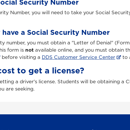
Social Security Number
urity Number, you will need to take your Social Securit
y have a Social Security Number
rity number, you must obtain a "Letter of Denial" (Fo
his form is
not
available online, and you must obtain 
before visiting a
DDS Customer Service Center
to a
ost to get a license?
tting a driver's license. Students will be obtaining a C
ou are seeking.