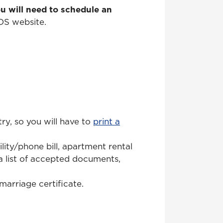
u will need to schedule an
DS website.
y, so you will have to
print a
lity/phone bill, apartment rental
 a list of accepted documents,
marriage certificate.