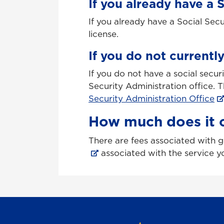
If you already have a 
If you already have a Social Sec
license.
If you do not currentl
If you do not have a social secu
Security Administration office. T
Security Administration Office
How much does it c
There are fees associated with ge
associated with the service y