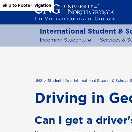
Skip to Main Content
Skip to Main Navigation
Skip to Footer
International Student & S
Incoming Students
Services & S
UNG
Student Life
International Student & Scholar 
Driving in Ge
Can I get a driver'