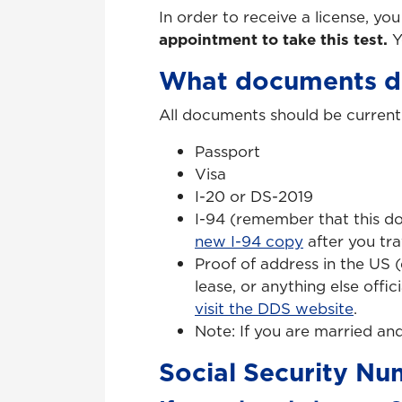
In order to receive a license, yo
appointment to take this test.
Y
What documents do
All documents should be current 
Passport
Visa
I-20 or DS-2019
I-94 (remember that this d
new I-94 copy
after you tra
Proof of address in the US (
lease, or anything else offi
visit the DDS website
.
Note: If you are married an
Social Security N