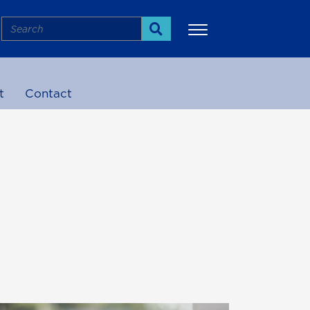
Search
Search
t
Contact
More