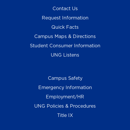
Contact Us
Request Information
Quick Facts
Campus Maps & Directions
Student Consumer Information
UNG Listens
Campus Safety
Emergency Information
Employment/HR
UNG Policies & Procedures
Title IX