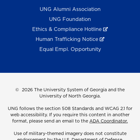
UNG Alumni Association
UNG Foundation
Ethics & Compliance Hotline
Human Trafficking Notice
Equal Empl. Opportunity
©
2026 The University System of Georgia and the
University of North Georgia.
UNG follows the section 508 Standards and WCAG 2.1 for
web accessibility. If you require this content in another
format, please send an email to the
ADA Coordinator.
Use of military-themed imagery does not constitute
endorsement by the U.S. Department of Defense.