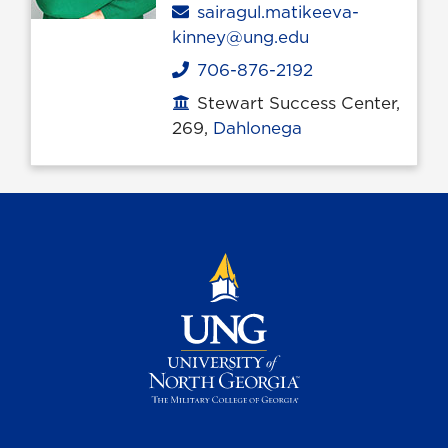
Email
sairagul.matikeeva-
kinney@ung.edu
706-876-2192
Phone
Stewart Success Center,
Office location
269,
Dahlonega