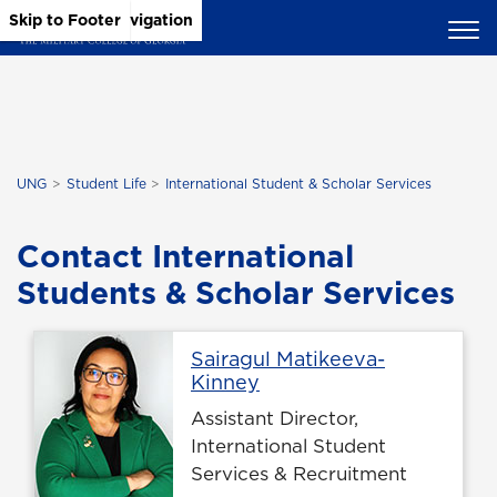
Skip to Main Content
Skip to Main Navigation
Skip to Footer
UNG
Student Life
International Student & Scholar Services
Contact International
Students & Scholar Services
Sairagul Matikeeva-
Profile page
Kinney
Assistant Director,
International Student
Services & Recruitment