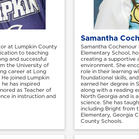
Samantha Coc
tor at Lumpkin County
Samantha Cochenour is
ication to teaching
Elementary School, ho
ong and successful
creating a supportive
m the University of
environment. She enco
ing career at Long
role in their learning 
 He joined Lumpkin
foundational skills, a
he has inspired
earned her degree in 
onored as Teacher of
along with a reading e
ence in instruction and
North Georgia and is a
science. She has taugh
including Bright from 
Elementary, Georgia 
County Schools.