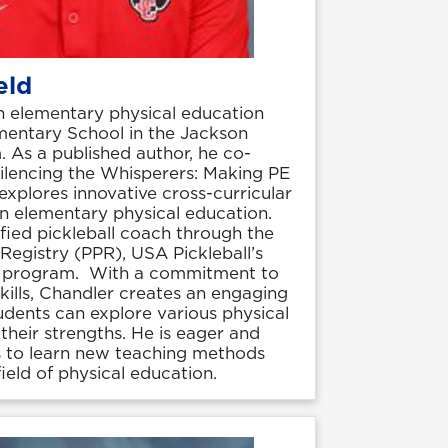
eld
n elementary physical education
mentary School in the Jackson
 As a published author, he co-
Silencing the Whisperers: Making PE
xplores innovative cross-curricular
 in elementary physical education.
ified pickleball coach through the
 Registry (PPR), USA Pickleball’s
on program. With a commitment to
 skills, Chandler creates an engaging
dents can explore various physical
 their strengths. He is eager and
s to learn new teaching methods
ield of physical education.