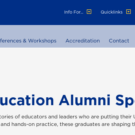
Info For...
Quicklinks
ferences & Workshops
Accreditation
Contact
ucation Alumni Sp
ories of educators and leaders who are putting their 
 and hands-on practice, these graduates are shaping th