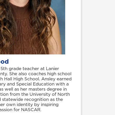
ood
5th grade teacher at Lanier
nty. She also coaches high school
rth Hall High School. Ansley earned
ary and Special Education with a
s well as her masters degree in
tion from the University of North
 statewide recognition as the
r own identity by inspiring
passion for NASCAR.