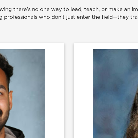
ving there’s no one way to lead, teach, or make an imp
professionals who don’t just enter the field—they tra