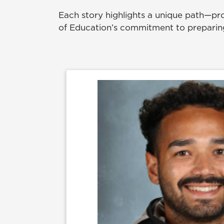
Each story highlights a unique path—pro
of Education’s commitment to preparing 