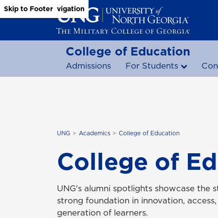
Skip to Main Content
Skip to Main Navigation
Skip to Footer
College of Education
Admissions
For Students
Con
UNG
Academics
College of Education
College of Ed
UNG's alumni spotlights showcase the st
strong foundation in innovation, access,
generation of learners.