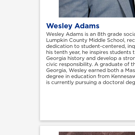
Wesley Adams
Wesley Adams is an 8th grade socia
Lumpkin County Middle School, rec
dedication to student-centered, inq
his tenth year, he inspires students
Georgia history and develop a stro
civic responsibility. A graduate of t
Georgia, Wesley earned both a Mast
degree in education from Kennesaw
is currently pursuing a doctoral deg