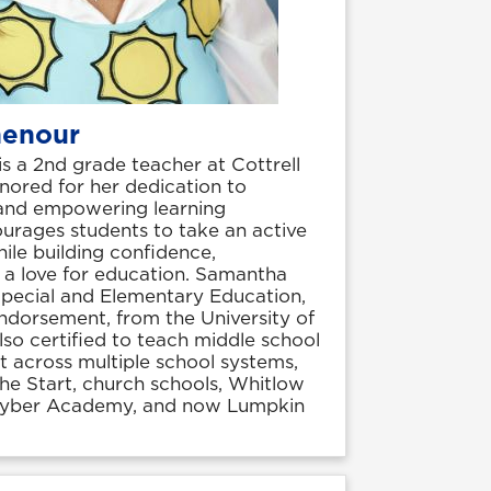
henour
 a 2nd grade teacher at Cottrell
nored for her dedication to
 and empowering learning
urages students to take an active
while building confidence,
nd a love for education. Samantha
Special and Elementary Education,
ndorsement, from the University of
lso certified to teach middle school
t across multiple school systems,
the Start, church schools, Whitlow
Cyber Academy, and now Lumpkin