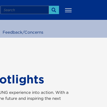
Search
Search
Feedback/Concerns
More
otlights
UNG experience into action. With a
e future and inspiring the next