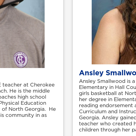
Ansley Smallw
Ansley Smallwood is a 
E teacher at Cherokee
Elementary in Hall Cou
ch. He is the middle
girls basketball at No
oaches high school
her degree in Element
 Physical Education
reading endorsement a
y of North Georgia. He
Curriculum and Instruc
his community in as
Georgia. Ansley gained
teacher who created he
children through her 