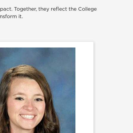
act. Together, they reflect the College
nsform it.