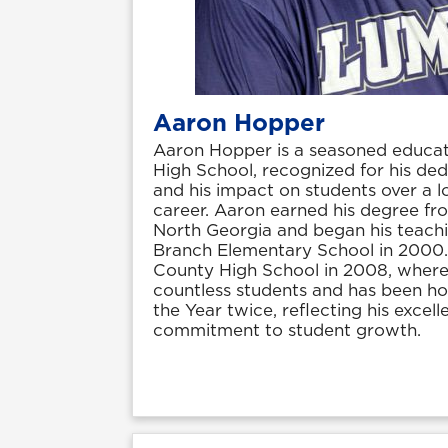
Aaron Hopper
Aaron Hopper is a seasoned educa
High School, recognized for his ded
and his impact on students over a l
career. Aaron earned his degree fro
North Georgia and began his teach
Branch Elementary School in 2000.
County High School in 2008, where 
countless students and has been h
the Year twice, reflecting his excell
commitment to student growth.