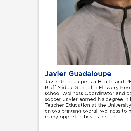
Javier Guadaloupe
Javier Guadalupe is a Health and P
Bluff Middle School in Flowery Bran
school Wellness Coordinator and c
soccer. Javier earned his degree in
Teacher Education at the Universit
enjoys bringing overall wellness to 
many opportunities as he can.