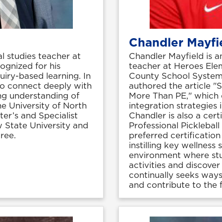
Chandler Mayfi
l studies teacher at
Chandler Mayfield is a
ognized for his
teacher at Heroes Ele
uiry-based learning. In
County School System.
 to connect deeply with
authored the article "
ng understanding of
More Than PE," which e
he University of North
integration strategies
er’s and Specialist
Chandler is also a cert
 State University and
Professional Pickleball
ree.
preferred certificati
instilling key wellness
environment where stu
activities and discover
continually seeks way
and contribute to the f