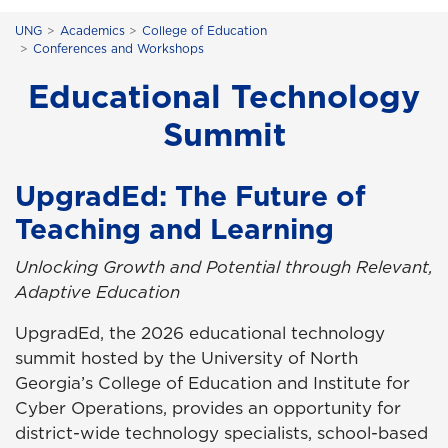
UNG
Academics
College of Education
Conferences and Workshops
Educational Technology
Summit
UpgradEd: The Future of
Teaching and Learning
Unlocking Growth and Potential through Relevant,
Adaptive Education
UpgradEd, the 2026 educational technology
summit hosted by the University of North
Georgia’s College of Education and Institute for
Cyber Operations, provides an opportunity for
district-wide technology specialists, school-based