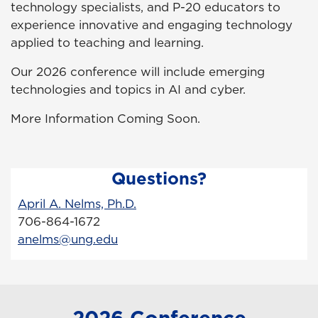
technology specialists, and P-20 educators to
experience innovative and engaging technology
applied to teaching and learning.
Our 2026 conference will include emerging
technologies and topics in AI and cyber.
More Information Coming Soon.
Questions?
April A. Nelms, Ph.D.
706-864-1672
anelms@ung.edu
2026 Conference