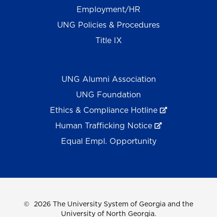
Employment/HR
UNG Policies & Procedures
Title IX
UNG Alumni Association
UNG Foundation
Ethics & Compliance Hotline
Human Trafficking Notice
Equal Empl. Opportunity
©
2026 The University System of Georgia and the
University of North Georgia.