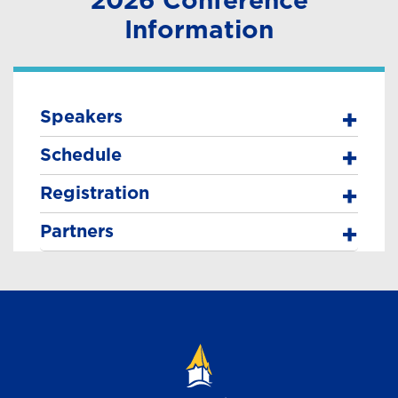
Information
Speakers
Schedule
Registration
Partners