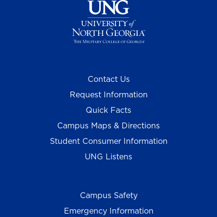
Contact Us
Request Information
Quick Facts
Campus Maps & Directions
Student Consumer Information
UNG Listens
Campus Safety
Emergency Information