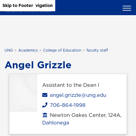
Skip to Main Content
Skip to Main Navigation
Skip to Footer
UNG
Academics
College of Education
faculty staff
Angel Grizzle
Assistant to the Dean I
Email
angel.grizzle@ung.edu
706-864-1998
Phone
Newton Oakes Center, 124A,
Office location
Dahlonega