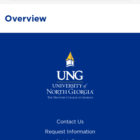
Overview
Contact Us
Request Information