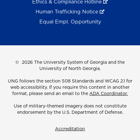
Ethics & Compliance Hotline
Human Trafficking Notice
Equal Empl. Opportunity
©
2026 The University System of Georgia and the
University of North Georgia.
UNG follows the section 508 Standards and WCAG 2.1 for
web accessibility. If you require this content in another
format, please send an email to the
ADA Coordinator.
Use of military-themed imagery does not constitute
endorsement by the U.S. Department of Defense.
Accreditation