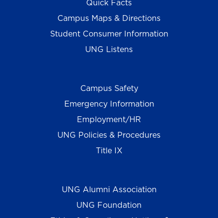
Quick Facts
Campus Maps & Directions
Student Consumer Information
UNG Listens
Campus Safety
Emergency Information
Employment/HR
UNG Policies & Procedures
Title IX
UNG Alumni Association
UNG Foundation