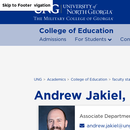
Skip to Main Content
Skip to Main Navigation
Skip to Footer
College of Education
Admissions
For Students
Con
UNG
Academics
College of Education
faculty sta
Andrew Jakiel,
Associate Departme
Email
andrew.jakiel@un