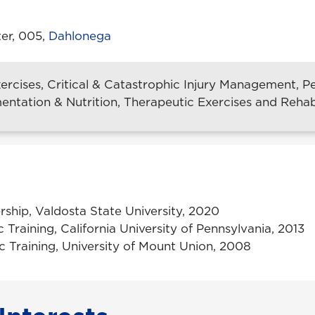
er, 005,
Dahlonega
xercises, Critical & Catastrophic Injury Management,
entation & Nutrition, Therapeutic Exercises and Rehabi
rship, Valdosta State University, 2020
ic Training, California University of Pennsylvania, 2013
tic Training, University of Mount Union, 2008