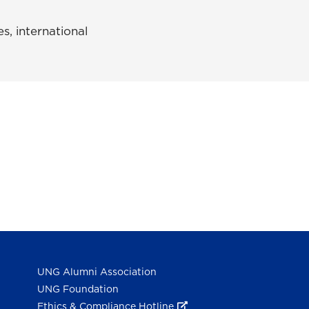
s, international
UNG Alumni Association
UNG Foundation
Ethics & Compliance Hotline