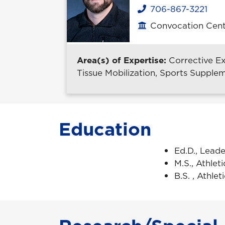
706-867-3221
Phone
Convocation Cent
Office location
Area(s) of Expertise:
Corrective E
Tissue Mobilization, Sports Supplem
Education
Ed.D., Leade
M.S., Athlet
B.S. , Athle