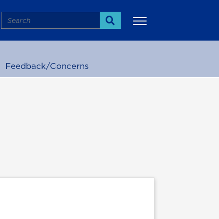
Search
Search
Feedback/Concerns
More