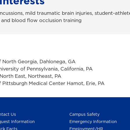
Interests
cussions, mild traumatic brain injuries, student-athlete
 and blood flow occlusion training
of North Georgia, Dahlonega, GA
niversity of Pennsylvania, California, PA
North East, Northeast, PA
f Pittsburgh Medical Center Hamot, Erie, PA
tact Us
Campus Safety
uest Information
Emergency Information
ck Facts
Employment/HR