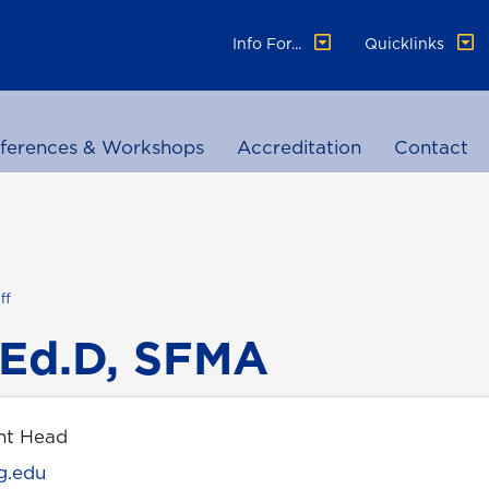
Info For...
Quicklinks
ferences & Workshops
Accreditation
Contact
ff
 Ed.D, SFMA
nt Head
g.edu