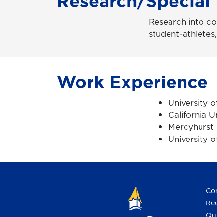
Research/Special 
Research into con
student-athletes,
Work Experience
University 
California U
Mercyhurst 
University o
Con
Req
Qui