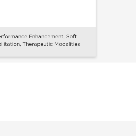
 Performance Enhancement, Soft
litation, Therapeutic Modalities